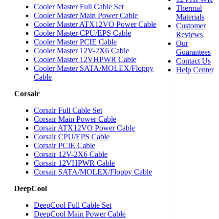
Cooler Master Full Cable Set
Thermal
Cooler Master Main Power Cable
Materials
Cooler Master ATX12VO Power Cable
Customer
Cooler Master CPU/EPS Cable
Reviews
Cooler Master PCIE Cable
Our
Cooler Master 12V-2X6 Cable
Guarantees
Cooler Master 12VHPWR Cable
Contact Us
Cooler Master SATA/MOLEX/Floppy
Help Center
Cable
Corsair
Corsair Full Cable Set
Corsair Main Power Cable
Corsair ATX12VO Power Cable
Corsair CPU/EPS Cable
Corsair PCIE Cable
Corsair 12V-2X6 Cable
Corsair 12VHPWR Cable
Corsair SATA/MOLEX/Floppy Cable
DeepCool
DeepCool Full Cable Set
DeepCool Main Power Cable