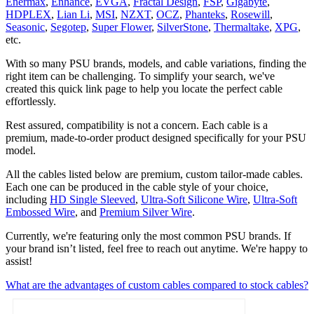
Enermax
,
Enhance
,
EVGA
,
Fractal Design
,
FSP
,
Gigabyte
,
HDPLEX
,
Lian Li
,
MSI
,
NZXT
,
OCZ
,
Phanteks
,
Rosewill
,
Seasonic
,
Segotep
,
Super Flower
,
SilverStone
,
Thermaltake
,
XPG
,
etc.
With so many PSU brands, models, and cable variations, finding the
right item can be challenging. To simplify your search, we've
created this quick link page to help you locate the perfect cable
effortlessly.
Rest assured, compatibility is not a concern. Each cable is a
premium, made-to-order product designed specifically for your PSU
model.
All the cables listed below are premium, custom tailor‑made cables.
Each one can be produced in the cable style of your choice,
including
HD Single Sleeved
,
Ultra‑Soft Silicone Wire
,
Ultra‑Soft
Embossed Wire
, and
Premium Silver Wire
.
Currently, we're featuring only the most common PSU brands. If
your brand isn’t listed, feel free to reach out anytime. We're happy to
assist!
What are the advantages of custom cables compared to stock cables?