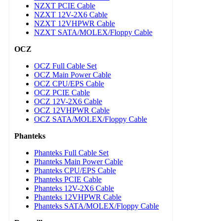
NZXT PCIE Cable
NZXT 12V-2X6 Cable
NZXT 12VHPWR Cable
NZXT SATA/MOLEX/Floppy Cable
OCZ
OCZ Full Cable Set
OCZ Main Power Cable
OCZ CPU/EPS Cable
OCZ PCIE Cable
OCZ 12V-2X6 Cable
OCZ 12VHPWR Cable
OCZ SATA/MOLEX/Floppy Cable
Phanteks
Phanteks Full Cable Set
Phanteks Main Power Cable
Phanteks CPU/EPS Cable
Phanteks PCIE Cable
Phanteks 12V-2X6 Cable
Phanteks 12VHPWR Cable
Phanteks SATA/MOLEX/Floppy Cable