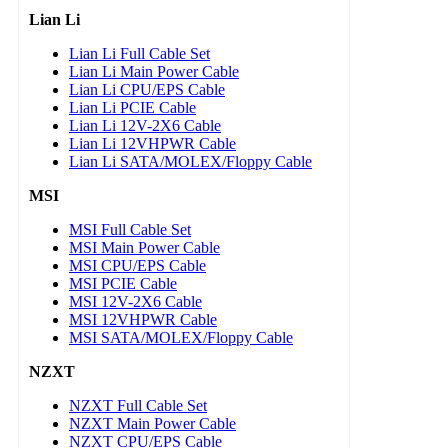
Lian Li
Lian Li Full Cable Set
Lian Li Main Power Cable
Lian Li CPU/EPS Cable
Lian Li PCIE Cable
Lian Li 12V-2X6 Cable
Lian Li 12VHPWR Cable
Lian Li SATA/MOLEX/Floppy Cable
MSI
MSI Full Cable Set
MSI Main Power Cable
MSI CPU/EPS Cable
MSI PCIE Cable
MSI 12V-2X6 Cable
MSI 12VHPWR Cable
MSI SATA/MOLEX/Floppy Cable
NZXT
NZXT Full Cable Set
NZXT Main Power Cable
NZXT CPU/EPS Cable