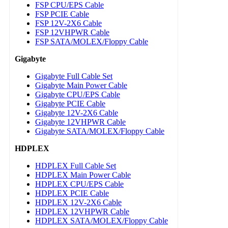
FSP CPU/EPS Cable
FSP PCIE Cable
FSP 12V-2X6 Cable
FSP 12VHPWR Cable
FSP SATA/MOLEX/Floppy Cable
Gigabyte
Gigabyte Full Cable Set
Gigabyte Main Power Cable
Gigabyte CPU/EPS Cable
Gigabyte PCIE Cable
Gigabyte 12V-2X6 Cable
Gigabyte 12VHPWR Cable
Gigabyte SATA/MOLEX/Floppy Cable
HDPLEX
HDPLEX Full Cable Set
HDPLEX Main Power Cable
HDPLEX CPU/EPS Cable
HDPLEX PCIE Cable
HDPLEX 12V-2X6 Cable
HDPLEX 12VHPWR Cable
HDPLEX SATA/MOLEX/Floppy Cable