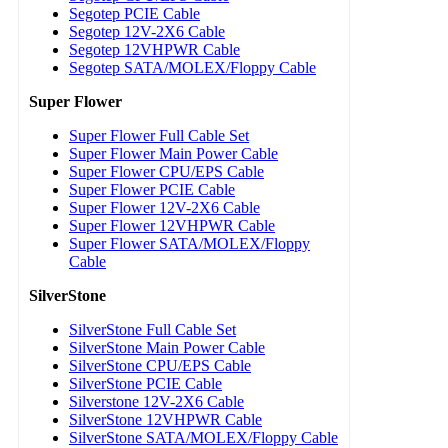
Segotep PCIE Cable
Segotep 12V-2X6 Cable
Segotep 12VHPWR Cable
Segotep SATA/MOLEX/Floppy Cable
Super Flower
Super Flower Full Cable Set
Super Flower Main Power Cable
Super Flower CPU/EPS Cable
Super Flower PCIE Cable
Super Flower 12V-2X6 Cable
Super Flower 12VHPWR Cable
Super Flower SATA/MOLEX/Floppy
Cable
SilverStone
SilverStone Full Cable Set
SilverStone Main Power Cable
SilverStone CPU/EPS Cable
SilverStone PCIE Cable
Silverstone 12V-2X6 Cable
SilverStone 12VHPWR Cable
SilverStone SATA/MOLEX/Floppy Cable