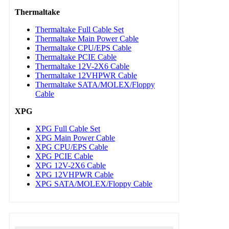
Thermaltake
Thermaltake Full Cable Set
Thermaltake Main Power Cable
Thermaltake CPU/EPS Cable
Thermaltake PCIE Cable
Thermaltake 12V-2X6 Cable
Thermaltake 12VHPWR Cable
Thermaltake SATA/MOLEX/Floppy
Cable
XPG
XPG Full Cable Set
XPG Main Power Cable
XPG CPU/EPS Cable
XPG PCIE Cable
XPG 12V-2X6 Cable
XPG 12VHPWR Cable
XPG SATA/MOLEX/Floppy Cable