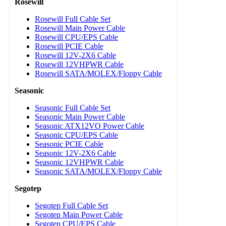
Rosewill
Rosewill Full Cable Set
Rosewill Main Power Cable
Rosewill CPU/EPS Cable
Rosewill PCIE Cable
Rosewill 12V-2X6 Cable
Rosewill 12VHPWR Cable
Rosewill SATA/MOLEX/Floppy Cable
Seasonic
Seasonic Full Cable Set
Seasonic Main Power Cable
Seasonic ATX12VO Power Cable
Seasonic CPU/EPS Cable
Seasonic PCIE Cable
Seasonic 12V-2X6 Cable
Seasonic 12VHPWR Cable
Seasonic SATA/MOLEX/Floppy Cable
Segotep
Segotep Full Cable Set
Segotep Main Power Cable
Segotep CPU/EPS Cable