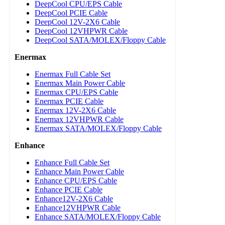
DeepCool CPU/EPS Cable
DeepCool PCIE Cable
DeepCool 12V-2X6 Cable
DeepCool 12VHPWR Cable
DeepCool SATA/MOLEX/Floppy Cable
Enermax
Enermax Full Cable Set
Enermax Main Power Cable
Enermax CPU/EPS Cable
Enermax PCIE Cable
Enermax 12V-2X6 Cable
Enermax 12VHPWR Cable
Enermax SATA/MOLEX/Floppy Cable
Enhance
Enhance Full Cable Set
Enhance Main Power Cable
Enhance CPU/EPS Cable
Enhance PCIE Cable
Enhance12V-2X6 Cable
Enhance12VHPWR Cable
Enhance SATA/MOLEX/Floppy Cable