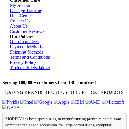
Customer Care
My Account
Package Tracking
Help Center
Contact Us
About Us
Customer Reviews
Our Policies
Our Guarantees
Payment Methods
Shipping Methods
Terms and Conditions
Privacy Policy
Trademark Disclaimer
Serving 100,000+ customers from 130 countries!
LEADING BRANDS TRUST US FOR CRITICAL PROJECTS
MODDIY has been specializing in manufacturing premium and custom
computer cables and accessories for large corporations, computer