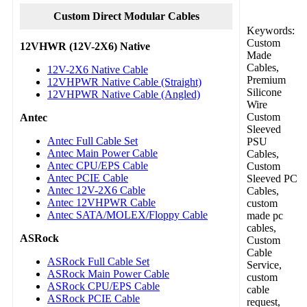
Custom Direct Modular Cables
Keywords:
Custom
12VHWR (12V-2X6) Native
Made
Cables,
12V-2X6 Native Cable
Premium
12VHPWR Native Cable (Straight)
Silicone
12VHPWR Native Cable (Angled)
Wire
Custom
Antec
Sleeved
Antec Full Cable Set
PSU
Antec Main Power Cable
Cables,
Antec CPU/EPS Cable
Custom
Antec PCIE Cable
Sleeved PC
Antec 12V-2X6 Cable
Cables,
Antec 12VHPWR Cable
custom
Antec SATA/MOLEX/Floppy Cable
made pc
cables,
ASRock
Custom
Cable
ASRock Full Cable Set
Service,
ASRock Main Power Cable
custom
ASRock CPU/EPS Cable
cable
ASRock PCIE Cable
request,