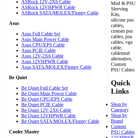
ASRock 12V-2X6 Cable
Mod & PSU
ASRock 12VHPWR Cable
Sleeving
ASRock SATA/MOLEX/Floppy Cable
Kits,
silicone psu
Asus
cables,
custom psu
Asus Full Cable Set
cables, psu
Asus Main Power Cable
cables, vga
Asus CPU/EPS Cable
cable,
Asus PCIE Cable
cablemod
Asus 12V-2X6 Cable
alternative,
Asus 12VHPWR Cable
Custom
Asus SATA/MOLEX/Floppy Cable
PSU Cables
Be Quiet
Quick
Be Quiet Full Cable Set
Links
Be Quiet Main Power Cable
Be Quiet CPU/EPS Cable
Shop by
Be Quiet PCIE Cable
Category
Be Quiet 12V-2X6 Cable
Shop by
Be Quiet 12VHPWR Cable
Brand
Be Quiet SATA/MOLEX/Floppy Cable
Custom
Cooler Master
PSU Cables
12VHPWR