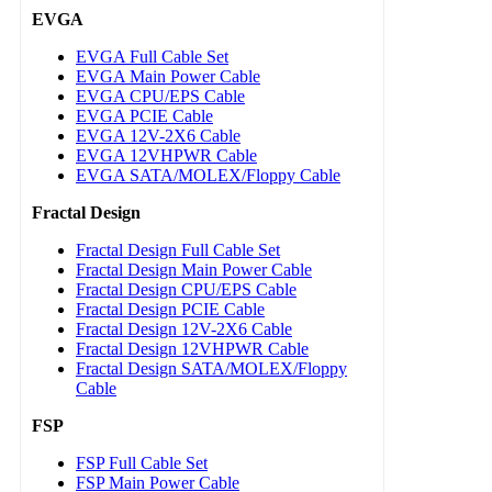
EVGA
EVGA Full Cable Set
EVGA Main Power Cable
EVGA CPU/EPS Cable
EVGA PCIE Cable
EVGA 12V-2X6 Cable
EVGA 12VHPWR Cable
EVGA SATA/MOLEX/Floppy Cable
Fractal Design
Fractal Design Full Cable Set
Fractal Design Main Power Cable
Fractal Design CPU/EPS Cable
Fractal Design PCIE Cable
Fractal Design 12V-2X6 Cable
Fractal Design 12VHPWR Cable
Fractal Design SATA/MOLEX/Floppy
Cable
FSP
FSP Full Cable Set
FSP Main Power Cable