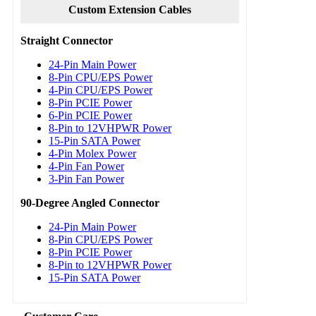
Custom Extension Cables
Straight Connector
24-Pin Main Power
8-Pin CPU/EPS Power
4-Pin CPU/EPS Power
8-Pin PCIE Power
6-Pin PCIE Power
8-Pin to 12VHPWR Power
15-Pin SATA Power
4-Pin Molex Power
4-Pin Fan Power
3-Pin Fan Power
90-Degree Angled Connector
24-Pin Main Power
8-Pin CPU/EPS Power
8-Pin PCIE Power
8-Pin to 12VHPWR Power
15-Pin SATA Power