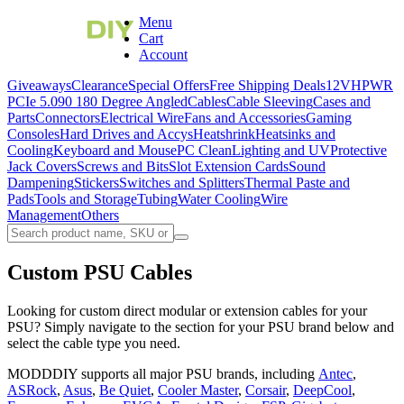
Menu
Cart
Account
Giveaways
Clearance
Special Offers
Free Shipping Deals
12VHPWR
PCIe 5.0
90 180 Degree Angled
Cables
Cable Sleeving
Cases and
Parts
Connectors
Electrical Wire
Fans and Accessories
Gaming
Consoles
Hard Drives and Accys
Heatshrink
Heatsinks and
Cooling
Keyboard and Mouse
PC Clean
Lighting and UV
Protective
Jack Covers
Screws and Bits
Slot Extension Cards
Sound
Dampening
Stickers
Switches and Splitters
Thermal Paste and
Pads
Tools and Storage
Tubing
Water Cooling
Wire
Management
Others
Custom PSU Cables
Looking for custom direct modular or extension cables for your
PSU? Simply navigate to the section for your PSU brand below and
select the cable type you need.
MODDDIY supports all major PSU brands, including
Antec
,
ASRock
,
Asus
,
Be Quiet
,
Cooler Master
,
Corsair
,
DeepCool
,