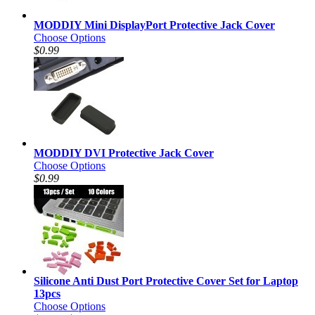
MODDIY Mini DisplayPort Protective Jack Cover
Choose Options
$0.99
MODDIY DVI Protective Jack Cover
Choose Options
$0.99
Silicone Anti Dust Port Protective Cover Set for Laptop
13pcs
Choose Options