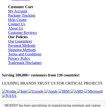
Customer Care
My Account
Package Tracking
Help Center
Contact Us
About Us
Customer Reviews
Our Policies
Our Guarantees
Payment Methods
Shipping Methods
Terms and Conditions
Privacy Policy
Trademark Disclaimer
Serving 100,000+ customers from 130 countries!
LEADING BRANDS TRUST US FOR CRITICAL PROJECTS
MODDIY has been specializing in manufacturing premium and custom