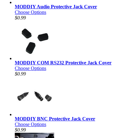
MODDIY Audio Protective Jack Cover
Choose Options
$0.99
MODDIY COM RS232 Protective Jack Cover
Choose Options
$0.99
MODDIY BNC Protective Jack Cover
Choose Options
$0.99