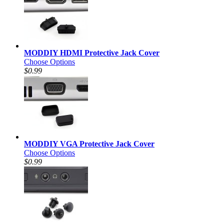
MODDIY HDMI Protective Jack Cover
Choose Options
$0.99
MODDIY VGA Protective Jack Cover
Choose Options
$0.99