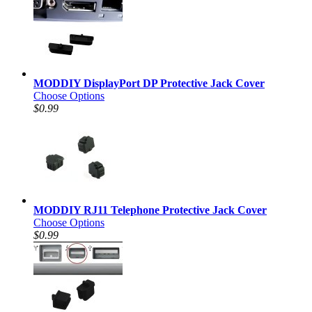
MODDIY DisplayPort DP Protective Jack Cover
Choose Options
$0.99
MODDIY RJ11 Telephone Protective Jack Cover
Choose Options
$0.99