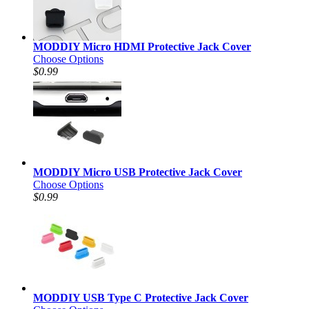
MODDIY Micro HDMI Protective Jack Cover
Choose Options
$0.99
MODDIY Micro USB Protective Jack Cover
Choose Options
$0.99
MODDIY USB Type C Protective Jack Cover