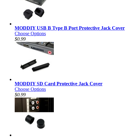
MODDIY USB B Type B Port Protective Jack Cover
Choose Options
$0.99
MODDIY SD Card Protective Jack Cover
Choose Options
$0.99