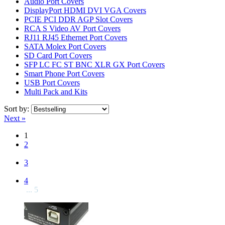
Audio Port Covers
DisplayPort HDMI DVI VGA Covers
PCIE PCI DDR AGP Slot Covers
RCA S Video AV Port Covers
RJ11 RJ45 Ethernet Port Covers
SATA Molex Port Covers
SD Card Port Covers
SFP LC FC ST BNC XLR GX Port Covers
Smart Phone Port Covers
USB Port Covers
Multi Pack and Kits
Sort by:
Next »
1
2
3
4
... 5