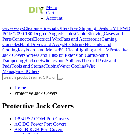
Menu
Cart
Account
Giveaways
Clearance
Special Offers
Free Shipping Deals
12VHPWR
PCIe 5.0
90 180 Degree Angled
Cables
Cable Sleeving
Cases and
Parts
Connectors
Electrical Wire
Fans and Accessories
Gaming
Consoles
Hard Drives and Accys
Heatshrink
Heatsinks and
Cooling
Keyboard and Mouse
PC Clean
Lighting and UV
Protective
Jack Covers
Screws and Bits
Slot Extension Cards
Sound
Dampening
Stickers
Switches and Splitters
Thermal Paste and
Pads
Tools and Storage
Tubing
Water Cooling
Wire
Management
Others
Home
Protective Jack Covers
Protective Jack Covers
1394 PS2 COM Port Covers
AC DC Power Port Covers
ARGB RGB Port Covers