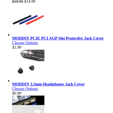
$19.95
$14.99
MODDIY PCIE PCI AGP Slot Protective Jack Cover
Choose Options
$1.99
MODDIY 3.5mm Headphones Jack Cover
Choose Options
$0.99