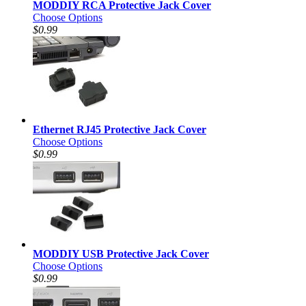
MODDIY RCA Protective Jack Cover
Choose Options
$0.99
Ethernet RJ45 Protective Jack Cover
Choose Options
$0.99
MODDIY USB Protective Jack Cover
Choose Options
$0.99