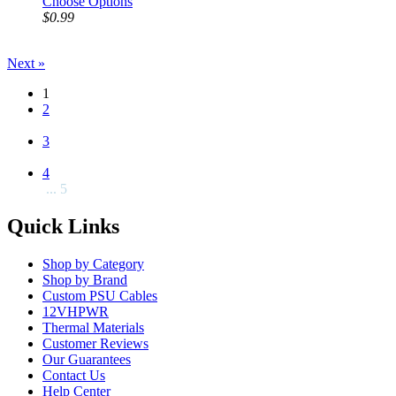
Choose Options
$0.99
Next »
1
2
3
4
... 5
Quick Links
Shop by Category
Shop by Brand
Custom PSU Cables
12VHPWR
Thermal Materials
Customer Reviews
Our Guarantees
Contact Us
Help Center