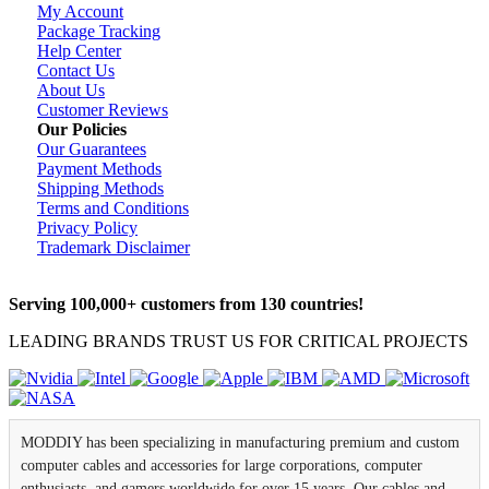
My Account
Package Tracking
Help Center
Contact Us
About Us
Customer Reviews
Our Policies
Our Guarantees
Payment Methods
Shipping Methods
Terms and Conditions
Privacy Policy
Trademark Disclaimer
Serving 100,000+ customers from 130 countries!
LEADING BRANDS TRUST US FOR CRITICAL PROJECTS
MODDIY has been specializing in manufacturing premium and custom
computer cables and accessories for large corporations, computer
enthusiasts, and gamers worldwide for over 15 years. Our cables and