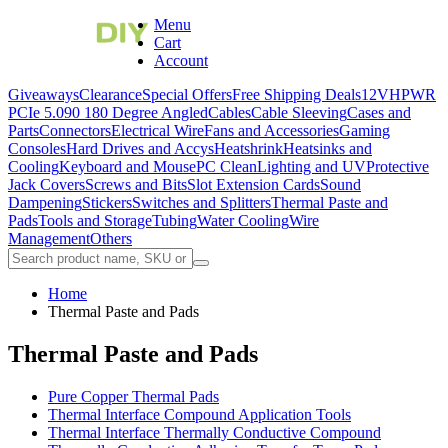
Menu
Cart
Account
Giveaways
Clearance
Special Offers
Free Shipping Deals
12VHPWR
PCIe 5.0
90 180 Degree Angled
Cables
Cable Sleeving
Cases and
Parts
Connectors
Electrical Wire
Fans and Accessories
Gaming
Consoles
Hard Drives and Accys
Heatshrink
Heatsinks and
Cooling
Keyboard and Mouse
PC Clean
Lighting and UV
Protective
Jack Covers
Screws and Bits
Slot Extension Cards
Sound
Dampening
Stickers
Switches and Splitters
Thermal Paste and
Pads
Tools and Storage
Tubing
Water Cooling
Wire
Management
Others
Home
Thermal Paste and Pads
Thermal Paste and Pads
Pure Copper Thermal Pads
Thermal Interface Compound Application Tools
Thermal Interface Thermally Conductive Compound