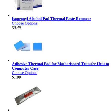
Isopropyl Alcohol Pad Thermal Paste Remover
Choose Options
$0.49
Adhesive Thermal Pad for Motherboard Transfer Heat to
Computer Case
Choose Options
$1.99