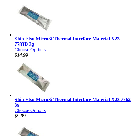
Shin Etsu MicroSi Thermal Interface Material X23
7783D 3g
Choose Options
$14.99
Shin Etsu MicroSi Thermal Interface Material X23 7762
3g
Choose Options
$9.99