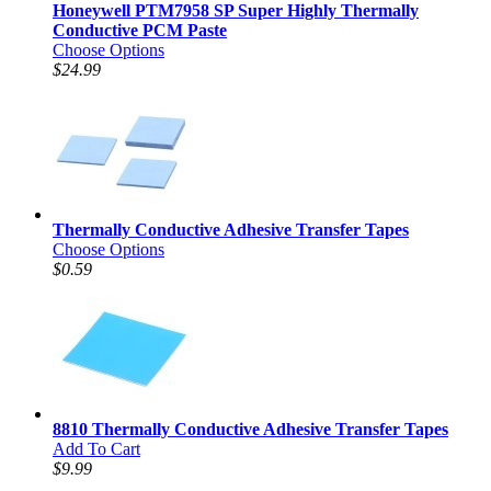
Honeywell PTM7958 SP Super Highly Thermally
Conductive PCM Paste
Choose Options
$24.99
Thermally Conductive Adhesive Transfer Tapes
Choose Options
$0.59
8810 Thermally Conductive Adhesive Transfer Tapes
Add To Cart
$9.99