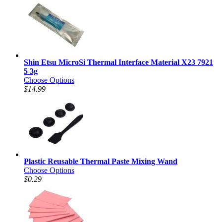
Shin Etsu MicroSi Thermal Interface Material X23 7921
5 3g
Choose Options
$14.99
Plastic Reusable Thermal Paste Mixing Wand
Choose Options
$0.29