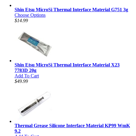
Shin Etsu MicroSi Thermal Interface Material G751 3g
Choose Options
$14.99
Shin Etsu MicroSi Thermal Interface Material X23
7783D 20g
Add To Cart
$49.99
Thermal Grease Silicone Interface Material KP99 WmK
9.2