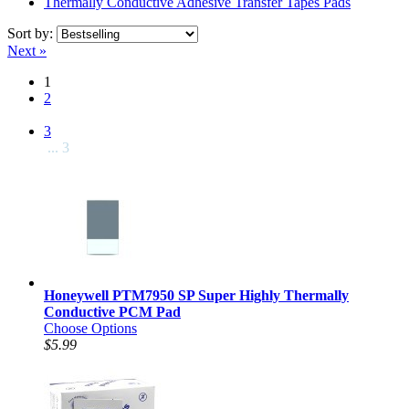
Thermally Conductive Adhesive Transfer Tapes Pads
Sort by:
Next »
1
2
3
... 3
Honeywell PTM7950 SP Super Highly Thermally
Conductive PCM Pad
Choose Options
$5.99