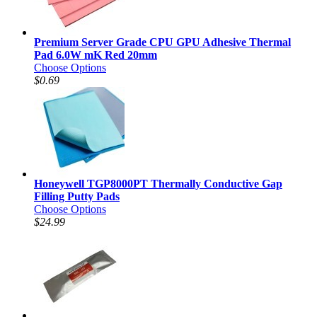
Premium Server Grade CPU GPU Adhesive Thermal
Pad 6.0W mK Red 20mm
Choose Options
$0.69
Honeywell TGP8000PT Thermally Conductive Gap
Filling Putty Pads
Choose Options
$24.99