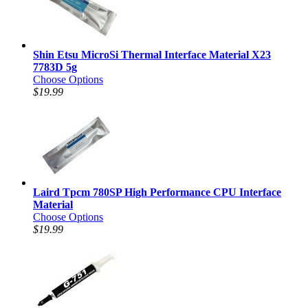
Shin Etsu MicroSi Thermal Interface Material X23
7783D 5g
Choose Options
$19.99
Laird Tpcm 780SP High Performance CPU Interface
Material
Choose Options
$19.99