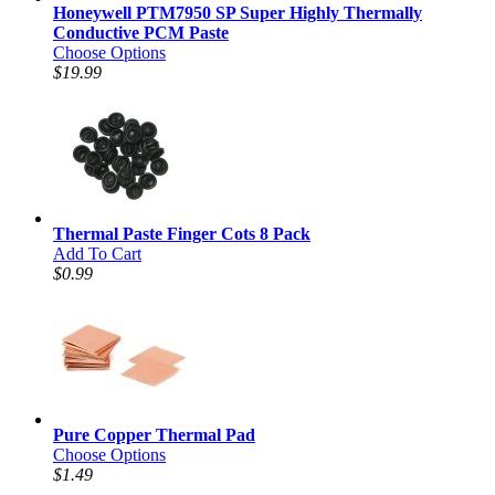
Honeywell PTM7950 SP Super Highly Thermally
Conductive PCM Paste
Choose Options
$19.99
Thermal Paste Finger Cots 8 Pack
Add To Cart
$0.99
Pure Copper Thermal Pad
Choose Options
$1.49