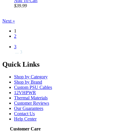
Add To Cart
$39.99
Next »
1
2
3
... 3
Quick Links
Shop by Category
Shop by Brand
Custom PSU Cables
12VHPWR
Thermal Materials
Customer Reviews
Our Guarantees
Contact Us
Help Center
Customer Care