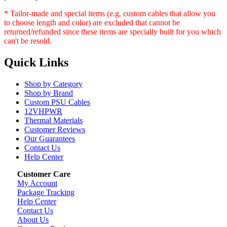
* Tailor-made and special items (e.g. custom cables that allow you
to choose length and color) are excluded that cannot be
returned/refunded since these items are specially built for you which
can't be resold.
Quick Links
Shop by Category
Shop by Brand
Custom PSU Cables
12VHPWR
Thermal Materials
Customer Reviews
Our Guarantees
Contact Us
Help Center
Customer Care
My Account
Package Tracking
Help Center
Contact Us
About Us