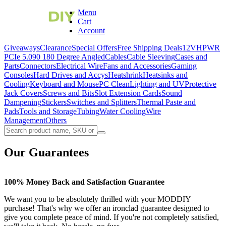
Menu
Cart
Account
Giveaways
Clearance
Special Offers
Free Shipping Deals
12VHPWR
PCIe 5.0
90 180 Degree Angled
Cables
Cable Sleeving
Cases and
Parts
Connectors
Electrical Wire
Fans and Accessories
Gaming
Consoles
Hard Drives and Accys
Heatshrink
Heatsinks and
Cooling
Keyboard and Mouse
PC Clean
Lighting and UV
Protective
Jack Covers
Screws and Bits
Slot Extension Cards
Sound
Dampening
Stickers
Switches and Splitters
Thermal Paste and
Pads
Tools and Storage
Tubing
Water Cooling
Wire
Management
Others
Our Guarantees
100% Money Back and Satisfaction Guarantee
We want you to be absolutely thrilled with your MODDIY
purchase! That's why we offer
an ironclad
guarantee designed to
give you complete peace of mind. If you're not completely satisfied,