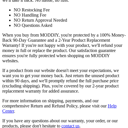
we'll take it back. No hassle, no fuss.
NO Restocking Fee
NO Handling Fee
NO Return Approval Needed
NO Questions Asked
When you buy from MODDIY, you're protected by a 100% Money-
Back 90-Day Guarantee and a 2-Year Product Replacement
Warranty! If you're not happy with your product, we'll refund your
money in full or replace the product. Our satisfaction guarantee
ensures you're fully protected when shopping on MODDIY
websites.
If a product from our website doesn't meet your expectations, we
want you to get your money back. Just return the unused product
within 90 days, and we'll promptly refund the full purchase price
(excluding shipping). Plus, you're covered by our 2-year product
replacement warranty for added assurance.
For more information on shipping, payments, and our
comprehensive Return and Refund Policy, please visit our
Help
Center
.
If you have any questions about our warranty, your order, or our
products, please don't hesitate to
contact us
.