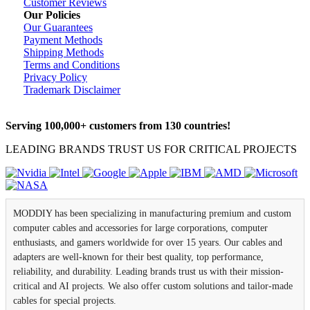
Customer Reviews
Our Policies
Our Guarantees
Payment Methods
Shipping Methods
Terms and Conditions
Privacy Policy
Trademark Disclaimer
Serving 100,000+ customers from 130 countries!
LEADING BRANDS TRUST US FOR CRITICAL PROJECTS
MODDIY has been specializing in manufacturing premium and custom
computer cables and accessories for large corporations, computer
enthusiasts, and gamers worldwide for over 15 years. Our cables and
adapters are well-known for their best quality, top performance,
reliability, and durability. Leading brands trust us with their mission-
critical and AI projects. We also offer custom solutions and tailor-made
cables for special projects.