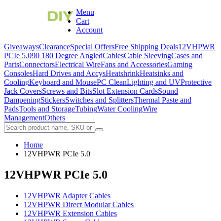
Menu
Cart
Account
Giveaways
Clearance
Special Offers
Free Shipping Deals
12VHPWR
PCIe 5.0
90 180 Degree Angled
Cables
Cable Sleeving
Cases and
Parts
Connectors
Electrical Wire
Fans and Accessories
Gaming
Consoles
Hard Drives and Accys
Heatshrink
Heatsinks and
Cooling
Keyboard and Mouse
PC Clean
Lighting and UV
Protective
Jack Covers
Screws and Bits
Slot Extension Cards
Sound
Dampening
Stickers
Switches and Splitters
Thermal Paste and
Pads
Tools and Storage
Tubing
Water Cooling
Wire
Management
Others
Home
12VHPWR PCIe 5.0
12VHPWR PCIe 5.0
12VHPWR Adapter Cables
12VHPWR Direct Modular Cables
12VHPWR Extension Cables