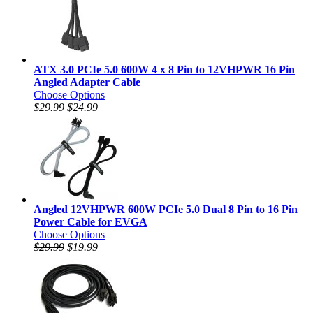
ATX 3.0 PCIe 5.0 600W 4 x 8 Pin to 12VHPWR 16 Pin
Angled Adapter Cable
Choose Options
$29.99
$24.99
Angled 12VHPWR 600W PCIe 5.0 Dual 8 Pin to 16 Pin
Power Cable for EVGA
Choose Options
$29.99
$19.99