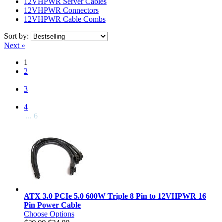
12VHPWR Server Cables
12VHPWR Connectors
12VHPWR Cable Combs
Sort by:
Next »
1
2
3
4
... 6
ATX 3.0 PCIe 5.0 600W Triple 8 Pin to 12VHPWR 16
Pin Power Cable
Choose Options