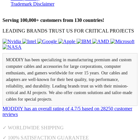
Trademark Disclaimer
Serving 100,000+ customers from 130 countries!
LEADING BRANDS TRUST US FOR CRITICAL PROJECTS
MODDIY has been specializing in manufacturing premium and custom
computer cables and accessories for large corporations, computer
enthusiasts, and gamers worldwide for over 15 years. Our cables and
adapters are well-known for their best quality, top performance,
reliability, and durability. Leading brands trust us with their mission-
critical and AI projects. We also offer custom solutions and tailor-made
cables for special projects.
MODDIY
has an overall rating of
4.7
/
5
based on
28250
customer
reviews
✓ WORLDWIDE SHIPPING
✓ 100% SATISFACTION GUARANTEE