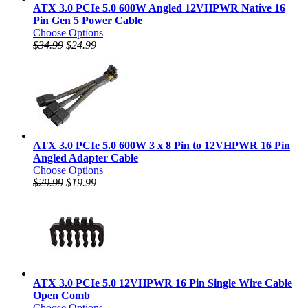
ATX 3.0 PCIe 5.0 600W Angled 12VHPWR Native 16
Pin Gen 5 Power Cable
Choose Options
$34.99
$24.99
ATX 3.0 PCIe 5.0 600W 3 x 8 Pin to 12VHPWR 16 Pin
Angled Adapter Cable
Choose Options
$29.99
$19.99
ATX 3.0 PCIe 5.0 12VHPWR 16 Pin Single Wire Cable
Open Comb
Choose Options