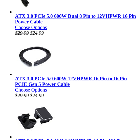
ATX 3.0 PCIe 5.0 600W Dual 8 Pin to 12VHPWR 16 Pin
Power Cable
Choose Options
$29.99
$24.99
ATX 3.0 PCIe 5.0 600W 12VHPWR 16 Pin to 16 Pin
PCIE Gen 5 Power Cable
Choose Options
$29.99
$24.99