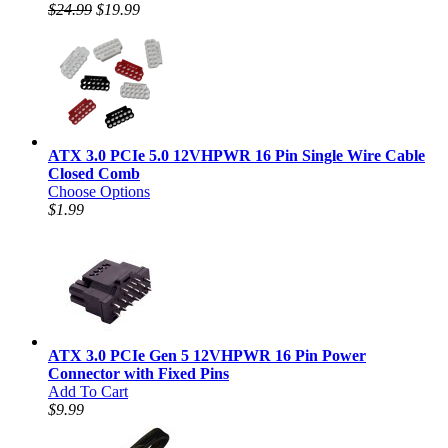
$24.99
$19.99
ATX 3.0 PCIe 5.0 12VHPWR 16 Pin Single Wire Cable
Closed Comb
Choose Options
$1.99
ATX 3.0 PCIe Gen 5 12VHPWR 16 Pin Power
Connector with Fixed Pins
Add To Cart
$9.99