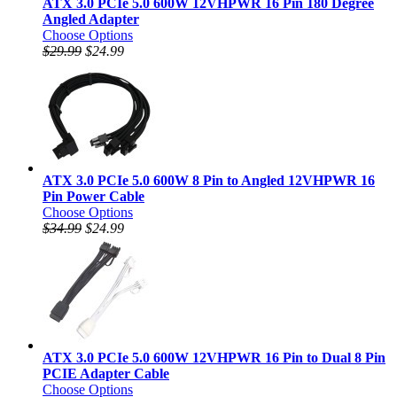
ATX 3.0 PCIe 5.0 600W 12VHPWR 16 Pin 180 Degree
Angled Adapter
Choose Options
$29.99
$24.99
ATX 3.0 PCIe 5.0 600W 8 Pin to Angled 12VHPWR 16
Pin Power Cable
Choose Options
$34.99
$24.99
ATX 3.0 PCIe 5.0 600W 12VHPWR 16 Pin to Dual 8 Pin
PCIE Adapter Cable
Choose Options