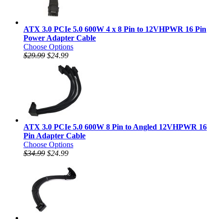
ATX 3.0 PCIe 5.0 600W 4 x 8 Pin to 12VHPWR 16 Pin
Power Adapter Cable
Choose Options
$29.99
$24.99
ATX 3.0 PCIe 5.0 600W 8 Pin to Angled 12VHPWR 16
Pin Adapter Cable
Choose Options
$34.99
$24.99