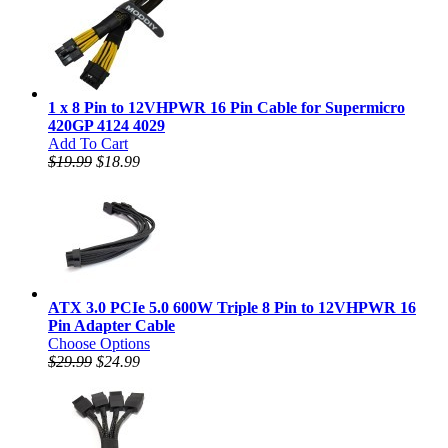
1 x 8 Pin to 12VHPWR 16 Pin Cable for Supermicro
420GP 4124 4029
Add To Cart
$19.99
$18.99
ATX 3.0 PCIe 5.0 600W Triple 8 Pin to 12VHPWR 16
Pin Adapter Cable
Choose Options
$29.99
$24.99