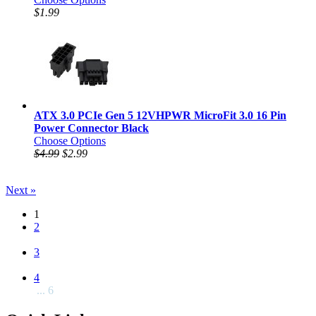
$1.99
ATX 3.0 PCIe Gen 5 12VHPWR MicroFit 3.0 16 Pin
Power Connector Black
Choose Options
$4.99
$2.99
Next »
1
2
3
4
... 6