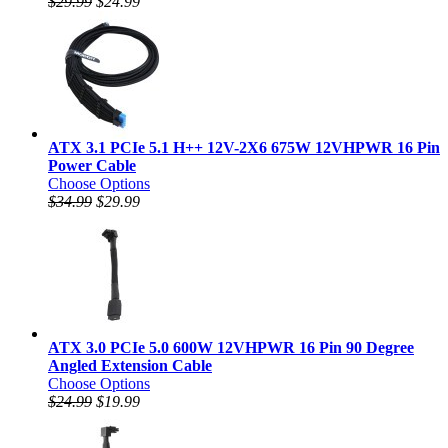
$29.99
$24.99
ATX 3.1 PCIe 5.1 H++ 12V-2X6 675W 12VHPWR 16 Pin
Power Cable
Choose Options
$34.99
$29.99
ATX 3.0 PCIe 5.0 600W 12VHPWR 16 Pin 90 Degree
Angled Extension Cable
Choose Options
$24.99
$19.99