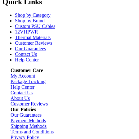
Quick Links
Shop by Category
Shop by Brand
Custom PSU Cables
12VHPWR
Thermal Materials
Customer Reviews
Our Guarantees
Contact Us
Help Center
Customer Care
My Account
Package Tracking
Help Center
Contact Us
About Us
Customer Reviews
Our Policies
Our Guarantees
Payment Methods
Shipping Methods
Terms and Conditions
Privacy Policy