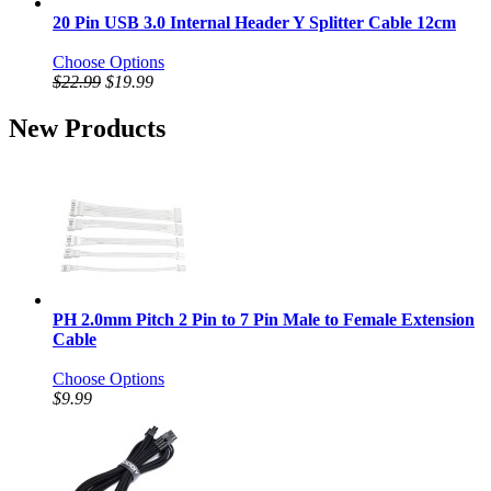
20 Pin USB 3.0 Internal Header Y Splitter Cable 12cm
Choose Options
$22.99
$19.99
New Products
PH 2.0mm Pitch 2 Pin to 7 Pin Male to Female Extension
Cable
Choose Options
$9.99