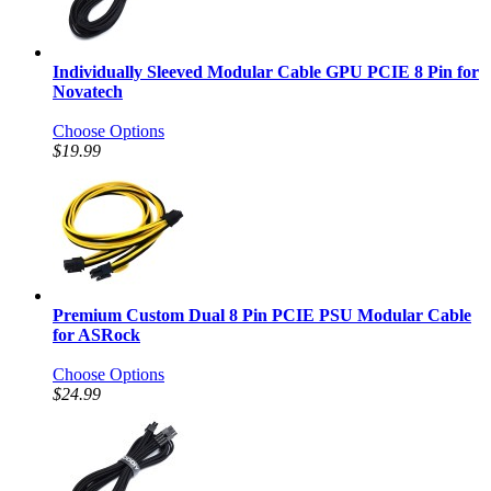
Individually Sleeved Modular Cable GPU PCIE 8 Pin for
Novatech
Choose Options
$19.99
Premium Custom Dual 8 Pin PCIE PSU Modular Cable
for ASRock
Choose Options
$24.99