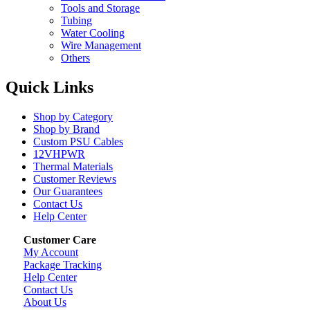
Tools and Storage
Tubing
Water Cooling
Wire Management
Others
Quick Links
Shop by Category
Shop by Brand
Custom PSU Cables
12VHPWR
Thermal Materials
Customer Reviews
Our Guarantees
Contact Us
Help Center
Customer Care
My Account
Package Tracking
Help Center
Contact Us
About Us