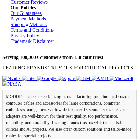
Customer Reviews
Our Policies
Our Guarantees
Payment Methods
Shipping Methods
Terms and Conditions
Privacy Policy
Trademark Disclaimer
Serving 100,000+ customers from 130 countries!
LEADING BRANDS TRUST US FOR CRITICAL PROJECTS
MODDIY has been specializing in manufacturing premium and custom
computer cables and accessories for large corporations, computer
enthusiasts, and gamers worldwide for over 15 years. Our cables and
adapters are well-known for their best quality, top performance,
reliability, and durability. Leading brands trust us with their mission-
critical and AI projects. We also offer custom solutions and tailor-made
cables for special projects.