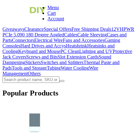
Menu
Cart
Account
Giveaways
Clearance
Special Offers
Free Shipping Deals
12VHPWR
PCIe 5.0
90 180 Degree Angled
Cables
Cable Sleeving
Cases and
Parts
Connectors
Electrical Wire
Fans and Accessories
Gaming
Consoles
Hard Drives and Accys
Heatshrink
Heatsinks and
Cooling
Keyboard and Mouse
PC Clean
Lighting and UV
Protective
Jack Covers
Screws and Bits
Slot Extension Cards
Sound
Dampening
Stickers
Switches and Splitters
Thermal Paste and
Pads
Tools and Storage
Tubing
Water Cooling
Wire
Management
Others
Popular Products