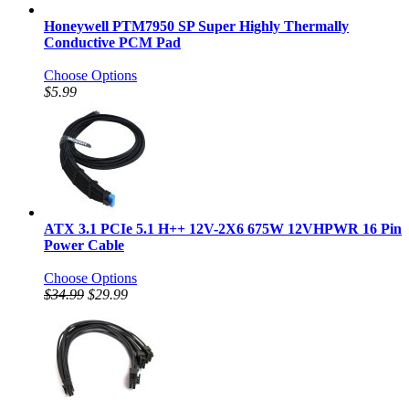
Honeywell PTM7950 SP Super Highly Thermally
Conductive PCM Pad
Choose Options
$5.99
ATX 3.1 PCIe 5.1 H++ 12V-2X6 675W 12VHPWR 16 Pin
Power Cable
Choose Options
$34.99
$29.99