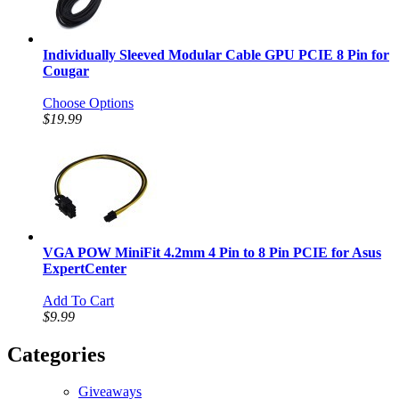
Individually Sleeved Modular Cable GPU PCIE 8 Pin for
Cougar
Choose Options
$19.99
VGA POW MiniFit 4.2mm 4 Pin to 8 Pin PCIE for Asus
ExpertCenter
Add To Cart
$9.99
Categories
Giveaways