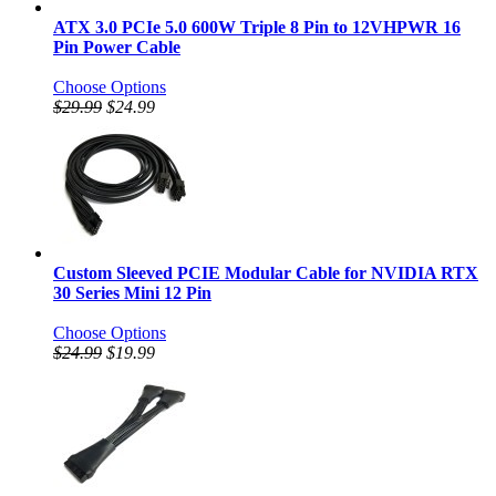
ATX 3.0 PCIe 5.0 600W Triple 8 Pin to 12VHPWR 16
Pin Power Cable
Choose Options
$29.99
$24.99
Custom Sleeved PCIE Modular Cable for NVIDIA RTX
30 Series Mini 12 Pin
Choose Options
$24.99
$19.99