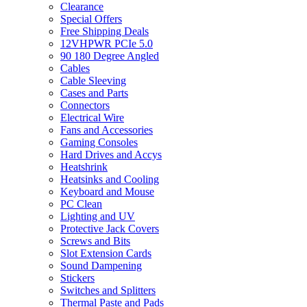
Clearance
Special Offers
Free Shipping Deals
12VHPWR PCIe 5.0
90 180 Degree Angled
Cables
Cable Sleeving
Cases and Parts
Connectors
Electrical Wire
Fans and Accessories
Gaming Consoles
Hard Drives and Accys
Heatshrink
Heatsinks and Cooling
Keyboard and Mouse
PC Clean
Lighting and UV
Protective Jack Covers
Screws and Bits
Slot Extension Cards
Sound Dampening
Stickers
Switches and Splitters
Thermal Paste and Pads