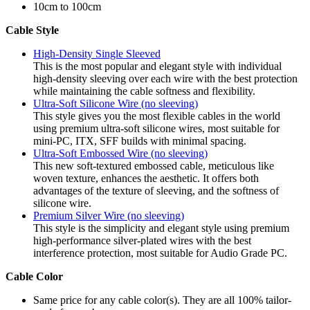
10cm to 100cm
Cable Style
High-Density Single Sleeved
This is the most popular and elegant style with individual
high-density sleeving over each wire with the best protection
while maintaining the cable softness and flexibility.
Ultra-Soft Silicone Wire (no sleeving)
This style gives you the most flexible cables in the world
using premium ultra-soft silicone wires, most suitable for
mini-PC, ITX, SFF builds with minimal spacing.
Ultra-Soft Embossed Wire (no sleeving)
This new soft-textured embossed cable, meticulous like
woven texture, enhances the aesthetic. It offers both
advantages of the texture of sleeving, and the softness of
silicone wire.
Premium Silver Wire (no sleeving)
This style is the simplicity and elegant style using premium
high-performance silver-plated wires with the best
interference protection, most suitable for Audio Grade PC.
Cable Color
Same price for any cable color(s). They are all 100% tailor-