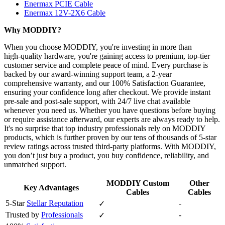
Enermax PCIE Cable
Enermax 12V-2X6 Cable
Why MODDIY?
When you choose MODDIY, you're investing in more than
high‑quality hardware, you're gaining access to premium, top‑tier
customer service and complete peace of mind. Every purchase is
backed by our award‑winning support team, a 2‑year
comprehensive warranty, and our 100% Satisfaction Guarantee,
ensuring your confidence long after checkout. We provide instant
pre‑sale and post‑sale support, with 24/7 live chat available
whenever you need us. Whether you have questions before buying
or require assistance afterward, our experts are always ready to help.
It's no surprise that top industry professionals rely on MODDIY
products, which is further proven by our tens of thousands of 5‑star
review ratings across trusted third‑party platforms. With MODDIY,
you don’t just buy a product, you buy confidence, reliability, and
unmatched support.
MODDIY Custom
Other
Key Advantages
Cables
Cables
5-Star
Stellar Reputation
-
✓
Trusted by
Professionals
-
✓