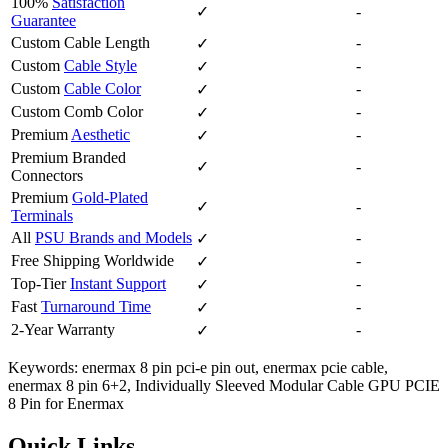
100%
Satisfaction
✓
-
Guarantee
Custom Cable Length
-
✓
Custom
Cable Style
-
✓
Custom
Cable Color
-
✓
Custom Comb Color
-
✓
Premium
Aesthetic
-
✓
Premium Branded
✓
-
Connectors
Premium
Gold-Plated
✓
-
Terminals
All
PSU Brands and Models
-
✓
Free Shipping Worldwide
-
✓
Top-Tier
Instant Support
-
✓
Fast
Turnaround Time
-
✓
2-Year Warranty
-
✓
Keywords: enermax 8 pin pci-e pin out, enermax pcie cable,
enermax 8 pin 6+2, Individually Sleeved Modular Cable GPU PCIE
8 Pin for Enermax
Quick Links