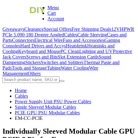
Menu
Cart
Account
Giveaways
Clearance
Special Offers
Free Shipping Deals
12VHPWR
PCIe 5.0
90 180 Degree Angled
Cables
Cable Sleeving
Cases and
Parts
Connectors
Electrical Wire
Fans and Accessories
Gaming
Consoles
Hard Drives and Accys
Heatshrink
Heatsinks and
Cooling
Keyboard and Mouse
PC Clean
Lighting and UV
Protective
Jack Covers
Screws and Bits
Slot Extension Cards
Sound
Dampening
Stickers
Switches and Splitters
Thermal Paste and
Pads
Tools and Storage
Tubing
Water Cooling
Wire
Management
Others
Home
Cables
Power Supply Unit PSU Power Cables
Single Sleeved Modular Cables
PCIE GPU PSU Modular Cables
EM-CC-PCIE
Individually Sleeved Modular Cable GPU