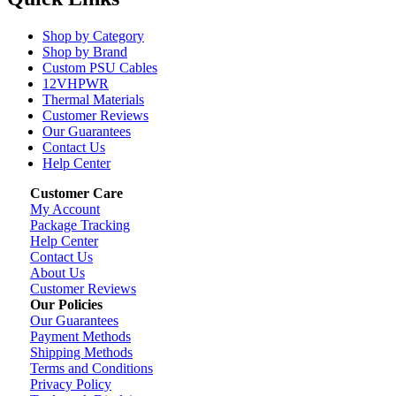
Shop by Category
Shop by Brand
Custom PSU Cables
12VHPWR
Thermal Materials
Customer Reviews
Our Guarantees
Contact Us
Help Center
Customer Care
My Account
Package Tracking
Help Center
Contact Us
About Us
Customer Reviews
Our Policies
Our Guarantees
Payment Methods
Shipping Methods
Terms and Conditions
Privacy Policy