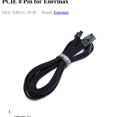
PCIE 8 Pin for Enermax
SKU: EM-CC-PCIE
|
Brand:
Enermax