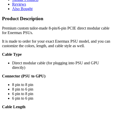
Reviews
Also Bought
Product Description
Premium custom tailor-made 8-pin/6-pin PCIE direct modular cable
for Enermax PSUs.
It is made to order for your exact Enermax PSU model, and you can
customize the colors, length, and cable style as well.
Cable Type
Direct modular cable (for plugging into PSU and GPU
directly)
Connector (PSU to GPU)
8 pin to 8 pin
8 pin to 6 pin
6 pin to 8 pin
6 pin to 6 pin
Cable Length