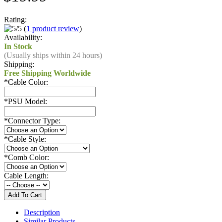
Rating:
(
1 product review
)
Availability:
In Stock
(Usually ships within 24 hours)
Shipping:
Free Shipping Worldwide
*
Cable Color:
*
PSU Model:
*
Connector Type:
*
Cable Style:
*
Comb Color:
Cable Length:
Description
Similar Products