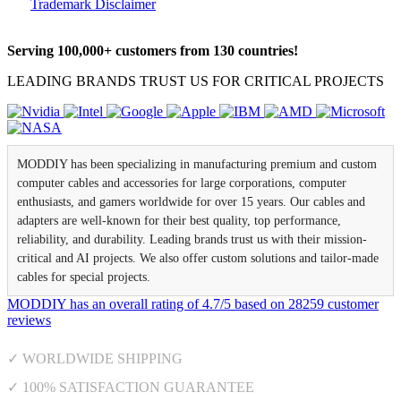
Trademark Disclaimer
Serving 100,000+ customers from 130 countries!
LEADING BRANDS TRUST US FOR CRITICAL PROJECTS
MODDIY has been specializing in manufacturing premium and custom
computer cables and accessories for large corporations, computer
enthusiasts, and gamers worldwide for over 15 years. Our cables and
adapters are well-known for their best quality, top performance,
reliability, and durability. Leading brands trust us with their mission-
critical and AI projects. We also offer custom solutions and tailor-made
cables for special projects.
MODDIY
has an overall rating of
4.7
/
5
based on
28259
customer
reviews
✓ WORLDWIDE SHIPPING
✓ 100% SATISFACTION GUARANTEE