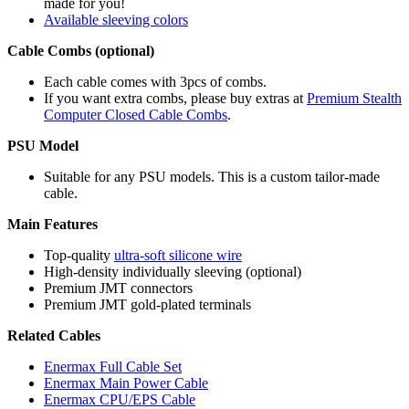
made for you!
Available sleeving colors
Cable Combs (optional)
Each cable comes with 3pcs of combs.
If you want extra combs, please buy extras at
Premium Stealth
Computer Closed Cable Combs
.
PSU Model
Suitable for any PSU models. This is a custom tailor-made
cable.
Main Features
Top-quality
ultra-soft silicone wire
High-density individually sleeving (optional)
Premium JMT connectors
Premium JMT gold-plated terminals
Related Cables
Enermax Full Cable Set
Enermax Main Power Cable
Enermax CPU/EPS Cable