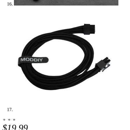
⚬ ⚬ ⚬
$19.99