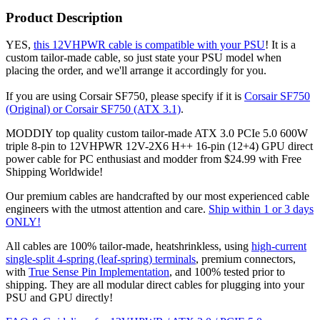
Product Description
YES,
this 12VHPWR cable is compatible with your PSU
! It is a
custom tailor-made cable, so just state your PSU model when
placing the order, and we'll arrange it accordingly for you.
If you are using Corsair SF750, please specify if it is
Corsair SF750
(Original) or Corsair SF750 (ATX 3.1)
.
MODDIY top quality custom tailor-made ATX 3.0 PCIe 5.0 600W
triple 8-pin to 12VHPWR 12V-2X6 H++ 16-pin (12+4) GPU direct
power cable for PC enthusiast and modder from $24.99 with Free
Shipping Worldwide!
Our premium cables are handcrafted by our most experienced cable
engineers with the utmost attention and care.
Ship within 1 or 3 days
ONLY!
All cables are 100% tailor-made, heatshrinkless, using
high-current
single-split 4-spring (leaf-spring) terminals
, premium connectors,
with
True Sense Pin Implementation
, and 100% tested prior to
shipping. They are all modular direct cables for plugging into your
PSU and GPU directly!