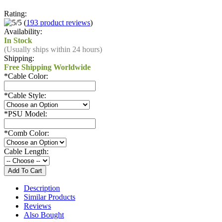
Rating:
(
193 product reviews
)
Availability:
In Stock
(Usually ships within 24 hours)
Shipping:
Free Shipping Worldwide
*
Cable Color:
*
Cable Style:
*
PSU Model:
*
Comb Color:
Cable Length:
Description
Similar Products
Reviews
Also Bought