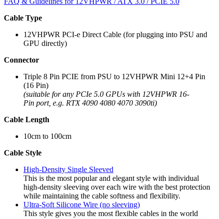
FAQ & Guidelines for 12VHPWR / ATX 3.0 / PCIE 5.0
Cable Type
12VHPWR PCI-e Direct Cable (for plugging into PSU and
GPU directly)
Connector
Triple 8 Pin PCIE from PSU to 12VHPWR Mini 12+4 Pin
(16 Pin)
(suitable for any PCIe 5.0 GPUs with 12VHPWR 16-
Pin port, e.g. RTX 4090 4080 4070 3090ti)
Cable Length
10cm to 100cm
Cable Style
High-Density Single Sleeved
This is the most popular and elegant style with individual
high-density sleeving over each wire with the best protection
while maintaining the cable softness and flexibility.
Ultra-Soft Silicone Wire (no sleeving)
This style gives you the most flexible cables in the world