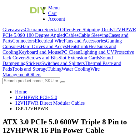
Menu
Cart
Account
Giveaways
Clearance
Special Offers
Free Shipping Deals
12VHPWR
PCIe 5.0
90 180 Degree Angled
Cables
Cable Sleeving
Cases and
Parts
Connectors
Electrical Wire
Fans and Accessories
Gaming
Consoles
Hard Drives and Accys
Heatshrink
Heatsinks and
Cooling
Keyboard and Mouse
PC Clean
Lighting and UV
Protective
Jack Covers
Screws and Bits
Slot Extension Cards
Sound
Dampening
Stickers
Switches and Splitters
Thermal Paste and
Pads
Tools and Storage
Tubing
Water Cooling
Wire
Management
Others
Home
12VHPWR PCIe 5.0
12VHPWR Direct Modular Cables
T8P-12VHPWR
ATX 3.0 PCIe 5.0 600W Triple 8 Pin to
12VHPWR 16 Pin Power Cable