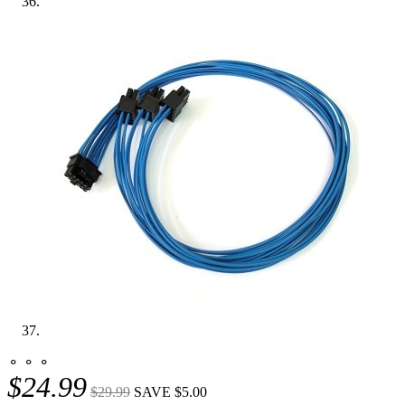
⚬ ⚬ ⚬
$24.99
$29.99
SAVE $5.00