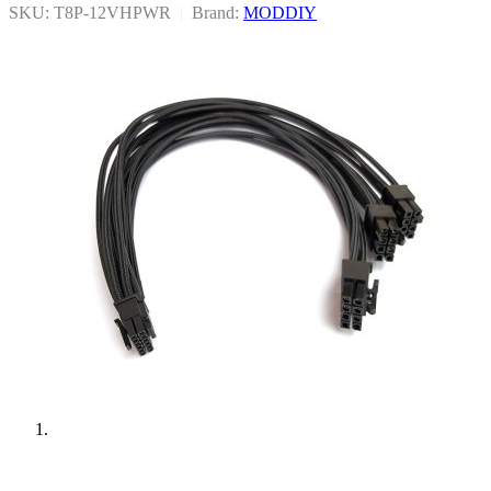
SKU: T8P-12VHPWR
|
Brand:
MODDIY