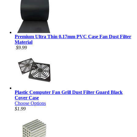
Premium Ultra Thin 0.17mm PVC Case Fan Dust Filter
Material
$9.99
Plastic Computer Fan Grill Dust Filter Guard Black
Cover Case
Choose Options
$1.99