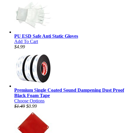
PU ESD Safe Anti Static Gloves
Add To Cart
$4.99
Premium Single Coated Sound Dampening Dust Proof
Black Foam Tape
Choose Options
$1.49
$0.99