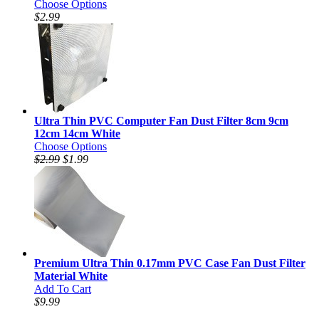
Choose Options
$2.99
Ultra Thin PVC Computer Fan Dust Filter 8cm 9cm
12cm 14cm White
Choose Options
$2.99
$1.99
Premium Ultra Thin 0.17mm PVC Case Fan Dust Filter
Material White
Add To Cart
$9.99