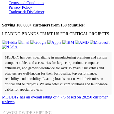
Terms and Conditions
Privacy Policy
Trademark Disclaimer
Serving 100,000+ customers from 130 countries!
LEADING BRANDS TRUST US FOR CRITICAL PROJECTS
MODDIY has been specializing in manufacturing premium and custom
computer cables and accessories for large corporations, computer
enthusiasts, and gamers worldwide for over 15 years. Our cables and
adapters are well-known for their best quality, top performance,
reliability, and durability. Leading brands trust us with their mission-
critical and AI projects. We also offer custom solutions and tailor-made
cables for special projects.
MODDIY
has an overall rating of
4.7
/
5
based on
28250
customer
reviews
✓ WORLDWIDE SHIPPING