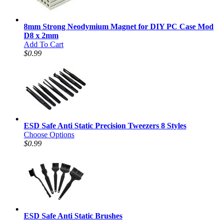
8mm Strong Neodymium Magnet for DIY PC Case Mod
D8 x 2mm
Add To Cart
$0.99
ESD Safe Anti Static Precision Tweezers 8 Styles
Choose Options
$0.99
ESD Safe Anti Static Brushes