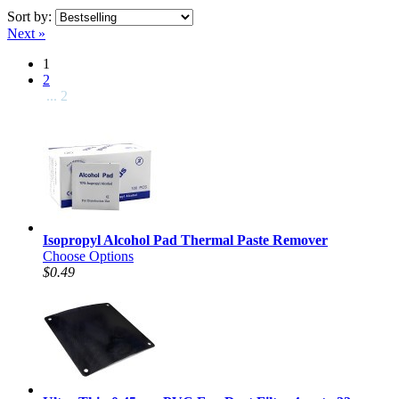
Sort by:
Next »
1
2
... 2
Isopropyl Alcohol Pad Thermal Paste Remover
Choose Options
$0.49