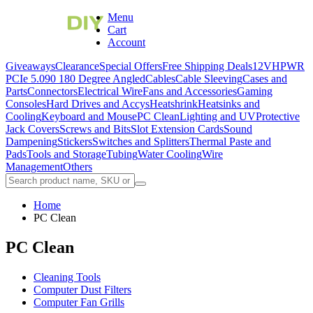
Menu
Cart
Account
Giveaways
Clearance
Special Offers
Free Shipping Deals
12VHPWR
PCIe 5.0
90 180 Degree Angled
Cables
Cable Sleeving
Cases and
Parts
Connectors
Electrical Wire
Fans and Accessories
Gaming
Consoles
Hard Drives and Accys
Heatshrink
Heatsinks and
Cooling
Keyboard and Mouse
PC Clean
Lighting and UV
Protective
Jack Covers
Screws and Bits
Slot Extension Cards
Sound
Dampening
Stickers
Switches and Splitters
Thermal Paste and
Pads
Tools and Storage
Tubing
Water Cooling
Wire
Management
Others
Home
PC Clean
PC Clean
Cleaning Tools
Computer Dust Filters
Computer Fan Grills