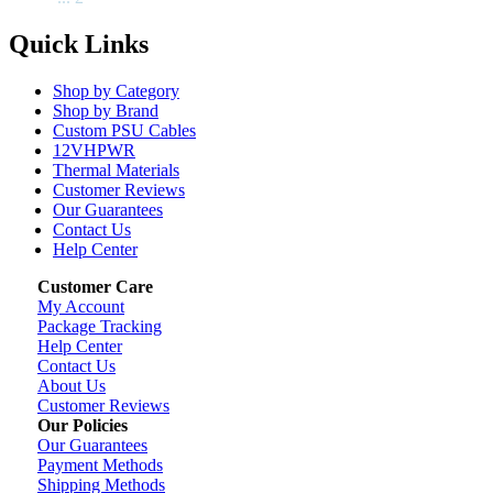
Quick Links
Shop by Category
Shop by Brand
Custom PSU Cables
12VHPWR
Thermal Materials
Customer Reviews
Our Guarantees
Contact Us
Help Center
Customer Care
My Account
Package Tracking
Help Center
Contact Us
About Us
Customer Reviews
Our Policies
Our Guarantees
Payment Methods
Shipping Methods