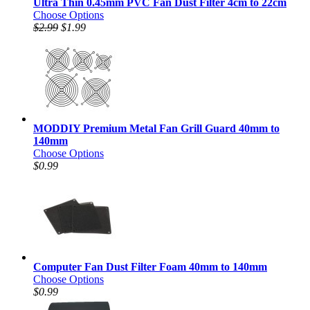
Ultra Thin 0.45mm PVC Fan Dust Filter 4cm to 22cm
Choose Options
$2.99
$1.99
MODDIY Premium Metal Fan Grill Guard 40mm to
140mm
Choose Options
$0.99
Computer Fan Dust Filter Foam 40mm to 140mm
Choose Options
$0.99