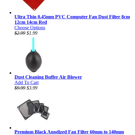
Ultra Thin 0.45mm PVC Computer Fan Dust Filter 8cm
12cm 14cm Red
Choose Options
$2.99
$1.99
Dust Cleaning Buffer Air Blower
Add To Cart
$9.99
$3.99
Premium Black Anodized Fan Filter 60mm to 140mm