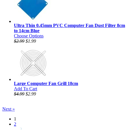
Ultra Thin 0.45mm PVC Computer Fan Dust Filter 8cm
to 14cm Blue
Choose Options
$2.99
$1.99
Large Computer Fan Grill 18cm
Add To Cart
$4.99
$2.99
Next »
1
2
... 2