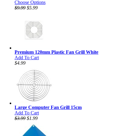
Choose Options
$9.99
$5.99
Premium 120mm Plastic Fan Grill White
Add To Cart
$4.99
Large Computer Fan Grill 15cm
Add To Cart
$3.99
$1.99