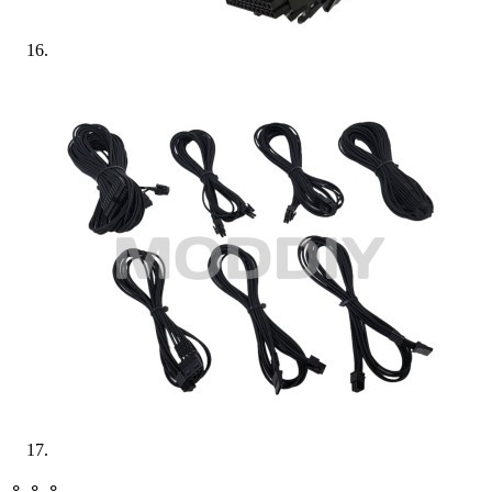
⚬ ⚬ ⚬