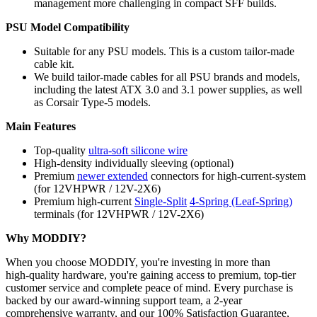
management more challenging in compact SFF builds.
PSU Model Compatibility
Suitable for any PSU models. This is a custom tailor-made
cable kit.
We build tailor-made cables for all PSU brands and models,
including the latest ATX 3.0 and 3.1 power supplies, as well
as Corsair Type-5 models.
Main Features
Top-quality
ultra-soft silicone wire
High-density individually sleeving (optional)
Premium
newer extended
connectors for high-current-system
(for 12VHPWR / 12V-2X6)
Premium high-current
Single-Split
4-Spring (Leaf-Spring)
terminals (for 12VHPWR / 12V-2X6)
Why MODDIY?
When you choose MODDIY, you're investing in more than
high‑quality hardware, you're gaining access to premium, top‑tier
customer service and complete peace of mind. Every purchase is
backed by our award‑winning support team, a 2‑year
comprehensive warranty, and our 100% Satisfaction Guarantee,