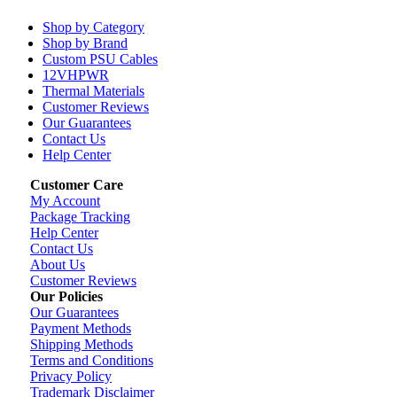
Shop by Category
Shop by Brand
Custom PSU Cables
12VHPWR
Thermal Materials
Customer Reviews
Our Guarantees
Contact Us
Help Center
Customer Care
My Account
Package Tracking
Help Center
Contact Us
About Us
Customer Reviews
Our Policies
Our Guarantees
Payment Methods
Shipping Methods
Terms and Conditions
Privacy Policy
Trademark Disclaimer