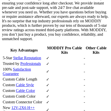
ensuring your confidence long after checkout. We provide instant
pre‑sale and post‑sale support, with 24/7 live chat available
whenever you need us. Whether you have questions before buying
or require assistance afterward, our experts are always ready to help.
It's no surprise that top industry professionals rely on MODDIY
products, which is further proven by our tens of thousands of 5‑star
review ratings across trusted third‑party platforms. With MODDIY,
you don’t just buy a product, you buy confidence, reliability, and
unmatched support.
MODDIY Pro Cable
Other Cable
Key Advantages
Kits
Kits
5-Star
Stellar Reputation
-
✓
Trusted by
Professionals
-
✓
100%
Satisfaction
✓
-
Guarantee
Custom Cable Length
-
✓
Custom
Cable Style
-
✓
Custom
Cable Color
-
✓
Custom Comb Color
-
✓
Custom Connector Color
-
✓
New
12V-2X6 H++
✓
-