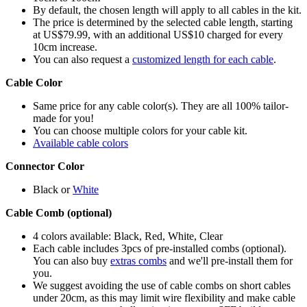
By default, the chosen length will apply to all cables in the kit.
The price is determined by the selected cable length, starting
at US$79.99, with an additional US$10 charged for every
10cm increase.
You can also request a
customized length for each cable
.
Cable Color
Same price for any cable color(s). They are all 100% tailor-
made for you!
You can choose multiple colors for your cable kit.
Available cable colors
Connector Color
Black or
White
Cable Comb (optional)
4 colors available: Black, Red, White, Clear
Each cable includes 3pcs of pre-installed combs (optional).
You can also buy
extras combs
and we'll pre-install them for
you.
We suggest avoiding the use of cable combs on short cables
under 20cm, as this may limit wire flexibility and make cable