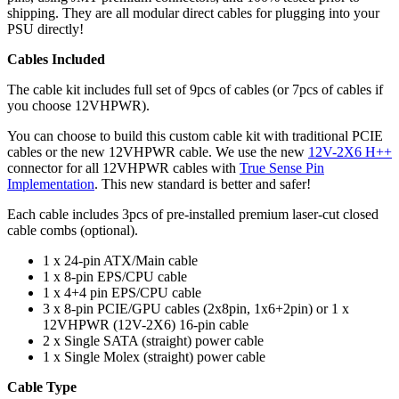
shipping. They are all modular direct cables for plugging into your
PSU directly!
Cables Included
The cable kit includes full set of 9pcs of cables (or 7pcs of cables if
you choose 12VHPWR).
You can choose to build this custom cable kit with traditional PCIE
cables or the new 12VHPWR cable. We use the new
12V-2X6 H++
connector for all 12VHPWR cables with
True Sense Pin
Implementation
. This new standard is better and safer!
Each cable includes 3pcs of pre-installed premium laser-cut closed
cable combs (optional).
1 x 24-pin ATX/Main cable
1 x 8-pin EPS/CPU cable
1 x 4+4 pin EPS/CPU cable
3 x 8-pin PCIE/GPU cables (2x8pin, 1x6+2pin) or 1 x
12VHPWR (12V-2X6) 16-pin cable
2 x Single SATA (straight) power cable
1 x Single Molex (straight) power cable
Cable Type