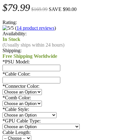
$79.99
$169.99
SAVE $90.00
Rating:
(
14 product reviews
)
Availability:
In Stock
(Usually ships within 24 hours)
Shipping:
Free Shipping Worldwide
*
PSU Model:
*
Cable Color:
*
Connector Color:
*
Comb Color:
*
Cable Style:
*
GPU Cable Type:
Cable Length: