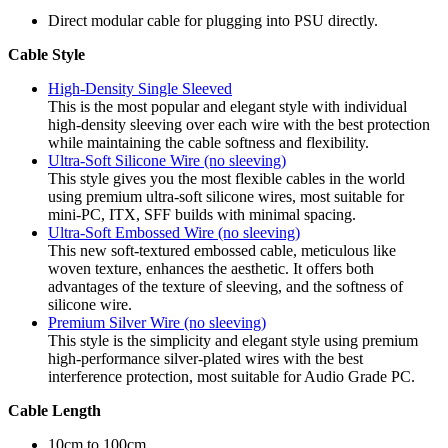
Direct modular cable for plugging into PSU directly.
Cable Style
High-Density Single Sleeved
This is the most popular and elegant style with individual
high-density sleeving over each wire with the best protection
while maintaining the cable softness and flexibility.
Ultra-Soft Silicone Wire (no sleeving)
This style gives you the most flexible cables in the world
using premium ultra-soft silicone wires, most suitable for
mini-PC, ITX, SFF builds with minimal spacing.
Ultra-Soft Embossed Wire (no sleeving)
This new soft-textured embossed cable, meticulous like
woven texture, enhances the aesthetic. It offers both
advantages of the texture of sleeving, and the softness of
silicone wire.
Premium Silver Wire (no sleeving)
This style is the simplicity and elegant style using premium
high-performance silver-plated wires with the best
interference protection, most suitable for Audio Grade PC.
Cable Length
10cm to 100cm