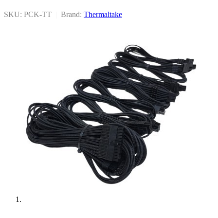
SKU: PCK-TT
|
Brand:
Thermaltake