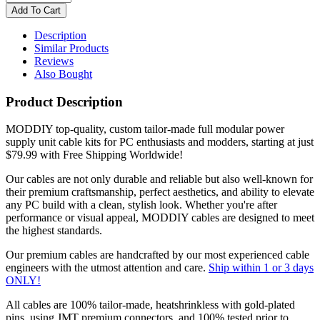
Description
Similar Products
Reviews
Also Bought
Product Description
MODDIY top-quality, custom tailor-made full modular power
supply unit cable kits for PC enthusiasts and modders, starting at just
$79.99 with Free Shipping Worldwide!
Our cables are not only durable and reliable but also well-known for
their premium craftsmanship, perfect aesthetics, and ability to elevate
any PC build with a clean, stylish look. Whether you're after
performance or visual appeal, MODDIY cables are designed to meet
the highest standards.
Our premium cables are handcrafted by our most experienced cable
engineers with the utmost attention and care.
Ship within 1 or 3 days
ONLY!
All cables are 100% tailor-made, heatshrinkless with gold-plated
pins, using JMT premium connectors, and 100% tested prior to