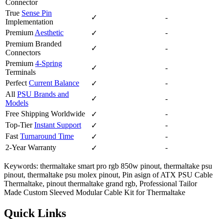
Connector
True
Sense Pin
✓
-
Implementation
Premium
Aesthetic
-
✓
Premium Branded
✓
-
Connectors
Premium
4-Spring
✓
-
Terminals
Perfect
Current Balance
-
✓
All
PSU Brands and
✓
-
Models
Free Shipping Worldwide
-
✓
Top-Tier
Instant Support
-
✓
Fast
Turnaround Time
-
✓
2-Year Warranty
-
✓
Keywords: thermaltake smart pro rgb 850w pinout, thermaltake psu
pinout, thermaltake psu molex pinout, Pin asign of ATX PSU Cable
Thermaltake, pinout thermaltake grand rgb, Professional Tailor
Made Custom Sleeved Modular Cable Kit for Thermaltake
Quick Links