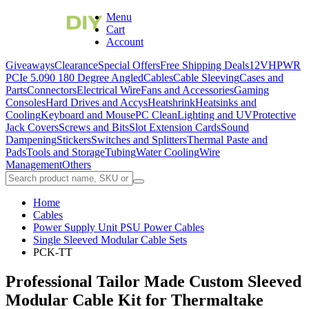
Menu
Cart
Account
Giveaways
Clearance
Special Offers
Free Shipping Deals
12VHPWR
PCIe 5.0
90 180 Degree Angled
Cables
Cable Sleeving
Cases and
Parts
Connectors
Electrical Wire
Fans and Accessories
Gaming
Consoles
Hard Drives and Accys
Heatshrink
Heatsinks and
Cooling
Keyboard and Mouse
PC Clean
Lighting and UV
Protective
Jack Covers
Screws and Bits
Slot Extension Cards
Sound
Dampening
Stickers
Switches and Splitters
Thermal Paste and
Pads
Tools and Storage
Tubing
Water Cooling
Wire
Management
Others
Home
Cables
Power Supply Unit PSU Power Cables
Single Sleeved Modular Cable Sets
PCK-TT
Professional Tailor Made Custom Sleeved
Modular Cable Kit for Thermaltake