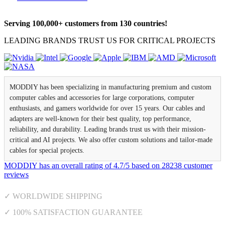
Serving 100,000+ customers from 130 countries!
LEADING BRANDS TRUST US FOR CRITICAL PROJECTS
MODDIY has been specializing in manufacturing premium and custom
computer cables and accessories for large corporations, computer
enthusiasts, and gamers worldwide for over 15 years. Our cables and
adapters are well-known for their best quality, top performance,
reliability, and durability. Leading brands trust us with their mission-
critical and AI projects. We also offer custom solutions and tailor-made
cables for special projects.
MODDIY
has an overall rating of
4.7
/
5
based on
28238
customer
reviews
✓ WORLDWIDE SHIPPING
✓ 100% SATISFACTION GUARANTEE