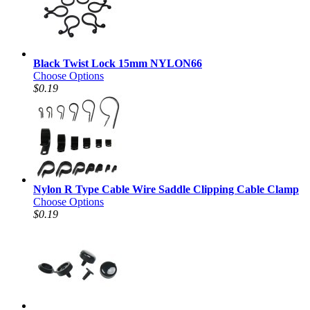
Black Twist Lock 15mm NYLON66
Choose Options
$0.19
Nylon R Type Cable Wire Saddle Clipping Cable Clamp
Choose Options
$0.19