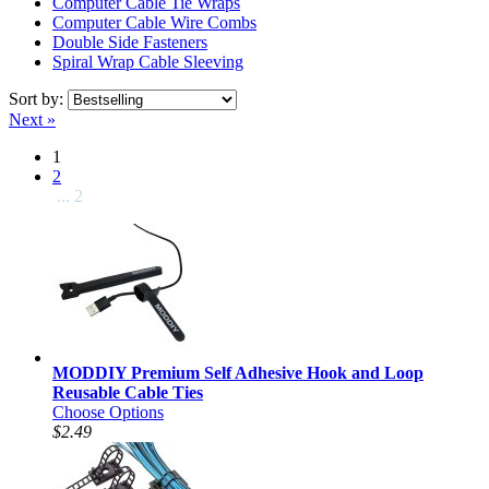
Computer Cable Tie Wraps
Computer Cable Wire Combs
Double Side Fasteners
Spiral Wrap Cable Sleeving
Sort by:
Next »
1
2
... 2
MODDIY Premium Self Adhesive Hook and Loop
Reusable Cable Ties
Choose Options
$2.49