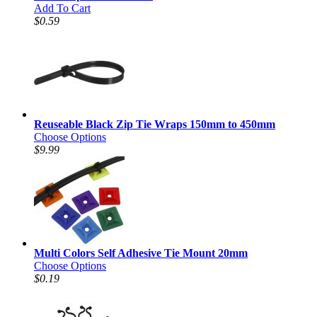
Add To Cart
$0.59
Reuseable Black Zip Tie Wraps 150mm to 450mm
Choose Options
$9.99
Multi Colors Self Adhesive Tie Mount 20mm
Choose Options
$0.19