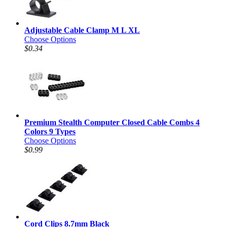
Adjustable Cable Clamp M L XL
Choose Options
$0.34
Premium Stealth Computer Closed Cable Combs 4
Colors 9 Types
Choose Options
$0.99
Cord Clips 8.7mm Black