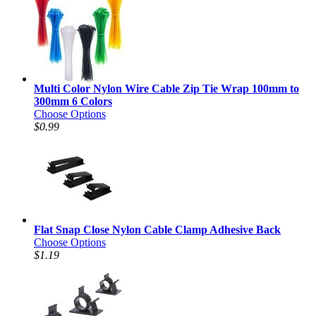
Multi Color Nylon Wire Cable Zip Tie Wrap 100mm to
300mm 6 Colors
Choose Options
$0.99
Flat Snap Close Nylon Cable Clamp Adhesive Back
Choose Options
$1.19