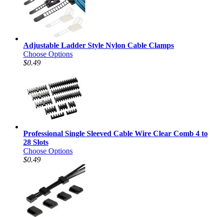
Adjustable Ladder Style Nylon Cable Clamps
Choose Options
$0.49
Professional Single Sleeved Cable Wire Clear Comb 4 to
28 Slots
Choose Options
$0.49