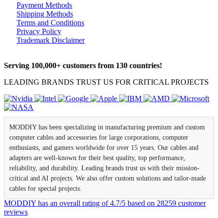
Payment Methods
Shipping Methods
Terms and Conditions
Privacy Policy
Trademark Disclaimer
Serving 100,000+ customers from 130 countries!
LEADING BRANDS TRUST US FOR CRITICAL PROJECTS
MODDIY has been specializing in manufacturing premium and custom
computer cables and accessories for large corporations, computer
enthusiasts, and gamers worldwide for over 15 years. Our cables and
adapters are well-known for their best quality, top performance,
reliability, and durability. Leading brands trust us with their mission-
critical and AI projects. We also offer custom solutions and tailor-made
cables for special projects.
MODDIY
has an overall rating of
4.7
/
5
based on
28259
customer
reviews