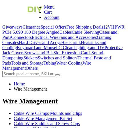
Menu
Cart
Account
Giveaways
Clearance
Special Offers
Free Shipping Deals
12VHPWR
PCIe 5.0
90 180 Degree Angled
Cables
Cable Sleeving
Cases and
Parts
Connectors
Electrical Wire
Fans and Accessories
Gaming
Consoles
Hard Drives and Accys
Heatshrink
Heatsinks and
Cooling
Keyboard and Mouse
PC Clean
Lighting and UV
Protective
Jack Covers
Screws and Bits
Slot Extension Cards
Sound
Dampening
Stickers
Switches and Splitters
Thermal Paste and
Pads
Tools and Storage
Tubing
Water Cooling
Wire
Management
Others
Home
Wire Management
Wire Management
Cable Wire Clamps Mounts and Clips
Cable Wire Management Kit Set
Cable Wire Saddles and Screw Caps