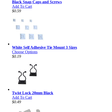
Black Snap Caps and Screws
Add To Cart
$0.59
White Self Adhesive Tie Mount 3 Sizes
Choose Options
$0.19
Twist Lock 20mm Black
Add To Cart
$0.49