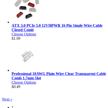
ATX 3.0 PCIe 5.0 12VHPWR 16 Pin Single Wire Cable
Closed Comb
Choose Options
$1.99
Professional 18AWG Plain Wire Clear Transparent Cable
Comb 1.7mm Slot
Choose Options
$0.49
Next »
1