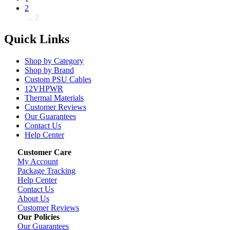
2
... 2
Quick Links
Shop by Category
Shop by Brand
Custom PSU Cables
12VHPWR
Thermal Materials
Customer Reviews
Our Guarantees
Contact Us
Help Center
Customer Care
My Account
Package Tracking
Help Center
Contact Us
About Us
Customer Reviews
Our Policies
Our Guarantees