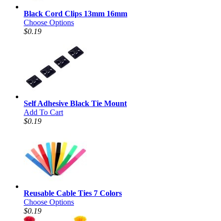
Black Cord Clips 13mm 16mm
Choose Options
$0.19
Self Adhesive Black Tie Mount
Add To Cart
$0.19
Reusable Cable Ties 7 Colors
Choose Options
$0.19