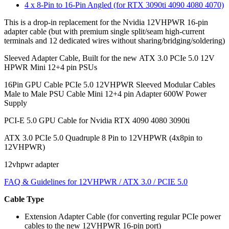
4 x 8-Pin to 16-Pin Angled (for RTX 3090ti 4090 4080 4070)
This is a drop-in replacement for the Nvidia 12VHPWR 16-pin
adapter cable (but with premium single split/seam high-current
terminals and 12 dedicated wires without sharing/bridging/soldering)
Sleeved Adapter Cable, Built for the new ATX 3.0 PCIe 5.0 12V
HPWR Mini 12+4 pin PSUs
16Pin GPU Cable PCIe 5.0 12VHPWR Sleeved Modular Cables
Male to Male PSU Cable Mini 12+4 pin Adapter 600W Power
Supply
PCI-E 5.0 GPU Cable for Nvidia RTX 4090 4080 3090ti
ATX 3.0 PCIe 5.0 Quadruple 8 Pin to 12VHPWR (4x8pin to
12VHPWR)
12vhpwr adapter
FAQ & Guidelines for 12VHPWR / ATX 3.0 / PCIE 5.0
Cable Type
Extension Adapter Cable (for converting regular PCIe power
cables to the new 12VHPWR 16-pin port)