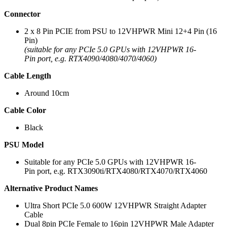
Connector
2 x 8 Pin PCIE from PSU to 12VHPWR Mini 12+4 Pin (16
Pin)
(suitable for any PCIe 5.0 GPUs with 12VHPWR 16-
Pin port, e.g. RTX4090/4080/4070/4060)
Cable Length
Around 10cm
Cable Color
Black
PSU Model
Suitable for any PCIe 5.0 GPUs with 12VHPWR 16-
Pin port, e.g. RTX3090ti/RTX4080/RTX4070/RTX4060
Alternative Product Names
Ultra Short PCIe 5.0 600W 12VHPWR Straight Adapter
Cable
Dual 8pin PCIe Female to 16pin 12VHPWR Male Adapter