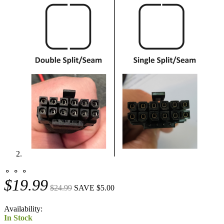
⚬ ⚬ ⚬
$19.99
$24.99
SAVE $5.00
Availability:
In Stock