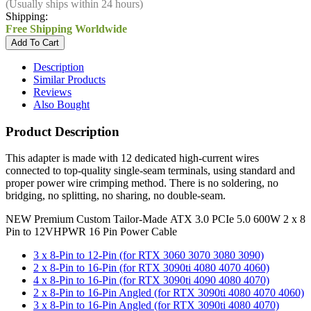
(Usually ships within 24 hours)
Shipping:
Free Shipping Worldwide
Description
Similar Products
Reviews
Also Bought
Product Description
This adapter is made with 12 dedicated high-current wires
connected to top-quality single-seam terminals, using standard and
proper power wire crimping method. There is no soldering, no
bridging, no splitting, no sharing, no double-seam.
NEW Premium Custom Tailor-Made ATX 3.0 PCIe 5.0 600W 2 x 8
Pin to 12VHPWR 16 Pin Power Cable
3 x 8-Pin to 12-Pin (for RTX 3060 3070 3080 3090)
2 x 8-Pin to 16-Pin (for RTX 3090ti 4080 4070 4060)
4 x 8-Pin to 16-Pin (for RTX 3090ti 4090 4080 4070)
2 x 8-Pin to 16-Pin Angled (for RTX 3090ti 4080 4070 4060)
3 x 8-Pin to 16-Pin Angled (for RTX 3090ti 4080 4070)