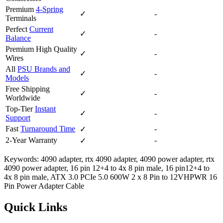
Premium
4-Spring
✓
-
Terminals
Perfect
Current
✓
-
Balance
Premium High Quality
✓
-
Wires
All
PSU Brands and
✓
-
Models
Free Shipping
✓
-
Worldwide
Top-Tier
Instant
✓
-
Support
Fast
Turnaround Time
-
✓
2-Year Warranty
-
✓
Keywords: 4090 adapter, rtx 4090 adapter, 4090 power adapter, rtx
4090 power adapter, 16 pin 12+4 to 4x 8 pin male, 16 pin12+4 to
4x 8 pin male, ATX 3.0 PCIe 5.0 600W 2 x 8 Pin to 12VHPWR 16
Pin Power Adapter Cable
Quick Links