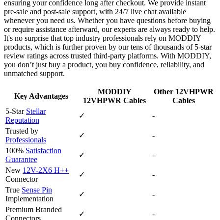
ensuring your confidence long after checkout. We provide instant
pre‑sale and post‑sale support, with 24/7 live chat available
whenever you need us. Whether you have questions before buying
or require assistance afterward, our experts are always ready to help.
It's no surprise that top industry professionals rely on MODDIY
products, which is further proven by our tens of thousands of 5‑star
review ratings across trusted third‑party platforms. With MODDIY,
you don’t just buy a product, you buy confidence, reliability, and
unmatched support.
MODDIY
Other 12VHPWR
Key Advantages
12VHPWR Cables
Cables
5-Star
Stellar
✓
-
Reputation
Trusted by
✓
-
Professionals
100%
Satisfaction
✓
-
Guarantee
New
12V-2X6 H++
✓
-
Connector
True
Sense Pin
✓
-
Implementation
Premium Branded
✓
-
Connectors