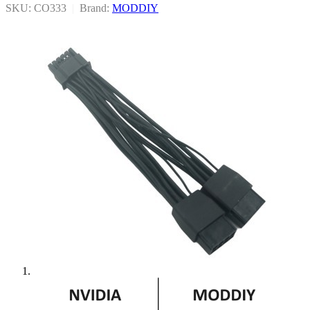
SKU: CO333
|
Brand:
MODDIY