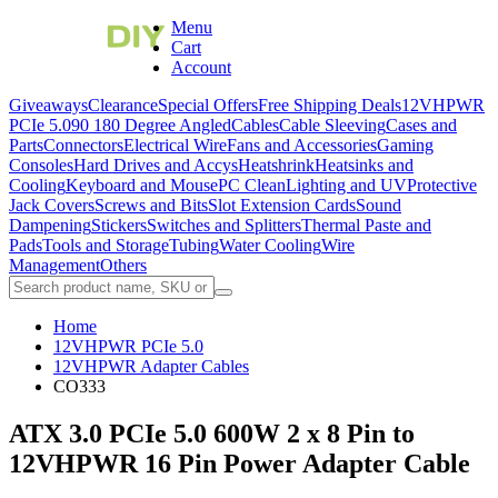
Menu
Cart
Account
Giveaways
Clearance
Special Offers
Free Shipping Deals
12VHPWR
PCIe 5.0
90 180 Degree Angled
Cables
Cable Sleeving
Cases and
Parts
Connectors
Electrical Wire
Fans and Accessories
Gaming
Consoles
Hard Drives and Accys
Heatshrink
Heatsinks and
Cooling
Keyboard and Mouse
PC Clean
Lighting and UV
Protective
Jack Covers
Screws and Bits
Slot Extension Cards
Sound
Dampening
Stickers
Switches and Splitters
Thermal Paste and
Pads
Tools and Storage
Tubing
Water Cooling
Wire
Management
Others
Home
12VHPWR PCIe 5.0
12VHPWR Adapter Cables
CO333
ATX 3.0 PCIe 5.0 600W 2 x 8 Pin to
12VHPWR 16 Pin Power Adapter Cable