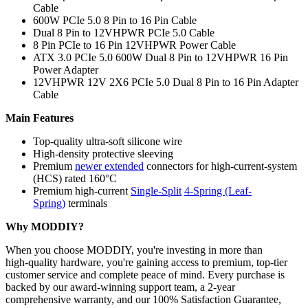
Cable
600W PCIe 5.0 8 Pin to 16 Pin Cable
Dual 8 Pin to 12VHPWR PCIe 5.0 Cable
8 Pin PCIe to 16 Pin 12VHPWR Power Cable
ATX 3.0 PCIe 5.0 600W Dual 8 Pin to 12VHPWR 16 Pin
Power Adapter
12VHPWR 12V 2X6 PCIe 5.0 Dual 8 Pin to 16 Pin Adapter
Cable
Main Features
Top-quality ultra-soft silicone wire
High-density protective sleeving
Premium
newer extended
connectors for high-current-system
(HCS) rated 160°C
Premium high-current
Single-Split
4-Spring (Leaf-
Spring)
terminals
Why MODDIY?
When you choose MODDIY, you're investing in more than
high‑quality hardware, you're gaining access to premium, top‑tier
customer service and complete peace of mind. Every purchase is
backed by our award‑winning support team, a 2‑year
comprehensive warranty, and our 100% Satisfaction Guarantee,