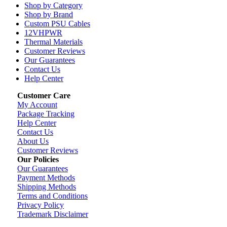
Shop by Category
Shop by Brand
Custom PSU Cables
12VHPWR
Thermal Materials
Customer Reviews
Our Guarantees
Contact Us
Help Center
Customer Care
My Account
Package Tracking
Help Center
Contact Us
About Us
Customer Reviews
Our Policies
Our Guarantees
Payment Methods
Shipping Methods
Terms and Conditions
Privacy Policy
Trademark Disclaimer