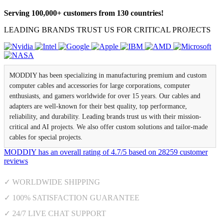
Serving 100,000+ customers from 130 countries!
LEADING BRANDS TRUST US FOR CRITICAL PROJECTS
MODDIY has been specializing in manufacturing premium and custom
computer cables and accessories for large corporations, computer
enthusiasts, and gamers worldwide for over 15 years. Our cables and
adapters are well-known for their best quality, top performance,
reliability, and durability. Leading brands trust us with their mission-
critical and AI projects. We also offer custom solutions and tailor-made
cables for special projects.
MODDIY
has an overall rating of
4.7
/
5
based on
28259
customer
reviews
✓ WORLDWIDE SHIPPING
✓ 100% SATISFACTION GUARANTEE
✓ 24/7 LIVE CHAT SUPPORT