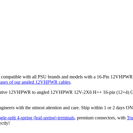
mpatible with all PSU brands and models with a 16-Pin 12VHPWR mo
ases of our angled 12VHPWR cables
.
ative 12VHPWR to angled 12VHPWR 12V-2X6 H++ 16-pin (12+4) GPU 
gineers with the utmost attention and care. Ship within 1 or 2 days O
gle-split 4-spring (leaf-spring) terminals
, premium connectors,
with
Tru
ectly!