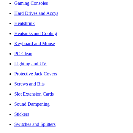
Gaming Consoles
Hard Drives and Accys
Heatshrink
Heatsinks and Cooling
Keyboard and Mouse
PC Clean
Lighting and UV
Protective Jack Covers
Screws and Bits
Slot Extension Cards
Sound Dampening
Stickers
Switches and Splitters