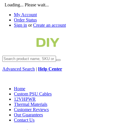
Loading... Please wait...
My Account
Order Status
Sign in
or
Create an account
Advanced Search
|
Help Center
Home
Custom PSU Cables
12VHPWR
Thermal Materials
Customer Reviews
Our Guarantees
Contact Us