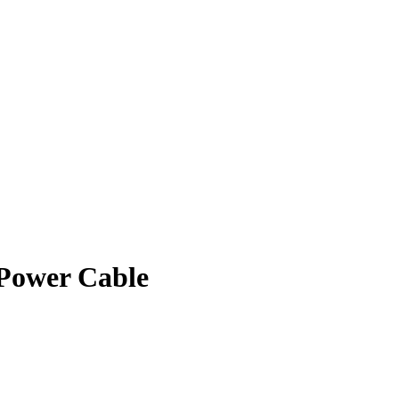
Power Cable