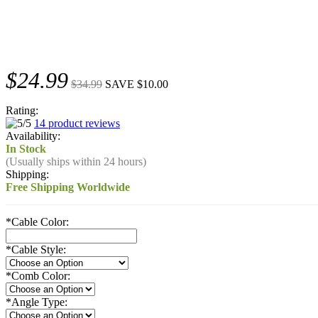
$24.99
$34.99
SAVE $10.00
Rating:
14 product reviews
Availability:
In Stock
(Usually ships within 24 hours)
Shipping:
Free Shipping Worldwide
*
Cable Color:
*
Cable Style:
*
Comb Color:
*
Angle Type: