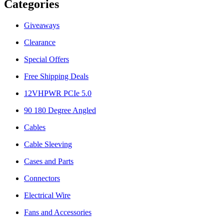
Categories
Giveaways
Clearance
Special Offers
Free Shipping Deals
12VHPWR PCIe 5.0
90 180 Degree Angled
Cables
Cable Sleeving
Cases and Parts
Connectors
Electrical Wire
Fans and Accessories