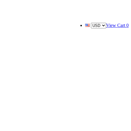
View Cart
0