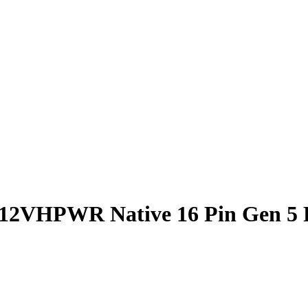
 12VHPWR Native 16 Pin Gen 5 