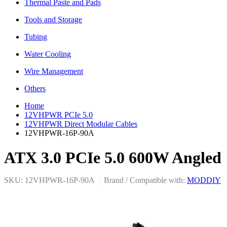
Thermal Paste and Pads
Tools and Storage
Tubing
Water Cooling
Wire Management
Others
Home
12VHPWR PCIe 5.0
12VHPWR Direct Modular Cables
12VHPWR-16P-90A
ATX 3.0 PCIe 5.0 600W Angled
SKU: 12VHPWR-16P-90A
|
Brand / Compatible with:
MODDIY