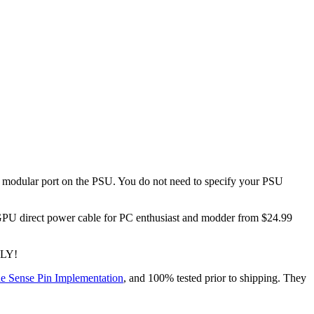
dular port on the PSU. You do not need to specify your PSU
direct power cable for PC enthusiast and modder from $24.99
NLY!
e Sense Pin Implementation
, and 100% tested prior to shipping. They