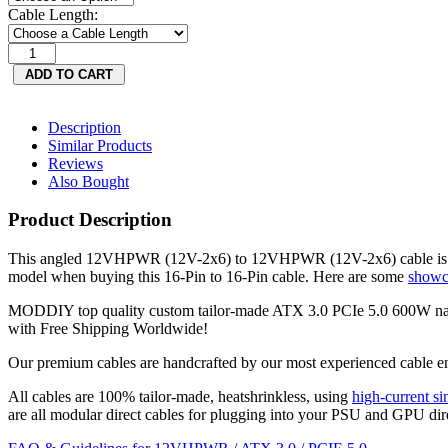
Cable Length:
Description
Similar Products
Reviews
Also Bought
Product Description
This angled 12VHPWR (12V-2x6) to 12VHPWR (12V-2x6) cable is co
model when buying this 16-Pin to 16-Pin cable. Here are some
showc
MODDIY top quality custom tailor-made ATX 3.0 PCIe 5.0 600W n
with Free Shipping Worldwide!
Our premium cables are handcrafted by our most experienced cable en
All cables are 100% tailor-made, heatshrinkless, using
high-current sin
are all modular direct cables for plugging into your PSU and GPU dir