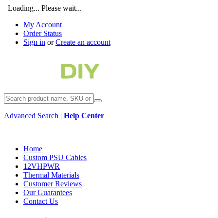
Loading... Please wait...
My Account
Order Status
Sign in
or
Create an account
Advanced Search
|
Help Center
Home
Custom PSU Cables
12VHPWR
Thermal Materials
Customer Reviews
Our Guarantees
Contact Us