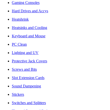
Gaming Consoles
Hard Drives and Accys
Heatshrink
Heatsinks and Cooling
Keyboard and Mouse
PC Clean
Lighting and UV
Protective Jack Covers
Screws and Bits
Slot Extension Cards
Sound Dampening
Stickers
Switches and Splitters