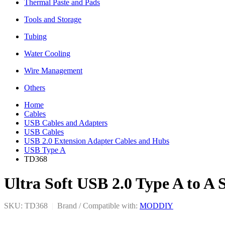
Thermal Paste and Pads
Tools and Storage
Tubing
Water Cooling
Wire Management
Others
Home
Cables
USB Cables and Adapters
USB Cables
USB 2.0 Extension Adapter Cables and Hubs
USB Type A
TD368
Ultra Soft USB 2.0 Type A to A
SKU: TD368
|
Brand / Compatible with:
MODDIY