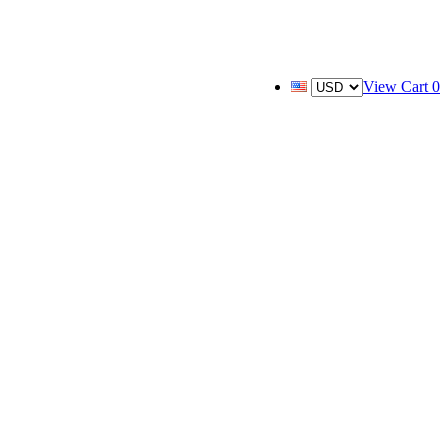
View Cart
0