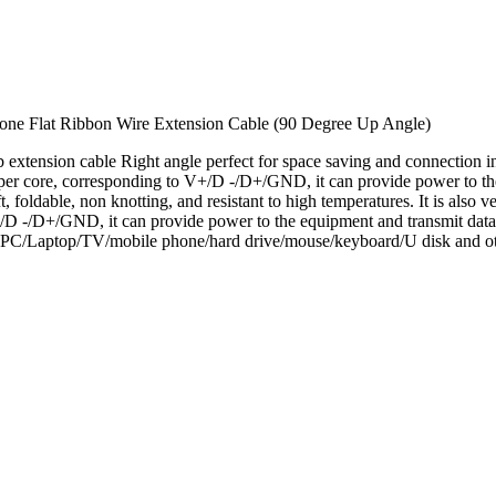
one Flat Ribbon Wire Extension Cable (90 Degree Up Angle)
tension cable Right angle perfect for space saving and connection i
 core, corresponding to V+/D -/D+/GND, it can provide power to the
, foldable, non knotting, and resistant to high temperatures. It is also 
D -/D+/GND, it can provide power to the equipment and transmit data
PC/Laptop/TV/mobile phone/hard drive/mouse/keyboard/U disk and ot