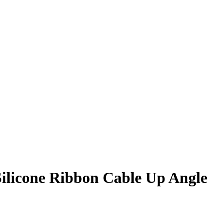
 Silicone Ribbon Cable Up Angle