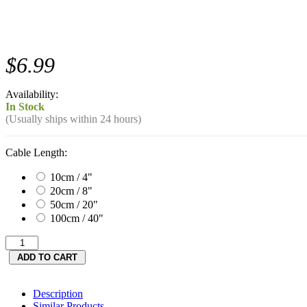
$6.99
Availability:
In Stock
(Usually ships within 24 hours)
Cable Length:
10cm / 4"
20cm / 8"
50cm / 20"
100cm / 40"
Description
Similar Products