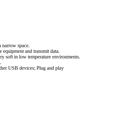
n narrow space.
 equipment and transmit data.
very soft in low temperature environments.
.
her USB devices; Plug and play