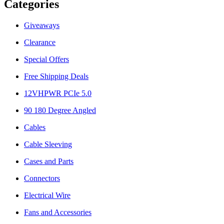
Categories
Giveaways
Clearance
Special Offers
Free Shipping Deals
12VHPWR PCIe 5.0
90 180 Degree Angled
Cables
Cable Sleeving
Cases and Parts
Connectors
Electrical Wire
Fans and Accessories