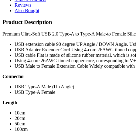
Reviews
Also Bought
Product Description
Premium Ultra-Soft USB 2.0 Type-A to Type-A Male-to Female Silic
USB extension cable 90 degree UP Angle / DOWN Angle. Usb ex
USB Adapter Extender Cord Using 4-core 26AWG tinned copper
USB cable Flat is made of silicone rubber material, which is soft
Using 4-core 26AWG tinned copper core, corresponding to V+/
USB Male to Female Extension Cable Widely compatible with 
Connector
USB Type-A Male (Up Angle)
USB Type-A Female
Length
10cm
20cm
50cm
100cm