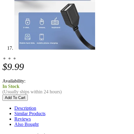
⚬ ⚬ ⚬
$9.99
Availability:
In Stock
(Usually ships within 24 hours)
Description
Similar Products
Reviews
Also Bought