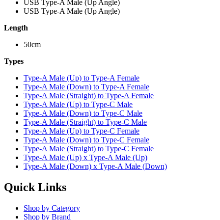
USB Type-A Male (Up Angle)
USB Type-A Male (Up Angle)
Length
50cm
Types
Type-A Male (Up) to Type-A Female
Type-A Male (Down) to Type-A Female
Type-A Male (Straight) to Type-A Female
Type-A Male (Up) to Type-C Male
Type-A Male (Down) to Type-C Male
Type-A Male (Straight) to Type-C Male
Type-A Male (Up) to Type-C Female
Type-A Male (Down) to Type-C Female
Type-A Male (Straight) to Type-C Female
Type-A Male (Up) x Type-A Male (Up)
Type-A Male (Down) x Type-A Male (Down)
Quick Links
Shop by Category
Shop by Brand