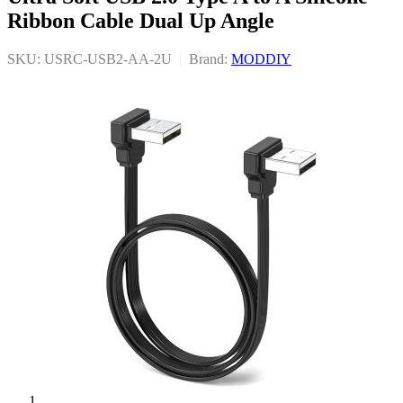
Ribbon Cable Dual Up Angle
SKU: USRC-USB2-AA-2U
|
Brand:
MODDIY