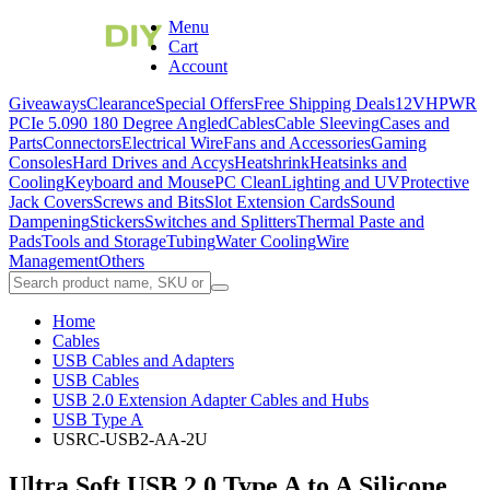
Menu
Cart
Account
Giveaways
Clearance
Special Offers
Free Shipping Deals
12VHPWR
PCIe 5.0
90 180 Degree Angled
Cables
Cable Sleeving
Cases and
Parts
Connectors
Electrical Wire
Fans and Accessories
Gaming
Consoles
Hard Drives and Accys
Heatshrink
Heatsinks and
Cooling
Keyboard and Mouse
PC Clean
Lighting and UV
Protective
Jack Covers
Screws and Bits
Slot Extension Cards
Sound
Dampening
Stickers
Switches and Splitters
Thermal Paste and
Pads
Tools and Storage
Tubing
Water Cooling
Wire
Management
Others
Home
Cables
USB Cables and Adapters
USB Cables
USB 2.0 Extension Adapter Cables and Hubs
USB Type A
USRC-USB2-AA-2U
Ultra Soft USB 2.0 Type A to A Silicone