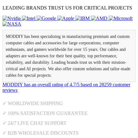
LEADING BRANDS TRUST US FOR CRITICAL PROJECTS
MODDIY has been specializing in manufacturing premium and custom
computer cables and accessories for large corporations, computer
enthusiasts, and gamers worldwide for over 15 years. Our cables and
adapters are well-known for their best quality, top performance,
reliability, and durability. Leading brands trust us with their mission-
critical and AI projects. We also offer custom solutions and tailor-made
cables for special projects.
MODDIY
has an overall rating of
4.7
/
5
based on
28259
customer
reviews
✓ WORLDWIDE SHIPPING
✓ 100% SATISFACTION GUARANTEE
✓ 24/7 LIVE CHAT SUPPORT
✓ B2B WHOLESALE DISCOUNTS