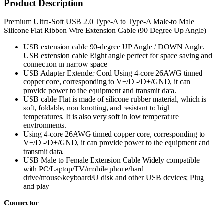
Product Description
Premium Ultra-Soft USB 2.0 Type-A to Type-A Male-to Male
Silicone Flat Ribbon Wire Extension Cable (90 Degree Up Angle)
USB extension cable 90-degree UP Angle / DOWN Angle.
USB extension cable Right angle perfect for space saving and
connection in narrow space.
USB Adapter Extender Cord Using 4-core 26AWG tinned
copper core, corresponding to V+/D -/D+/GND, it can
provide power to the equipment and transmit data.
USB cable Flat is made of silicone rubber material, which is
soft, foldable, non-knotting, and resistant to high
temperatures. It is also very soft in low temperature
environments.
Using 4-core 26AWG tinned copper core, corresponding to
V+/D -/D+/GND, it can provide power to the equipment and
transmit data.
USB Male to Female Extension Cable Widely compatible
with PC/Laptop/TV/mobile phone/hard
drive/mouse/keyboard/U disk and other USB devices; Plug
and play
Connector