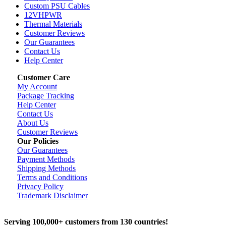
Custom PSU Cables
12VHPWR
Thermal Materials
Customer Reviews
Our Guarantees
Contact Us
Help Center
Customer Care
My Account
Package Tracking
Help Center
Contact Us
About Us
Customer Reviews
Our Policies
Our Guarantees
Payment Methods
Shipping Methods
Terms and Conditions
Privacy Policy
Trademark Disclaimer
Serving 100,000+ customers from 130 countries!