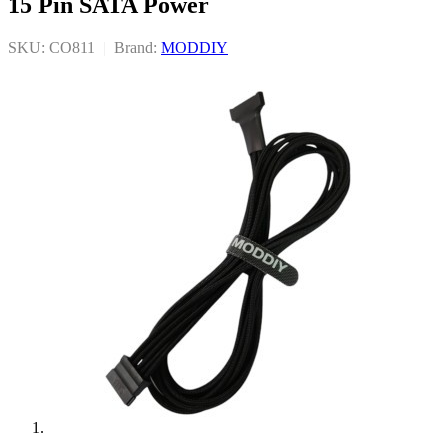
15 Pin SATA Power
SKU: CO811
|
Brand:
MODDIY