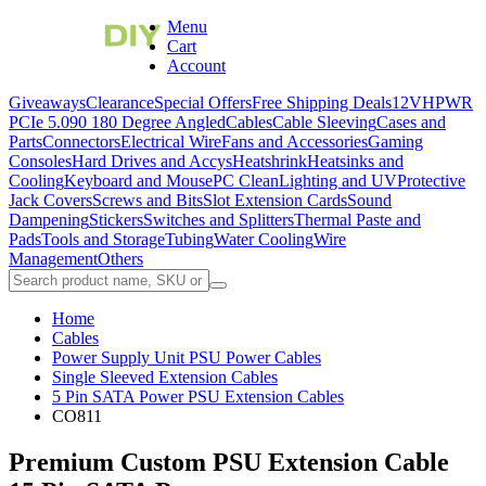
Menu
Cart
Account
Giveaways
Clearance
Special Offers
Free Shipping Deals
12VHPWR
PCIe 5.0
90 180 Degree Angled
Cables
Cable Sleeving
Cases and
Parts
Connectors
Electrical Wire
Fans and Accessories
Gaming
Consoles
Hard Drives and Accys
Heatshrink
Heatsinks and
Cooling
Keyboard and Mouse
PC Clean
Lighting and UV
Protective
Jack Covers
Screws and Bits
Slot Extension Cards
Sound
Dampening
Stickers
Switches and Splitters
Thermal Paste and
Pads
Tools and Storage
Tubing
Water Cooling
Wire
Management
Others
Home
Cables
Power Supply Unit PSU Power Cables
Single Sleeved Extension Cables
5 Pin SATA Power PSU Extension Cables
CO811
Premium Custom PSU Extension Cable