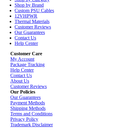
Shop by Brand
Custom PSU Cables
12VHPWR
Thermal Materials
Customer Reviews
Our Guarantees
Contact Us
Help Center
Customer Care
My Account
Package Tracking
Help Center
Contact Us
About Us
Customer Reviews
Our Policies
Our Guarantees
Payment Methods
Shipping Methods
Terms and Conditions
Privacy Policy
Trademark Disclaimer