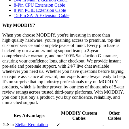
8-Pin CPU Extension Cable
8-Pin PCIE Extension Cable
15-Pin SATA Extension Cable
Why MODDIY?
When you choose MODDIY, you're investing in more than
high‑quality hardware, you're gaining access to premium, top‑tier
customer service and complete peace of mind. Every purchase is
backed by our award‑winning support team, a 2‑year
comprehensive warranty, and our 100% Satisfaction Guarantee,
ensuring your confidence long after checkout. We provide instant
pre‑sale and post‑sale support, with 24/7 live chat available
whenever you need us. Whether you have questions before buying
or require assistance afterward, our experts are always ready to help.
It's no surprise that top industry professionals rely on MODDIY
products, which is further proven by our tens of thousands of 5‑star
review ratings across trusted third‑party platforms. With MODDIY,
you don’t just buy a product, you buy confidence, reliability, and
unmatched support.
MODDIY Custom
Other
Key Advantages
Cables
Cables
5-Star
Stellar Reputation
-
✓