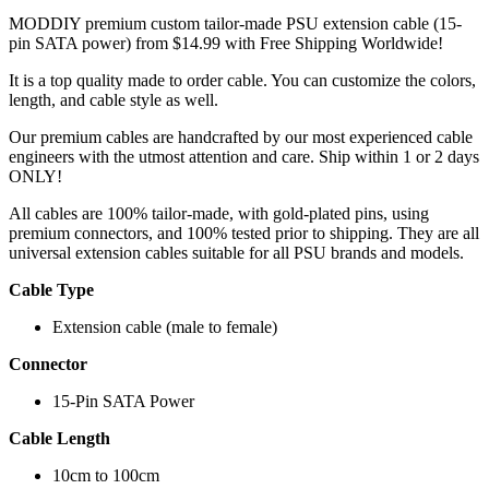
MODDIY premium custom tailor-made PSU extension cable (15-
pin SATA power) from $14.99 with Free Shipping Worldwide!
It is a top quality made to order cable. You can customize the colors,
length, and cable style as well.
Our premium cables are handcrafted by our most experienced cable
engineers with the utmost attention and care. Ship within 1 or 2 days
ONLY!
All cables are 100% tailor-made, with gold-plated pins, using
premium connectors, and 100% tested prior to shipping. They are all
universal extension cables suitable for all PSU brands and models.
Cable Type
Extension cable (male to female)
Connector
15-Pin SATA Power
Cable Length
10cm to 100cm