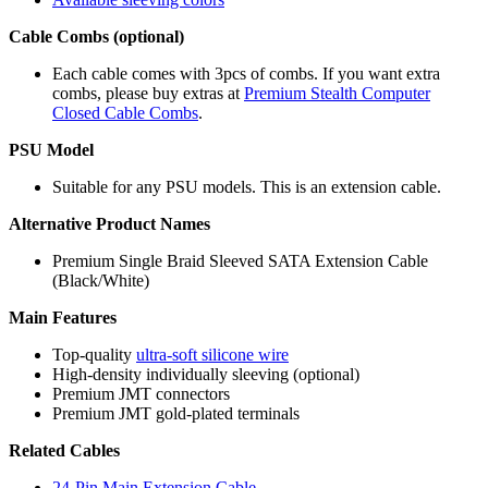
Cable Combs (optional)
Each cable comes with 3pcs of combs. If you want extra
combs, please buy extras at
Premium Stealth Computer
Closed Cable Combs
.
PSU Model
Suitable for any PSU models. This is an extension cable.
Alternative Product Names
Premium Single Braid Sleeved SATA Extension Cable
(Black/White)
Main Features
Top-quality
ultra-soft silicone wire
High-density individually sleeving (optional)
Premium JMT connectors
Premium JMT gold-plated terminals
Related Cables
24-Pin Main Extension Cable