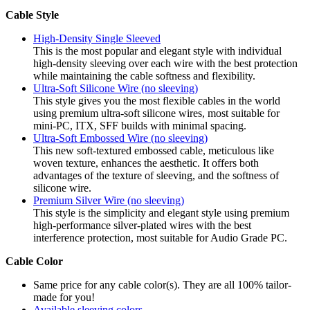
Cable Style
High-Density Single Sleeved
This is the most popular and elegant style with individual
high-density sleeving over each wire with the best protection
while maintaining the cable softness and flexibility.
Ultra-Soft Silicone Wire (no sleeving)
This style gives you the most flexible cables in the world
using premium ultra-soft silicone wires, most suitable for
mini-PC, ITX, SFF builds with minimal spacing.
Ultra-Soft Embossed Wire (no sleeving)
This new soft-textured embossed cable, meticulous like
woven texture, enhances the aesthetic. It offers both
advantages of the texture of sleeving, and the softness of
silicone wire.
Premium Silver Wire (no sleeving)
This style is the simplicity and elegant style using premium
high-performance silver-plated wires with the best
interference protection, most suitable for Audio Grade PC.
Cable Color
Same price for any cable color(s). They are all 100% tailor-
made for you!
Available sleeving colors