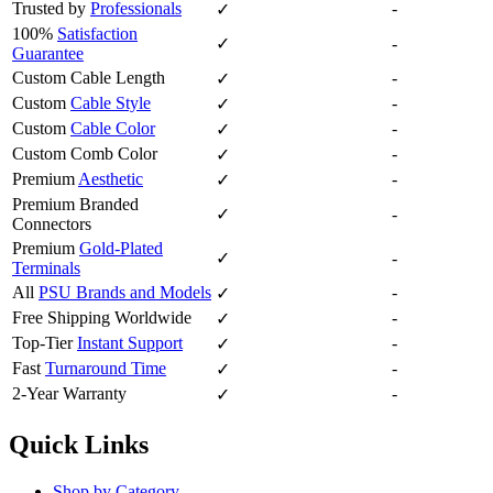
Trusted by
Professionals
-
✓
100%
Satisfaction
✓
-
Guarantee
Custom Cable Length
-
✓
Custom
Cable Style
-
✓
Custom
Cable Color
-
✓
Custom Comb Color
-
✓
Premium
Aesthetic
-
✓
Premium Branded
✓
-
Connectors
Premium
Gold-Plated
✓
-
Terminals
All
PSU Brands and Models
-
✓
Free Shipping Worldwide
-
✓
Top-Tier
Instant Support
-
✓
Fast
Turnaround Time
-
✓
2-Year Warranty
-
✓
Quick Links
Shop by Category