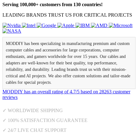
Serving 100,000+ customers from 130 countries!
LEADING BRANDS TRUST US FOR CRITICAL PROJECTS
MODDIY has been specializing in manufacturing premium and custom
computer cables and accessories for large corporations, computer
enthusiasts, and gamers worldwide for over 15 years. Our cables and
adapters are well-known for their best quality, top performance,
reliability, and durability. Leading brands trust us with their mission-
critical and AI projects. We also offer custom solutions and tailor-made
cables for special projects.
MODDIY
has an overall rating of
4.7
/
5
based on
28263
customer
reviews
✓ WORLDWIDE SHIPPING
✓ 100% SATISFACTION GUARANTEE
✓ 24/7 LIVE CHAT SUPPORT