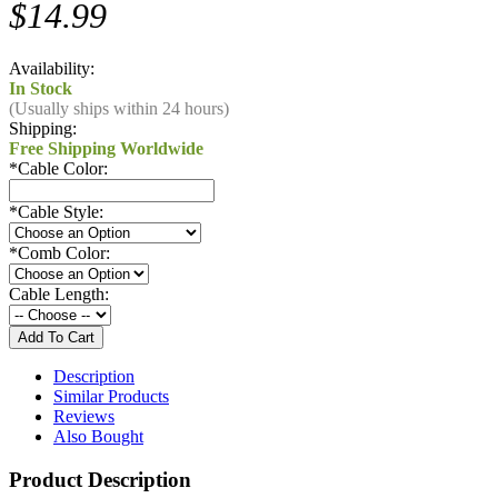
$14.99
Availability:
In Stock
(Usually ships within 24 hours)
Shipping:
Free Shipping Worldwide
*
Cable Color:
*
Cable Style:
*
Comb Color:
Cable Length:
Description
Similar Products
Reviews
Also Bought
Product Description