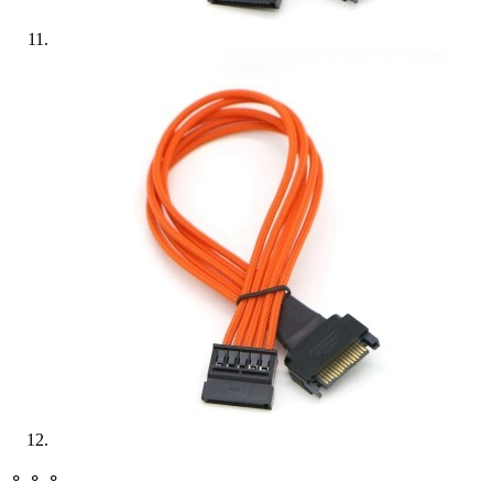
⚬ ⚬ ⚬