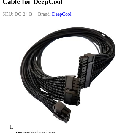
Cable for DeepCool
SKU: DC-24-B
|
Brand:
DeepCool