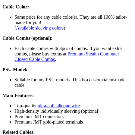
Cable Color:
Same price for any cable color(s). They are all 100% tailor-
made for you!
(
Available sleeving colors
)
Cable Combs (optional):
Each cable comes with 3pcs of combs. If you want extra
combs, please buy extras at
Premium Stealth Computer
Closed Cable Combs
.
PSU Model:
Suitable for any PSU models. This is a custom tailor-made
cable.
Main Features:
Top-quality
ultra-soft silicone wire
High-density individually sleeving (optional)
Premium JMT connectors
Premium JMT gold-plated terminals
Related Cables: