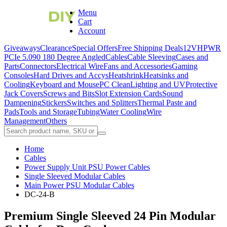
Menu
Cart
Account
Giveaways
Clearance
Special Offers
Free Shipping Deals
12VHPWR
PCIe 5.0
90 180 Degree Angled
Cables
Cable Sleeving
Cases and
Parts
Connectors
Electrical Wire
Fans and Accessories
Gaming
Consoles
Hard Drives and Accys
Heatshrink
Heatsinks and
Cooling
Keyboard and Mouse
PC Clean
Lighting and UV
Protective
Jack Covers
Screws and Bits
Slot Extension Cards
Sound
Dampening
Stickers
Switches and Splitters
Thermal Paste and
Pads
Tools and Storage
Tubing
Water Cooling
Wire
Management
Others
Home
Cables
Power Supply Unit PSU Power Cables
Single Sleeved Modular Cables
Main Power PSU Modular Cables
DC-24-B
Premium Single Sleeved 24 Pin Modular