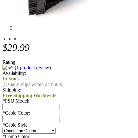
⚬ ⚬ ⚬
$29.99
Rating:
(
1 product review
)
Availability:
In Stock
(Usually ships within 24 hours)
Shipping:
Free Shipping Worldwide
*
PSU Model:
*
Cable Color:
*
Cable Style:
*
Comb Color: