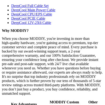
DeepCool Full Cable Set
DeepCool Main Power Cable
DeepCool CPU/EPS Cable
DeepCool PCIE Cable
DeepCool 12V-2X6 Cable
Why MODDIY?
When you choose MODDIY, you're investing in more than
high‑quality hardware, you're gaining access to premium, top‑tier
customer service and complete peace of mind. Every purchase is
backed by our award‑winning support team, a 2‑year
comprehensive warranty, and our 100% Satisfaction Guarantee,
ensuring your confidence long after checkout. We provide instant
pre‑sale and post‑sale support, with 24/7 live chat available
whenever you need us. Whether you have questions before buying
or require assistance afterward, our experts are always ready to help.
It's no surprise that top industry professionals rely on MODDIY
products, which is further proven by our tens of thousands of 5‑star
review ratings across trusted third‑party platforms. With MODDIY,
you don’t just buy a product, you buy confidence, reliability, and
unmatched support.
MODDIY Custom
Other
Key Advantages