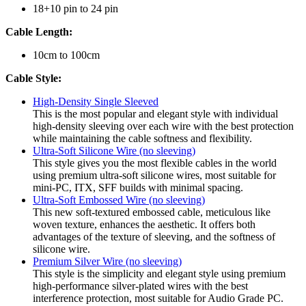
18+10 pin to 24 pin
Cable Length:
10cm to 100cm
Cable Style:
High-Density Single Sleeved
This is the most popular and elegant style with individual
high-density sleeving over each wire with the best protection
while maintaining the cable softness and flexibility.
Ultra-Soft Silicone Wire (no sleeving)
This style gives you the most flexible cables in the world
using premium ultra-soft silicone wires, most suitable for
mini-PC, ITX, SFF builds with minimal spacing.
Ultra-Soft Embossed Wire (no sleeving)
This new soft-textured embossed cable, meticulous like
woven texture, enhances the aesthetic. It offers both
advantages of the texture of sleeving, and the softness of
silicone wire.
Premium Silver Wire (no sleeving)
This style is the simplicity and elegant style using premium
high-performance silver-plated wires with the best
interference protection, most suitable for Audio Grade PC.