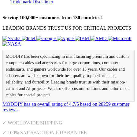
Trademark Disclaimer
Serving 100,000+ customers from 130 countries!
LEADING BRANDS TRUST US FOR CRITICAL PROJECTS
MODDIY has been specializing in manufacturing premium and custom
computer cables and accessories for large corporations, computer
enthusiasts, and gamers worldwide for over 15 years. Our cables and
adapters are well-known for their best quality, top performance,
reliability, and durability. Leading brands trust us with their mission-
critical and AI projects. We also offer custom solutions and tailor-made
cables for special projects.
MODDIY
has an overall rating of
4.7
/
5
based on
28259
customer
reviews
✓ WORLDWIDE SHIPPING
✓ 100% SATISFACTION GUARANTEE