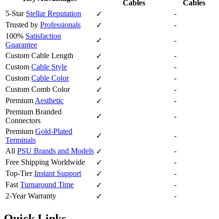
Cables
Cables
5-Star
Stellar Reputation
-
✓
Trusted by
Professionals
-
✓
100%
Satisfaction
✓
-
Guarantee
Custom Cable Length
-
✓
Custom
Cable Style
-
✓
Custom
Cable Color
-
✓
Custom Comb Color
-
✓
Premium
Aesthetic
-
✓
Premium Branded
✓
-
Connectors
Premium
Gold-Plated
✓
-
Terminals
All
PSU Brands and Models
-
✓
Free Shipping Worldwide
-
✓
Top-Tier
Instant Support
-
✓
Fast
Turnaround Time
-
✓
2-Year Warranty
-
✓
Quick Links