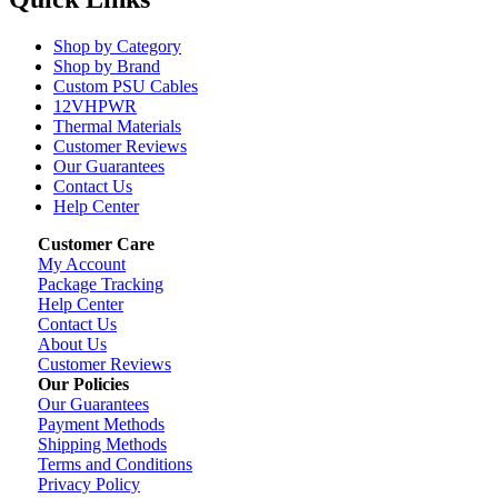
Shop by Category
Shop by Brand
Custom PSU Cables
12VHPWR
Thermal Materials
Customer Reviews
Our Guarantees
Contact Us
Help Center
Customer Care
My Account
Package Tracking
Help Center
Contact Us
About Us
Customer Reviews
Our Policies
Our Guarantees
Payment Methods
Shipping Methods
Terms and Conditions
Privacy Policy