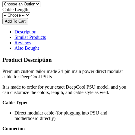
Cable Length:
Description
Similar Products
Reviews
Also Bought
Product Description
Premium custom tailor-made 24-pin main power direct modular
cable for DeepCool PSUs.
It is made to order for your exact DeepCool PSU model, and you
can customize the colors, length, and cable style as well.
Cable Type:
Direct modular cable (for plugging into PSU and
motherboard directly)
Connector: