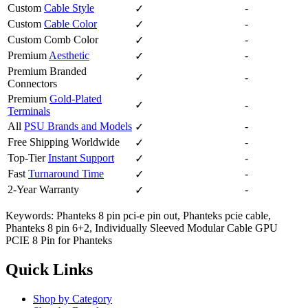
Custom
Cable Style
-
✓
Custom
Cable Color
-
✓
Custom Comb Color
-
✓
Premium
Aesthetic
-
✓
Premium Branded
✓
-
Connectors
Premium
Gold-Plated
✓
-
Terminals
All
PSU Brands and Models
-
✓
Free Shipping Worldwide
-
✓
Top-Tier
Instant Support
-
✓
Fast
Turnaround Time
-
✓
2-Year Warranty
-
✓
Keywords: Phanteks 8 pin pci-e pin out, Phanteks pcie cable,
Phanteks 8 pin 6+2, Individually Sleeved Modular Cable GPU
PCIE 8 Pin for Phanteks
Quick Links
Shop by Category