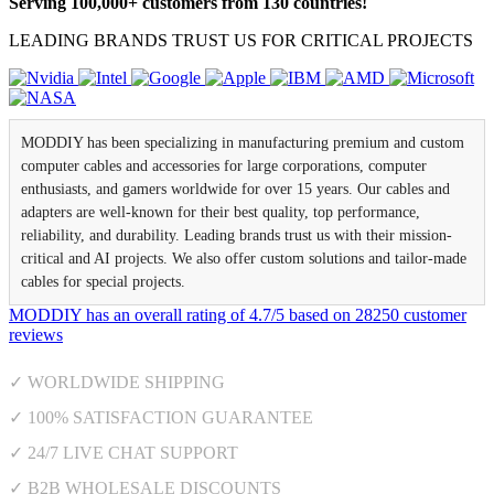
Serving 100,000+ customers from 130 countries!
LEADING BRANDS TRUST US FOR CRITICAL PROJECTS
MODDIY has been specializing in manufacturing premium and custom
computer cables and accessories for large corporations, computer
enthusiasts, and gamers worldwide for over 15 years. Our cables and
adapters are well-known for their best quality, top performance,
reliability, and durability. Leading brands trust us with their mission-
critical and AI projects. We also offer custom solutions and tailor-made
cables for special projects.
MODDIY
has an overall rating of
4.7
/
5
based on
28250
customer
reviews
✓ WORLDWIDE SHIPPING
✓ 100% SATISFACTION GUARANTEE
✓ 24/7 LIVE CHAT SUPPORT
✓ B2B WHOLESALE DISCOUNTS