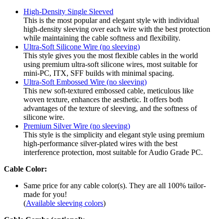
High-Density Single Sleeved
This is the most popular and elegant style with individual
high-density sleeving over each wire with the best protection
while maintaining the cable softness and flexibility.
Ultra-Soft Silicone Wire (no sleeving)
This style gives you the most flexible cables in the world
using premium ultra-soft silicone wires, most suitable for
mini-PC, ITX, SFF builds with minimal spacing.
Ultra-Soft Embossed Wire (no sleeving)
This new soft-textured embossed cable, meticulous like
woven texture, enhances the aesthetic. It offers both
advantages of the texture of sleeving, and the softness of
silicone wire.
Premium Silver Wire (no sleeving)
This style is the simplicity and elegant style using premium
high-performance silver-plated wires with the best
interference protection, most suitable for Audio Grade PC.
Cable Color:
Same price for any cable color(s). They are all 100% tailor-
made for you!
(
Available sleeving colors
)