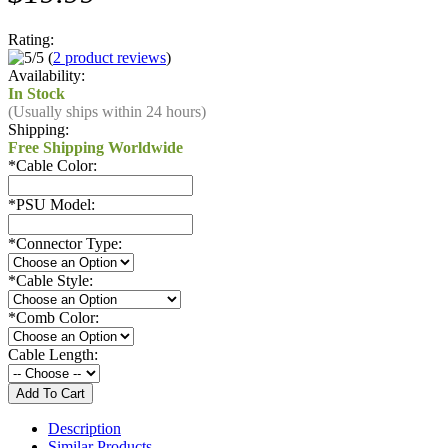
Rating:
(
2 product reviews
)
Availability:
In Stock
(Usually ships within 24 hours)
Shipping:
Free Shipping Worldwide
*
Cable Color:
*
PSU Model:
*
Connector Type:
*
Cable Style:
*
Comb Color:
Cable Length:
Description
Similar Products