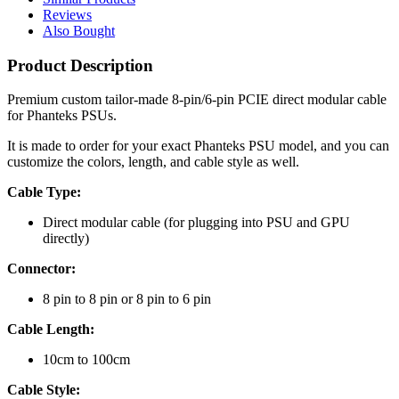
Reviews
Also Bought
Product Description
Premium custom tailor-made 8-pin/6-pin PCIE direct modular cable
for Phanteks PSUs.
It is made to order for your exact Phanteks PSU model, and you can
customize the colors, length, and cable style as well.
Cable Type:
Direct modular cable (for plugging into PSU and GPU
directly)
Connector:
8 pin to 8 pin or 8 pin to 6 pin
Cable Length:
10cm to 100cm
Cable Style: