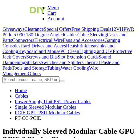
Menu
Cart
Account
Giveaways
Clearance
Special Offers
Free Shipping Deals
12VHPWR
PCIe 5.0
90 180 Degree Angled
Cables
Cable Sleeving
Cases and
Parts
Connectors
Electrical Wire
Fans and Accessories
Gaming
Consoles
Hard Drives and Accys
Heatshrink
Heatsinks and
Cooling
Keyboard and Mouse
PC Clean
Lighting and UV
Protective
Jack Covers
Screws and Bits
Slot Extension Cards
Sound
Dampening
Stickers
Switches and Splitters
Thermal Paste and
Pads
Tools and Storage
Tubing
Water Cooling
Wire
Management
Others
Home
Cables
Power Supply Unit PSU Power Cables
Single Sleeved Modular Cables
PCIE GPU PSU Modular Cables
PT-CC-PCIE
Individually Sleeved Modular Cable GPU