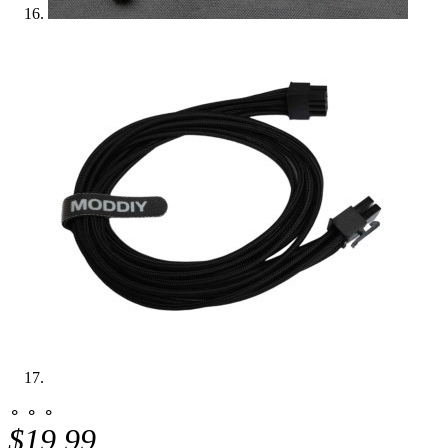
⚬ ⚬ ⚬
$19.99