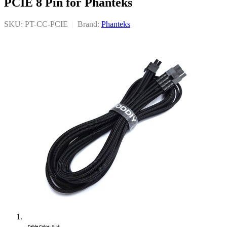
PCIE 8 Pin for Phanteks
SKU: PT-CC-PCIE
|
Brand:
Phanteks