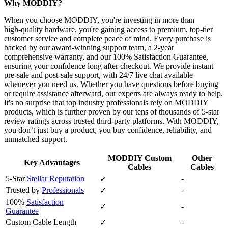
Why MODDIY?
When you choose MODDIY, you're investing in more than
high‑quality hardware, you're gaining access to premium, top‑tier
customer service and complete peace of mind. Every purchase is
backed by our award‑winning support team, a 2‑year
comprehensive warranty, and our 100% Satisfaction Guarantee,
ensuring your confidence long after checkout. We provide instant
pre‑sale and post‑sale support, with 24/7 live chat available
whenever you need us. Whether you have questions before buying
or require assistance afterward, our experts are always ready to help.
It's no surprise that top industry professionals rely on MODDIY
products, which is further proven by our tens of thousands of 5‑star
review ratings across trusted third‑party platforms. With MODDIY,
you don’t just buy a product, you buy confidence, reliability, and
unmatched support.
MODDIY Custom
Other
Key Advantages
Cables
Cables
5-Star
Stellar Reputation
-
✓
Trusted by
Professionals
-
✓
100%
Satisfaction
✓
-
Guarantee
Custom Cable Length
-
✓