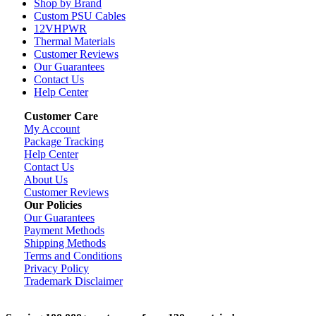
Shop by Brand
Custom PSU Cables
12VHPWR
Thermal Materials
Customer Reviews
Our Guarantees
Contact Us
Help Center
Customer Care
My Account
Package Tracking
Help Center
Contact Us
About Us
Customer Reviews
Our Policies
Our Guarantees
Payment Methods
Shipping Methods
Terms and Conditions
Privacy Policy
Trademark Disclaimer