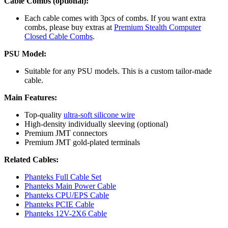
Cable Combs (optional):
Each cable comes with 3pcs of combs. If you want extra
combs, please buy extras at
Premium Stealth Computer
Closed Cable Combs
.
PSU Model:
Suitable for any PSU models. This is a custom tailor-made
cable.
Main Features:
Top-quality
ultra-soft silicone wire
High-density individually sleeving (optional)
Premium JMT connectors
Premium JMT gold-plated terminals
Related Cables:
Phanteks Full Cable Set
Phanteks Main Power Cable
Phanteks CPU/EPS Cable
Phanteks PCIE Cable
Phanteks 12V-2X6 Cable