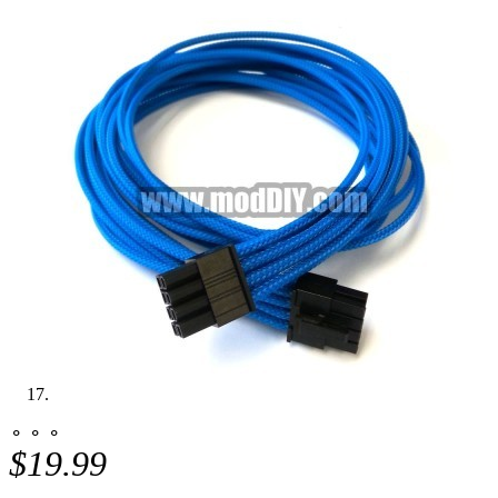
⚬ ⚬ ⚬
$19.99