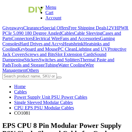
Menu
Cart
Account
Giveaways
Clearance
Special Offers
Free Shipping Deals
12VHPWR
PCIe 5.0
90 180 Degree Angled
Cables
Cable Sleeving
Cases and
Parts
Connectors
Electrical Wire
Fans and Accessories
Gaming
Consoles
Hard Drives and Accys
Heatshrink
Heatsinks and
Cooling
Keyboard and Mouse
PC Clean
Lighting and UV
Protective
Jack Covers
Screws and Bits
Slot Extension Cards
Sound
Dampening
Stickers
Switches and Splitters
Thermal Paste and
Pads
Tools and Storage
Tubing
Water Cooling
Wire
Management
Others
Home
Cables
Power Supply Unit PSU Power Cables
Single Sleeved Modular Cables
CPU EPS PSU Modular Cables
CO1081
EPS CPU 8 Pin Modular Power Supply