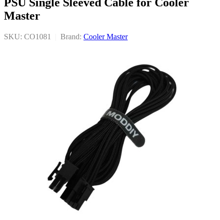
PSU Single Sleeved Cable for Cooler
Master
SKU: CO1081
|
Brand:
Cooler Master