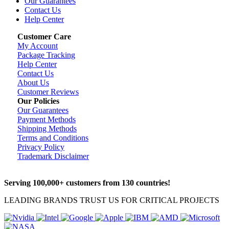
Our Guarantees
Contact Us
Help Center
Customer Care
My Account
Package Tracking
Help Center
Contact Us
About Us
Customer Reviews
Our Policies
Our Guarantees
Payment Methods
Shipping Methods
Terms and Conditions
Privacy Policy
Trademark Disclaimer
Serving 100,000+ customers from 130 countries!
LEADING BRANDS TRUST US FOR CRITICAL PROJECTS