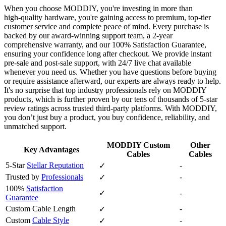
When you choose MODDIY, you're investing in more than
high‑quality hardware, you're gaining access to premium, top‑tier
customer service and complete peace of mind. Every purchase is
backed by our award‑winning support team, a 2‑year
comprehensive warranty, and our 100% Satisfaction Guarantee,
ensuring your confidence long after checkout. We provide instant
pre‑sale and post‑sale support, with 24/7 live chat available
whenever you need us. Whether you have questions before buying
or require assistance afterward, our experts are always ready to help.
It's no surprise that top industry professionals rely on MODDIY
products, which is further proven by our tens of thousands of 5‑star
review ratings across trusted third‑party platforms. With MODDIY,
you don’t just buy a product, you buy confidence, reliability, and
unmatched support.
MODDIY Custom
Other
Key Advantages
Cables
Cables
5-Star
Stellar Reputation
-
✓
Trusted by
Professionals
-
✓
100%
Satisfaction
✓
-
Guarantee
Custom Cable Length
-
✓
Custom
Cable Style
-
✓