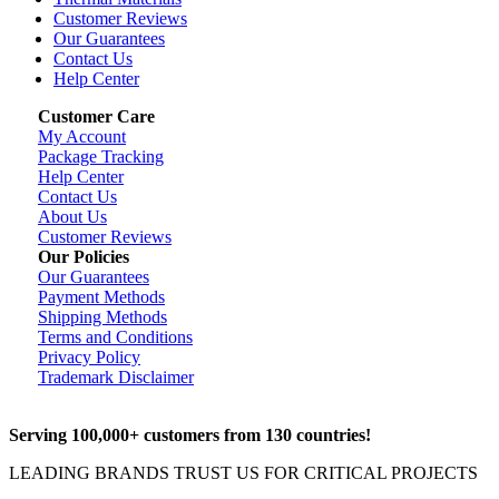
Customer Reviews
Our Guarantees
Contact Us
Help Center
Customer Care
My Account
Package Tracking
Help Center
Contact Us
About Us
Customer Reviews
Our Policies
Our Guarantees
Payment Methods
Shipping Methods
Terms and Conditions
Privacy Policy
Trademark Disclaimer
Serving 100,000+ customers from 130 countries!
LEADING BRANDS TRUST US FOR CRITICAL PROJECTS