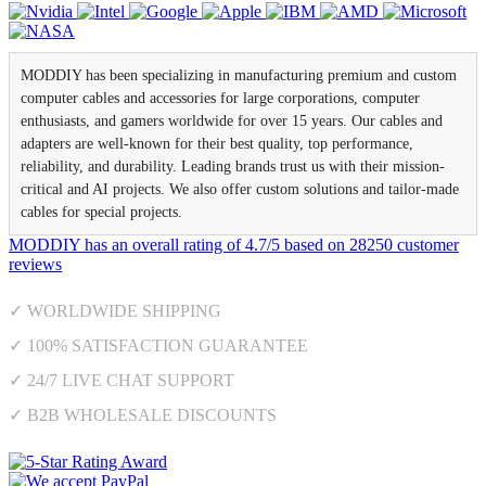
MODDIY has been specializing in manufacturing premium and custom
computer cables and accessories for large corporations, computer
enthusiasts, and gamers worldwide for over 15 years. Our cables and
adapters are well-known for their best quality, top performance,
reliability, and durability. Leading brands trust us with their mission-
critical and AI projects. We also offer custom solutions and tailor-made
cables for special projects.
MODDIY
has an overall rating of
4.7
/
5
based on
28250
customer
reviews
✓ WORLDWIDE SHIPPING
✓ 100% SATISFACTION GUARANTEE
✓ 24/7 LIVE CHAT SUPPORT
✓ B2B WHOLESALE DISCOUNTS