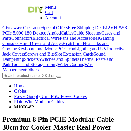
Menu
Cart
Account
Giveaways
Clearance
Special Offers
Free Shipping Deals
12VHPWR
PCIe 5.0
90 180 Degree Angled
Cables
Cable Sleeving
Cases and
Parts
Connectors
Electrical Wire
Fans and Accessories
Gaming
Consoles
Hard Drives and Accys
Heatshrink
Heatsinks and
Cooling
Keyboard and Mouse
PC Clean
Lighting and UV
Protective
Jack Covers
Screws and Bits
Slot Extension Cards
Sound
Dampening
Stickers
Switches and Splitters
Thermal Paste and
Pads
Tools and Storage
Tubing
Water Cooling
Wire
Management
Others
Home
Cables
Power Supply Unit PSU Power Cables
Plain Wire Modular Cables
M1000-8P
Premium 8 Pin PCIE Modular Cable
30cm for Cooler Master Real Power