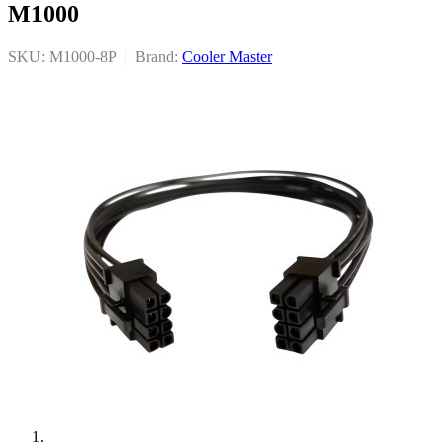
M1000
SKU: M1000-8P
|
Brand:
Cooler Master