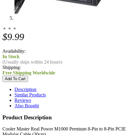
⚬ ⚬ ⚬
$9.99
Availability:
In Stock
(Usually ships within 24 hours)
Shipping:
Free Shipping Worldwide
Description
Similar Products
Reviews
Also Bought
Product Description
Cooler Master Real Power M1000 Premium 8-Pin to 8-Pin PCIE
Modular Cable (30cm)