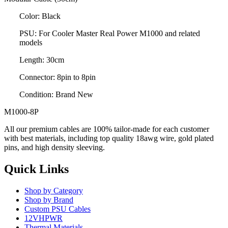
Color: Black
PSU: For Cooler Master Real Power M1000 and related
models
Length: 30cm
Connector: 8pin to 8pin
Condition: Brand New
M1000-8P
All our premium cables are 100% tailor-made for each customer
with best materials, including top quality 18awg wire, gold plated
pins, and high density sleeving.
Quick Links
Shop by Category
Shop by Brand
Custom PSU Cables
12VHPWR
Thermal Materials