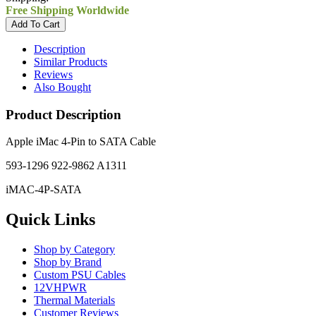
Free Shipping Worldwide
Description
Similar Products
Reviews
Also Bought
Product Description
Apple iMac 4-Pin to SATA Cable
593-1296 922-9862 A1311
iMAC-4P-SATA
Quick Links
Shop by Category
Shop by Brand
Custom PSU Cables
12VHPWR
Thermal Materials
Customer Reviews