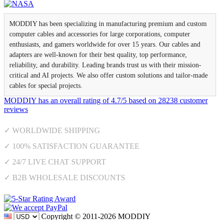
MODDIY has been specializing in manufacturing premium and custom
computer cables and accessories for large corporations, computer
enthusiasts, and gamers worldwide for over 15 years. Our cables and
adapters are well-known for their best quality, top performance,
reliability, and durability. Leading brands trust us with their mission-
critical and AI projects. We also offer custom solutions and tailor-made
cables for special projects.
MODDIY
has an overall rating of
4.7
/
5
based on
28238
customer
reviews
✓ WORLDWIDE SHIPPING
✓ 100% SATISFACTION GUARANTEE
✓ 24/7 LIVE CHAT SUPPORT
✓ B2B WHOLESALE DISCOUNTS
Copyright © 2011-2026 MODDIY