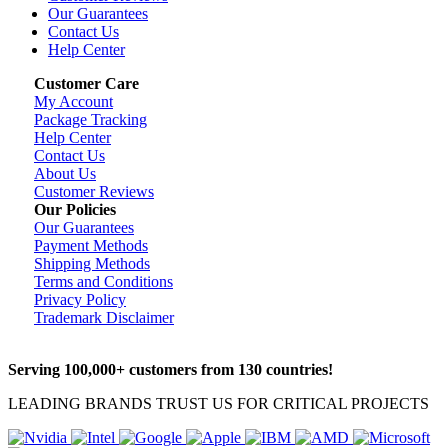
Our Guarantees
Contact Us
Help Center
Customer Care
My Account
Package Tracking
Help Center
Contact Us
About Us
Customer Reviews
Our Policies
Our Guarantees
Payment Methods
Shipping Methods
Terms and Conditions
Privacy Policy
Trademark Disclaimer
Serving 100,000+ customers from 130 countries!
LEADING BRANDS TRUST US FOR CRITICAL PROJECTS