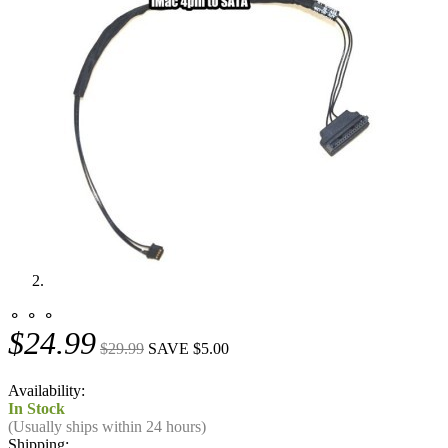
⚬ ⚬ ⚬
$24.99
$29.99
SAVE $5.00
Availability:
In Stock
(Usually ships within 24 hours)
Shipping: