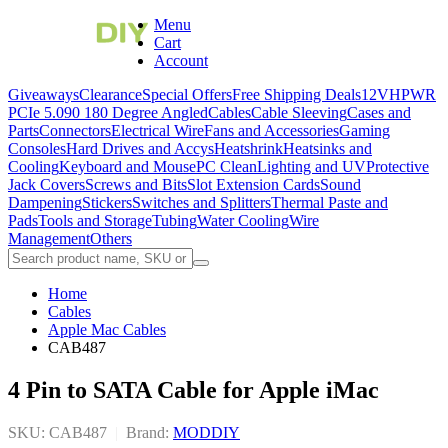
Menu
Cart
Account
Giveaways
Clearance
Special Offers
Free Shipping Deals
12VHPWR
PCIe 5.0
90 180 Degree Angled
Cables
Cable Sleeving
Cases and
Parts
Connectors
Electrical Wire
Fans and Accessories
Gaming
Consoles
Hard Drives and Accys
Heatshrink
Heatsinks and
Cooling
Keyboard and Mouse
PC Clean
Lighting and UV
Protective
Jack Covers
Screws and Bits
Slot Extension Cards
Sound
Dampening
Stickers
Switches and Splitters
Thermal Paste and
Pads
Tools and Storage
Tubing
Water Cooling
Wire
Management
Others
Home
Cables
Apple Mac Cables
CAB487
4 Pin to SATA Cable for Apple iMac
SKU: CAB487
|
Brand:
MODDIY