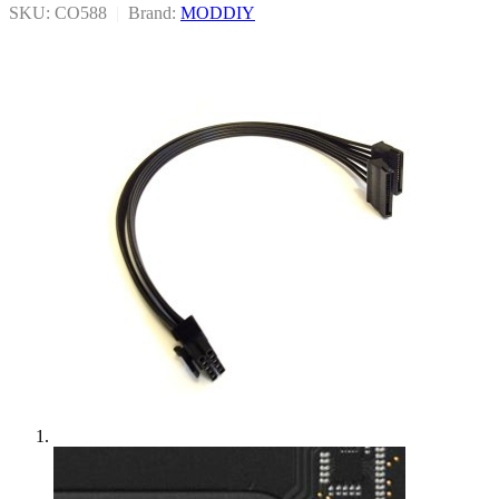
SKU: CO588
|
Brand:
MODDIY