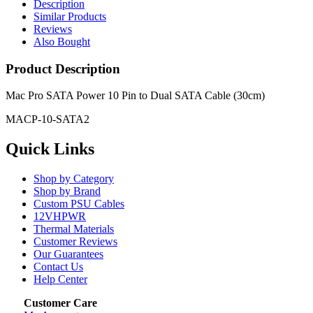
Description
Similar Products
Reviews
Also Bought
Product Description
Mac Pro SATA Power 10 Pin to Dual SATA Cable (30cm)
MACP-10-SATA2
Quick Links
Shop by Category
Shop by Brand
Custom PSU Cables
12VHPWR
Thermal Materials
Customer Reviews
Our Guarantees
Contact Us
Help Center
Customer Care