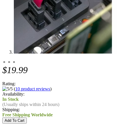
⚬ ⚬ ⚬
$19.99
Rating:
(
10 product reviews
)
Availability:
In Stock
(Usually ships within 24 hours)
Shipping:
Free Shipping Worldwide