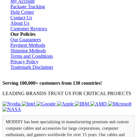
My Account
Package Tracking
Help Center
Contact Us
About Us
Customer Reviews
Our Policies
Our Guarantees
Payment Methods
Shipping Methods
Terms and Conditions
Privacy Policy
Trademark Disclaimer
Serving 100,000+ customers from 130 countries!
LEADING BRANDS TRUST US FOR CRITICAL PROJECTS
MODDIY has been specializing in manufacturing premium and custom
computer cables and accessories for large corporations, computer
enthusiasts, and gamers worldwide for over 15 years. Our cables and