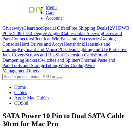
Menu
Cart
Account
Giveaways
Clearance
Special Offers
Free Shipping Deals
12VHPWR
PCIe 5.0
90 180 Degree Angled
Cables
Cable Sleeving
Cases and
Parts
Connectors
Electrical Wire
Fans and Accessories
Gaming
Consoles
Hard Drives and Accys
Heatshrink
Heatsinks and
Cooling
Keyboard and Mouse
PC Clean
Lighting and UV
Protective
Jack Covers
Screws and Bits
Slot Extension Cards
Sound
Dampening
Stickers
Switches and Splitters
Thermal Paste and
Pads
Tools and Storage
Tubing
Water Cooling
Wire
Management
Others
Home
Cables
Apple Mac Cables
CO588
SATA Power 10 Pin to Dual SATA Cable
30cm for Mac Pro