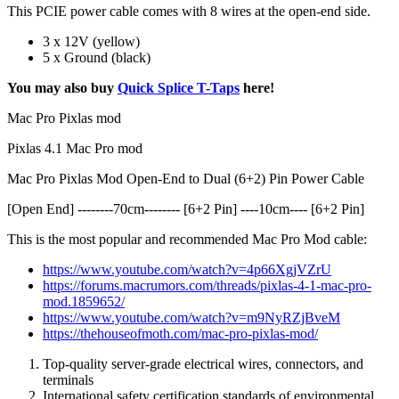
This PCIE power cable comes with 8 wires at the open-end side.
3 x 12V (yellow)
5 x Ground (black)
You may also buy
Quick Splice T-Taps
here!
Mac Pro Pixlas mod
Pixlas 4.1 Mac Pro mod
Mac Pro Pixlas Mod Open-End to Dual (6+2) Pin Power Cable
[Open End] --------70cm-------- [6+2 Pin] ----10cm---- [6+2 Pin]
This is the most popular and recommended Mac Pro Mod cable:
https://www.youtube.com/watch?v=4p66XgjVZrU
https://forums.macrumors.com/threads/pixlas-4-1-mac-pro-
mod.1859652/
https://www.youtube.com/watch?v=m9NyRZjBveM
https://thehouseofmoth.com/mac-pro-pixlas-mod/
Top-quality server-grade
electrical
wires, connectors, and
terminals
International safety
certification standards
of environmental