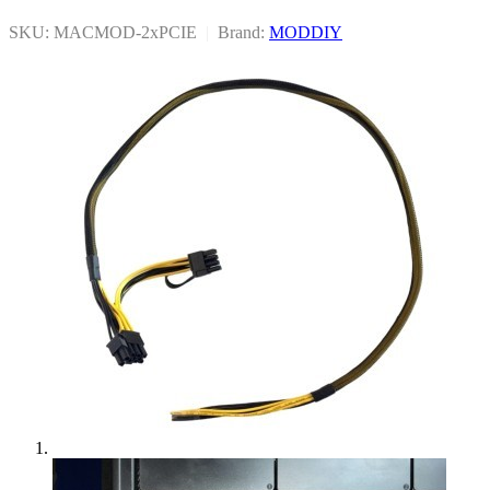
SKU: MACMOD-2xPCIE
|
Brand:
MODDIY