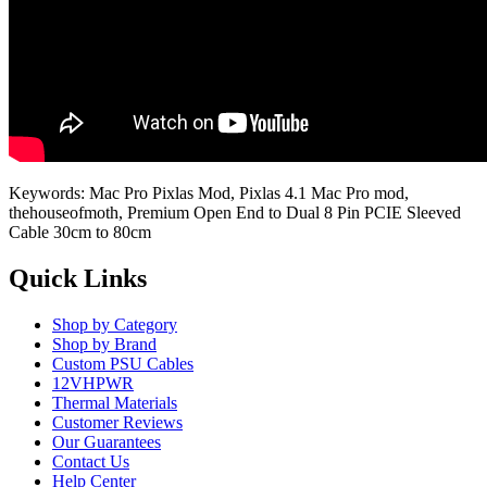
Keywords: Mac Pro Pixlas Mod, Pixlas 4.1 Mac Pro mod,
thehouseofmoth, Premium Open End to Dual 8 Pin PCIE Sleeved
Cable 30cm to 80cm
Quick Links
Shop by Category
Shop by Brand
Custom PSU Cables
12VHPWR
Thermal Materials
Customer Reviews
Our Guarantees
Contact Us
Help Center