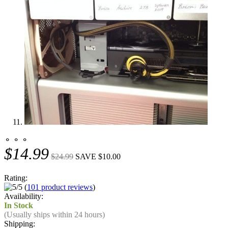
⚬ ⚬ ⚬
$14.99
$24.99
SAVE $10.00
Rating:
(
101 product reviews
)
Availability:
In Stock
(Usually ships within 24 hours)
Shipping: