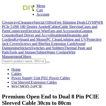
Menu
Cart
Account
Giveaways
Clearance
Special Offers
Free Shipping Deals
12VHPWR
PCIe 5.0
90 180 Degree Angled
Cables
Cable Sleeving
Cases and
Parts
Connectors
Electrical Wire
Fans and Accessories
Gaming
Consoles
Hard Drives and Accys
Heatshrink
Heatsinks and
Cooling
Keyboard and Mouse
PC Clean
Lighting and UV
Protective
Jack Covers
Screws and Bits
Slot Extension Cards
Sound
Dampening
Stickers
Switches and Splitters
Thermal Paste and
Pads
Tools and Storage
Tubing
Water Cooling
Wire
Management
Others
Home
Cables
Power Supply Unit PSU Power Cables
Uni Sleeved Extension Cables
MACMOD-2xPCIE
Premium Open End to Dual 8 Pin PCIE
Sleeved Cable 30cm to 80cm