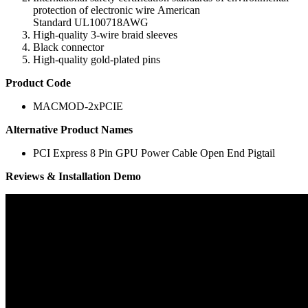
protection
of electronic
wire
American
Standard
UL100718AWG
High-quality
3-
wire
braid
sleeves
Black
connector
High-quality
gold-plated pins
Product Code
MACMOD-2xPCIE
Alternative Product Names
PCI Express 8 Pin GPU Power Cable Open End Pigtail
Reviews & Installation Demo