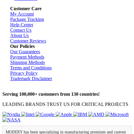
Customer Care
My Account
Package Tracking
Help Center
Contact Us
About Us
Customer Reviews
Our Policies
Our Guarantees
Payment Methods
Shipping Methods
Terms and Conditions
Privacy Policy
Trademark Disclaimer
Serving 100,000+ customers from 130 countries!
LEADING BRANDS TRUST US FOR CRITICAL PROJECTS
MODDIY has been specializing in manufacturing premium and custom