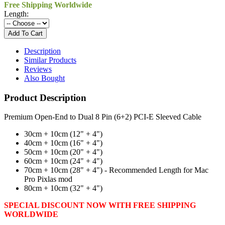
Free Shipping Worldwide
Length:
Description
Similar Products
Reviews
Also Bought
Product Description
Premium Open-End to Dual 8 Pin (6+2) PCI-E Sleeved Cable
30cm + 10cm (12" + 4")
40cm + 10cm (16" + 4")
50cm + 10cm (20" + 4")
60cm + 10cm (24" + 4")
70cm + 10cm (28" + 4") - Recommended Length for Mac
Pro Pixlas mod
80cm + 10cm (32" + 4")
SPECIAL DISCOUNT NOW WITH FREE SHIPPING
WORLDWIDE