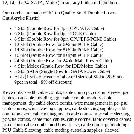
12, 14, 16, 24, SATA, Molex) to suit any build configuration.
Our combs are made with Top Quality Solid Durable Laser-
Cut Acrylic Plastic!
4 Slot (Double Row for 4pin CPU/ATX Cable)
6 Slot (Double Row for 6pin PCI-E Cable)
8 Slot (Double Row for 8pin CPU/EPS/PCI-E Cable)
12 Slot (Double Row for 6+6pin PCI-E Cable)
14 Slot (Double Row for 8+6pin PCI-E Cable)
16 Slot (Double Row for 8+8pin PCI-E Cable)
24 Slot (Double Row for 24pin Main Power Cable)
4 Slot Molex (Single Row for IDE/Molex Cable)
5 Slot SATA (Single Row for SATA Power Cable)
ALL (1 set - one each of above 9 sizes (4 Slot to 28 Slot) -
9pcs in total - 9% off discount)
Keywords: stealth cable combs, cable comb pc, custom sleeved psu
cables, psu cable modding, gpu cable comb, moddiy cable
management, diy cable sleeve combs, wire management in pc, psu
cable combs, wire sleaving supplies, cable sleeving supplies, cable
combs amazon, cable management cable combs, upc cable sleeving,
pc wire combs, cable mod cables, cable combs, fabic covered cables
pc custom, cable combs mod how to use, cable comb, pc modding,
PSU Cable Sleeving, cable moding australia supplies, sleeved