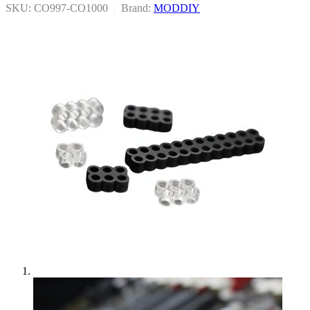
SKU: CO997-CO1000
|
Brand:
MODDIY