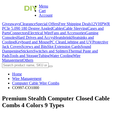
Menu
Cart
Account
Giveaways
Clearance
Special Offers
Free Shipping Deals
12VHPWR
PCIe 5.0
90 180 Degree Angled
Cables
Cable Sleeving
Cases and
Parts
Connectors
Electrical Wire
Fans and Accessories
Gaming
Consoles
Hard Drives and Accys
Heatshrink
Heatsinks and
Cooling
Keyboard and Mouse
PC Clean
Lighting and UV
Protective
Jack Covers
Screws and Bits
Slot Extension Cards
Sound
Dampening
Stickers
Switches and Splitters
Thermal Paste and
Pads
Tools and Storage
Tubing
Water Cooling
Wire
Management
Others
Home
Wire Management
Computer Cable Wire Combs
CO997-CO1000
Premium Stealth Computer Closed Cable
Combs 4 Colors 9 Types