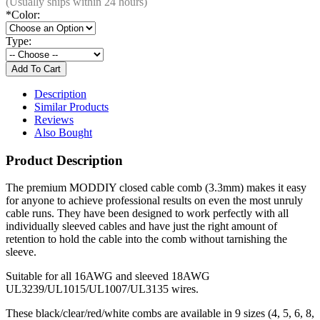
(Usually ships within 24 hours)
*
Color:
Type:
Description
Similar Products
Reviews
Also Bought
Product Description
The premium MODDIY closed cable comb (3.3mm) makes it easy
for anyone to achieve professional results on even the most unruly
cable runs. They have been designed to work perfectly with all
individually sleeved cables and have just the right amount of
retention to hold the cable into the comb without tarnishing the
sleeve.
Suitable for all 16AWG and sleeved 18AWG
UL3239/UL1015/UL1007/UL3135 wires.
These black/clear/red/white combs are available in 9 sizes (4, 5, 6, 8,