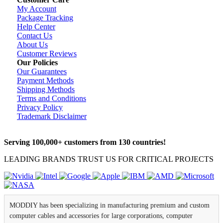
My Account
Package Tracking
Help Center
Contact Us
About Us
Customer Reviews
Our Policies
Our Guarantees
Payment Methods
Shipping Methods
Terms and Conditions
Privacy Policy
Trademark Disclaimer
Serving 100,000+ customers from 130 countries!
LEADING BRANDS TRUST US FOR CRITICAL PROJECTS
MODDIY has been specializing in manufacturing premium and custom
computer cables and accessories for large corporations, computer