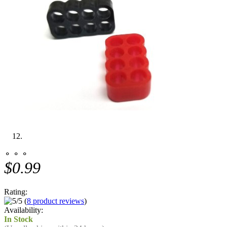
⚬ ⚬ ⚬
$0.99
Rating:
(
8 product reviews
)
Availability:
In Stock