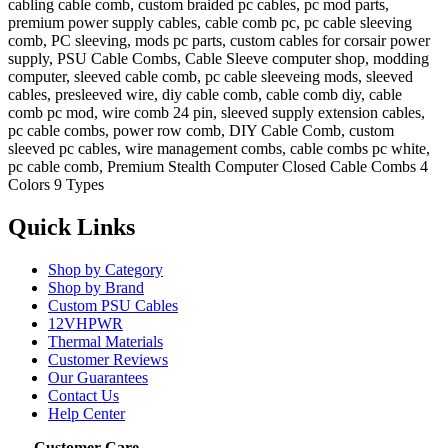
cabling cable comb, custom braided pc cables, pc mod parts,
premium power supply cables, cable comb pc, pc cable sleeving
comb, PC sleeving, mods pc parts, custom cables for corsair power
supply, PSU Cable Combs, Cable Sleeve computer shop, modding
computer, sleeved cable comb, pc cable sleeveing mods, sleeved
cables, presleeved wire, diy cable comb, cable comb diy, cable
comb pc mod, wire comb 24 pin, sleeved supply extension cables,
pc cable combs, power row comb, DIY Cable Comb, custom
sleeved pc cables, wire management combs, cable combs pc white,
pc cable comb, Premium Stealth Computer Closed Cable Combs 4
Colors 9 Types
Quick Links
Shop by Category
Shop by Brand
Custom PSU Cables
12VHPWR
Thermal Materials
Customer Reviews
Our Guarantees
Contact Us
Help Center
Customer Care