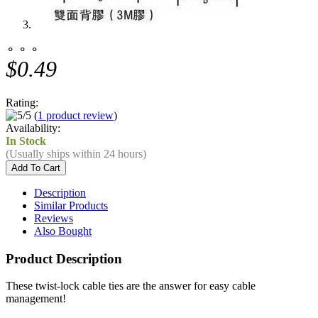
⚬ ⚬ ⚬
$0.49
Rating:
(
1 product review
)
Availability:
In Stock
(Usually ships within 24 hours)
Description
Similar Products
Reviews
Also Bought
Product Description
These twist-lock cable ties are the answer for easy cable
management!