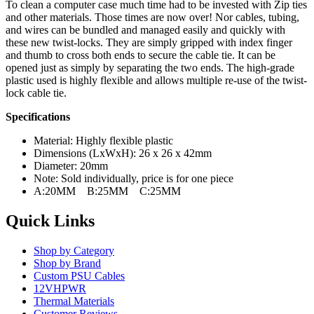
To clean a computer case much time had to be invested with Zip ties
and other materials. Those times are now over! Nor cables, tubing,
and wires can be bundled and managed easily and quickly with
these new twist-locks. They are simply gripped with index finger
and thumb to cross both ends to secure the cable tie. It can be
opened just as simply by separating the two ends. The high-grade
plastic used is highly flexible and allows multiple re-use of the twist-
lock cable tie.
Specifications
Material: Highly flexible plastic
Dimensions (LxWxH): 26 x 26 x 42mm
Diameter: 20mm
Note: Sold individually, price is for one piece
A:20MM B:25MM C:25MM
Quick Links
Shop by Category
Shop by Brand
Custom PSU Cables
12VHPWR
Thermal Materials
Customer Reviews