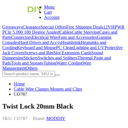
Menu
Cart
Account
Giveaways
Clearance
Special Offers
Free Shipping Deals
12VHPWR
PCIe 5.0
90 180 Degree Angled
Cables
Cable Sleeving
Cases and
Parts
Connectors
Electrical Wire
Fans and Accessories
Gaming
Consoles
Hard Drives and Accys
Heatshrink
Heatsinks and
Cooling
Keyboard and Mouse
PC Clean
Lighting and UV
Protective
Jack Covers
Screws and Bits
Slot Extension Cards
Sound
Dampening
Stickers
Switches and Splitters
Thermal Paste and
Pads
Tools and Storage
Tubing
Water Cooling
Wire
Management
Others
Home
Cable Wire Clamps Mounts and Clips
CO787
Twist Lock 20mm Black
SKU: CO787
|
Brand:
MODDIY