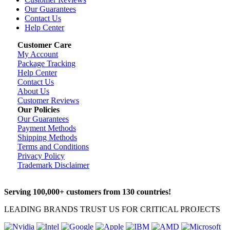
Our Guarantees
Contact Us
Help Center
Customer Care
My Account
Package Tracking
Help Center
Contact Us
About Us
Customer Reviews
Our Policies
Our Guarantees
Payment Methods
Shipping Methods
Terms and Conditions
Privacy Policy
Trademark Disclaimer
Serving 100,000+ customers from 130 countries!
LEADING BRANDS TRUST US FOR CRITICAL PROJECTS