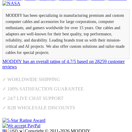
MODDIY has been specializing in manufacturing premium and custom
computer cables and accessories for large corporations, computer
enthusiasts, and gamers worldwide for over 15 years. Our cables and
adapters are well-known for their best quality, top performance,
reliability, and durability. Leading brands trust us with their mission-
critical and AI projects. We also offer custom solutions and tailor-made
cables for special projects.
MODDIY
has an overall rating of
4.7
/
5
based on
28259
customer
reviews
✓ WORLDWIDE SHIPPING
✓ 100% SATISFACTION GUARANTEE
✓ 24/7 LIVE CHAT SUPPORT
✓ B2B WHOLESALE DISCOUNTS
Copyright © 2011-2026 MODDIY