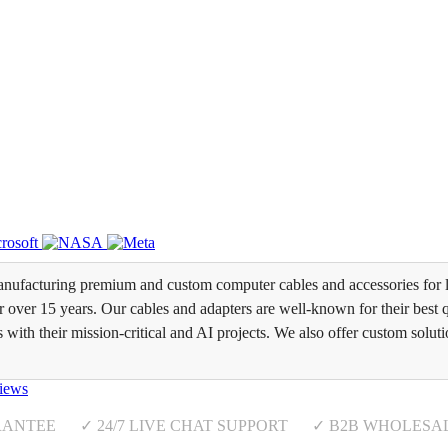
ufacturing premium and custom computer cables and accessories for l
over 15 years. Our cables and adapters are well-known for their best qua
s with their mission-critical and AI projects. We also offer custom soluti
iews
RANTEE ✓ 24/7 LIVE CHAT SUPPORT ✓ B2B WHOLESA