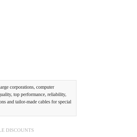
arge corporations, computer
lity, top performance, reliability,
ons and tailor-made cables for special
LE DISCOUNTS