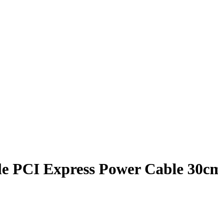
ale PCI Express Power Cable 30c