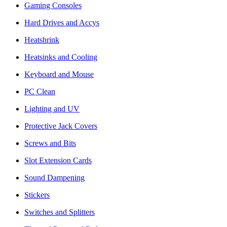
Gaming Consoles
Hard Drives and Accys
Heatshrink
Heatsinks and Cooling
Keyboard and Mouse
PC Clean
Lighting and UV
Protective Jack Covers
Screws and Bits
Slot Extension Cards
Sound Dampening
Stickers
Switches and Splitters