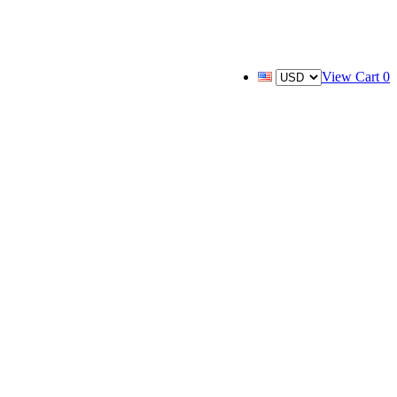
View Cart
0