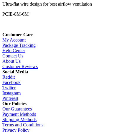
Ultra-flat wire design for best airflow ventilation
PCIE-8M-6M
Customer Care
My Account
Package Tracking
Help Center
Contact Us
About Us
Customer Reviews
Social Media
Reddit
Facebook
Twitter
Instagram
Pinterest
Our Policies
Our Guarantees
Payment Methods
Shipping Methods
Terms and Conditions
Privacy Policy