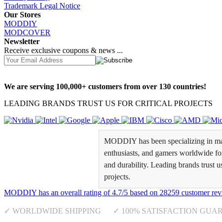
Trademark Legal Notice
Our Stores
MODDIY
MODCOVER
Newsletter
Receive exclusive coupons & news ...
We are serving 100,000+ customers from over 130 countries!
LEADING BRANDS TRUST US FOR CRITICAL PROJECTS
MODDIY has been specializing in man
enthusiasts, and gamers worldwide for 
and durability. Leading brands trust u
projects.
MODDIY
has an overall rating of
4.7
/
5
based on
28259
customer rev
✓ WORLDWIDE SHIPPING ✓ 100% SATISFACTION GUA