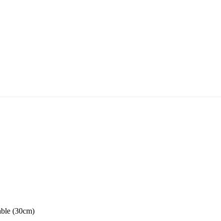
able (30cm)