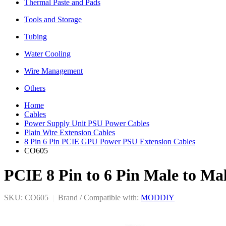
Thermal Paste and Pads
Tools and Storage
Tubing
Water Cooling
Wire Management
Others
Home
Cables
Power Supply Unit PSU Power Cables
Plain Wire Extension Cables
8 Pin 6 Pin PCIE GPU Power PSU Extension Cables
CO605
PCIE 8 Pin to 6 Pin Male to M
SKU: CO605
|
Brand / Compatible with:
MODDIY