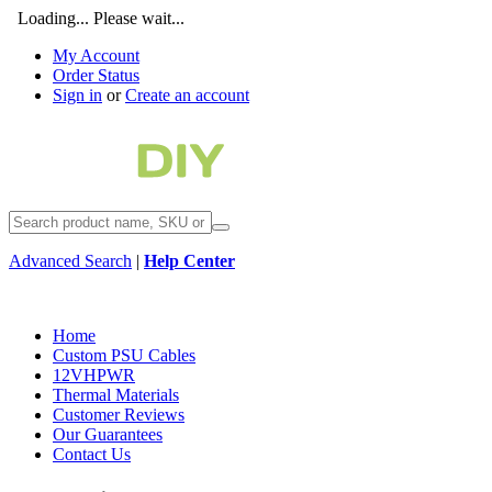
Loading... Please wait...
My Account
Order Status
Sign in
or
Create an account
Advanced Search
|
Help Center
Home
Custom PSU Cables
12VHPWR
Thermal Materials
Customer Reviews
Our Guarantees
Contact Us