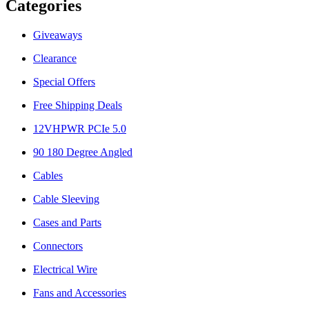
Categories
Giveaways
Clearance
Special Offers
Free Shipping Deals
12VHPWR PCIe 5.0
90 180 Degree Angled
Cables
Cable Sleeving
Cases and Parts
Connectors
Electrical Wire
Fans and Accessories