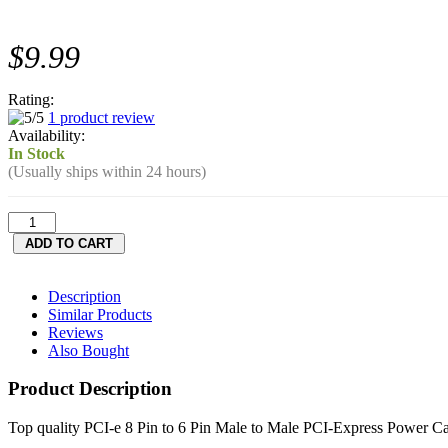
$9.99
Rating:
1 product review
Availability:
In Stock
(Usually ships within 24 hours)
Description
Similar Products
Reviews
Also Bought
Product Description
Top quality PCI-e 8 Pin to 6 Pin Male to Male PCI-Express Power C