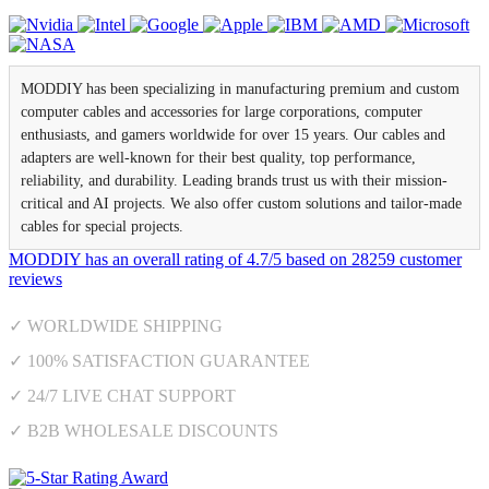
MODDIY has been specializing in manufacturing premium and custom
computer cables and accessories for large corporations, computer
enthusiasts, and gamers worldwide for over 15 years. Our cables and
adapters are well-known for their best quality, top performance,
reliability, and durability. Leading brands trust us with their mission-
critical and AI projects. We also offer custom solutions and tailor-made
cables for special projects.
MODDIY
has an overall rating of
4.7
/
5
based on
28259
customer
reviews
✓ WORLDWIDE SHIPPING
✓ 100% SATISFACTION GUARANTEE
✓ 24/7 LIVE CHAT SUPPORT
✓ B2B WHOLESALE DISCOUNTS