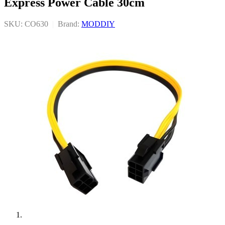
Express Power Cable 30cm
SKU: CO630
|
Brand:
MODDIY