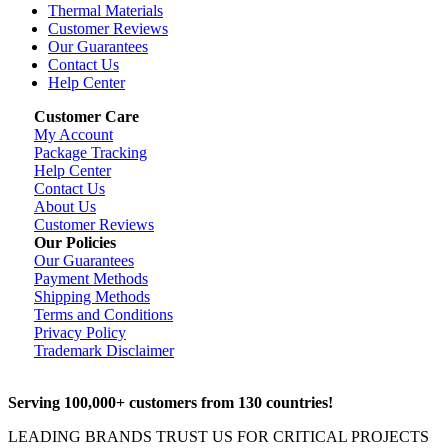
Thermal Materials
Customer Reviews
Our Guarantees
Contact Us
Help Center
Customer Care
My Account
Package Tracking
Help Center
Contact Us
About Us
Customer Reviews
Our Policies
Our Guarantees
Payment Methods
Shipping Methods
Terms and Conditions
Privacy Policy
Trademark Disclaimer
Serving 100,000+ customers from 130 countries!
LEADING BRANDS TRUST US FOR CRITICAL PROJECTS