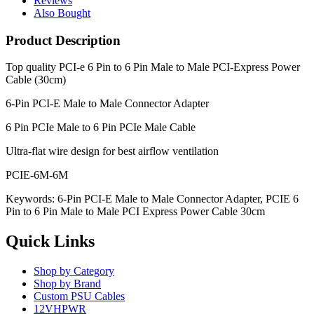
Reviews
Also Bought
Product Description
Top quality
PCI-e 6 Pin to 6 Pin Male to Male PCI-Express Power
Cable (30cm)
6-Pin PCI-E Male to Male Connector Adapter
6 Pin PCIe Male to 6 Pin PCIe Male Cable
Ultra-flat wire design for best airflow ventilation
PCIE-6M-6M
Keywords: 6-Pin PCI-E Male to Male Connector Adapter, PCIE 6
Pin to 6 Pin Male to Male PCI Express Power Cable 30cm
Quick Links
Shop by Category
Shop by Brand
Custom PSU Cables
12VHPWR