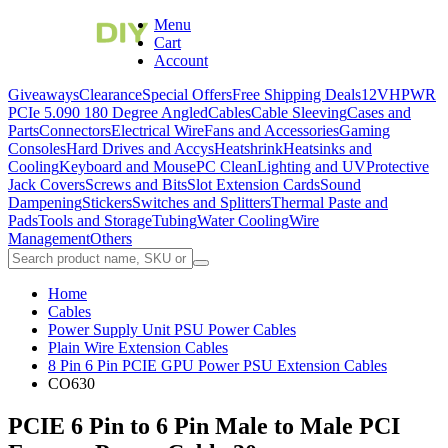
Menu
Cart
Account
Giveaways
Clearance
Special Offers
Free Shipping Deals
12VHPWR
PCIe 5.0
90 180 Degree Angled
Cables
Cable Sleeving
Cases and
Parts
Connectors
Electrical Wire
Fans and Accessories
Gaming
Consoles
Hard Drives and Accys
Heatshrink
Heatsinks and
Cooling
Keyboard and Mouse
PC Clean
Lighting and UV
Protective
Jack Covers
Screws and Bits
Slot Extension Cards
Sound
Dampening
Stickers
Switches and Splitters
Thermal Paste and
Pads
Tools and Storage
Tubing
Water Cooling
Wire
Management
Others
Home
Cables
Power Supply Unit PSU Power Cables
Plain Wire Extension Cables
8 Pin 6 Pin PCIE GPU Power PSU Extension Cables
CO630
PCIE 6 Pin to 6 Pin Male to Male PCI