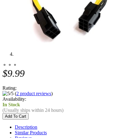
⚬ ⚬ ⚬
$9.99
Rating:
(
2 product reviews
)
Availability:
In Stock
(Usually ships within 24 hours)
Description
Similar Products