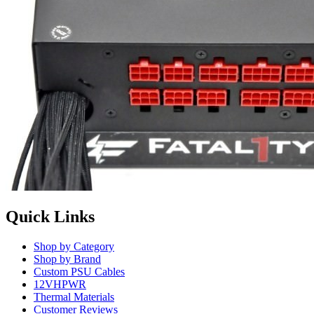
Quick Links
Shop by Category
Shop by Brand
Custom PSU Cables
12VHPWR
Thermal Materials
Customer Reviews