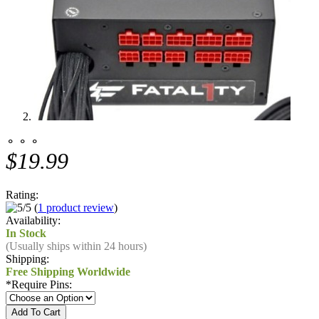
⚬ ⚬ ⚬
$19.99
Rating:
(
1 product review
)
Availability:
In Stock
(Usually ships within 24 hours)
Shipping:
Free Shipping Worldwide
*
Require Pins: