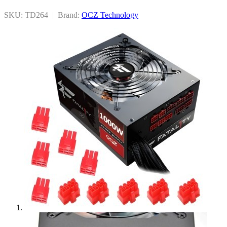
SKU: TD264
|
Brand:
OCZ Technology