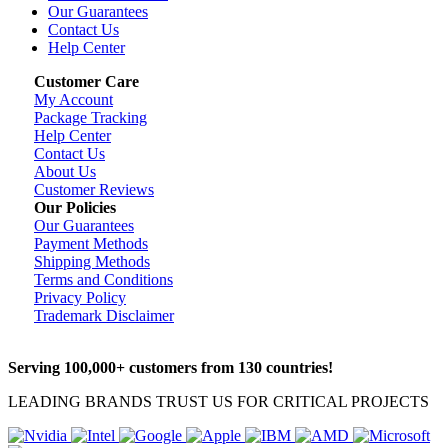
Our Guarantees
Contact Us
Help Center
Customer Care
My Account
Package Tracking
Help Center
Contact Us
About Us
Customer Reviews
Our Policies
Our Guarantees
Payment Methods
Shipping Methods
Terms and Conditions
Privacy Policy
Trademark Disclaimer
Serving 100,000+ customers from 130 countries!
LEADING BRANDS TRUST US FOR CRITICAL PROJECTS