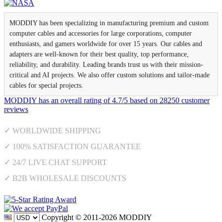
MODDIY has been specializing in manufacturing premium and custom
computer cables and accessories for large corporations, computer
enthusiasts, and gamers worldwide for over 15 years. Our cables and
adapters are well-known for their best quality, top performance,
reliability, and durability. Leading brands trust us with their mission-
critical and AI projects. We also offer custom solutions and tailor-made
cables for special projects.
MODDIY
has an overall rating of
4.7
/
5
based on
28250
customer
reviews
✓ WORLDWIDE SHIPPING
✓ 100% SATISFACTION GUARANTEE
✓ 24/7 LIVE CHAT SUPPORT
✓ B2B WHOLESALE DISCOUNTS
Copyright © 2011-2026 MODDIY