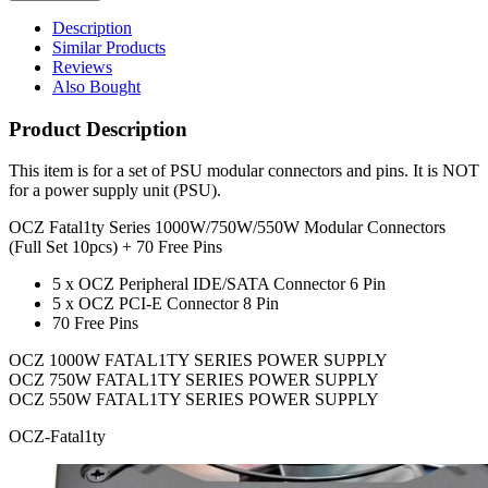
Description
Similar Products
Reviews
Also Bought
Product Description
This item is for a set of PSU modular connectors and pins. It is NOT
for a power supply unit (PSU).
OCZ Fatal1ty Series 1000W/750W/550W Modular Connectors
(Full Set 10pcs) + 70 Free Pins
5 x OCZ Peripheral IDE/SATA Connector 6 Pin
5 x OCZ PCI-E Connector 8 Pin
70 Free Pins
OCZ 1000W FATAL1TY SERIES POWER SUPPLY
OCZ 750W FATAL1TY SERIES POWER SUPPLY
OCZ 550W FATAL1TY SERIES POWER SUPPLY
OCZ-Fatal1ty