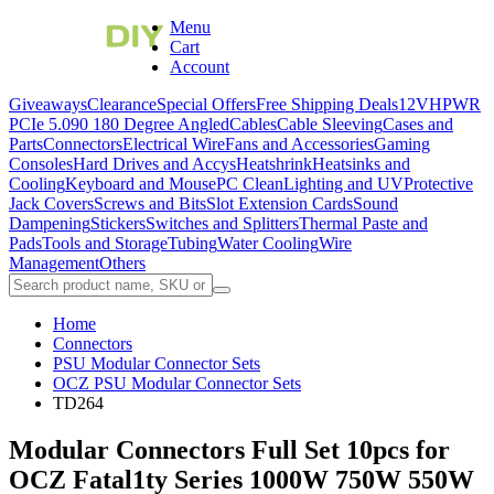
Menu
Cart
Account
Giveaways
Clearance
Special Offers
Free Shipping Deals
12VHPWR
PCIe 5.0
90 180 Degree Angled
Cables
Cable Sleeving
Cases and
Parts
Connectors
Electrical Wire
Fans and Accessories
Gaming
Consoles
Hard Drives and Accys
Heatshrink
Heatsinks and
Cooling
Keyboard and Mouse
PC Clean
Lighting and UV
Protective
Jack Covers
Screws and Bits
Slot Extension Cards
Sound
Dampening
Stickers
Switches and Splitters
Thermal Paste and
Pads
Tools and Storage
Tubing
Water Cooling
Wire
Management
Others
Home
Connectors
PSU Modular Connector Sets
OCZ PSU Modular Connector Sets
TD264
Modular Connectors Full Set 10pcs for
OCZ Fatal1ty Series 1000W 750W 550W