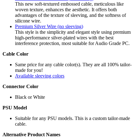
This new soft-textured embossed cable, meticulous like
woven texture, enhances the aesthetic. It offers both
advantages of the texture of sleeving, and the softness of
silicone wire.
Premium Silver Wire (no sleeving)
This style is the simplicity and elegant style using premium
high-performance silver-plated wires with the best
interference protection, most suitable for Audio Grade PC.
Cable Color
Same price for any cable color(s). They are all 100% tailor-
made for you!
Available sleeving colors
Connector Color
Black or White
PSU Model
Suitable for any PSU models. This is a custom tailor-made
cable.
Alternative Product Names