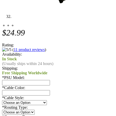
⚬ ⚬ ⚬
$24.99
Rating:
(
11 product reviews
)
Availability:
In Stock
(Usually ships within 24 hours)
Shipping:
Free Shipping Worldwide
*
PSU Model:
*
Cable Color:
*
Cable Style:
*
Routing Type: