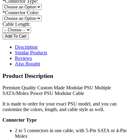
*
Connector Type:
*
Connector Color:
Cable Length:
Description
Similar Products
Reviews
Also Bought
Product Description
Premium Quality Custom Made Modular PSU Multiple
SATA/Molex Power PSU Modular Cable
It is made to order for your exact PSU model, and you can
customize the colors, length, and cable style as well.
Connector Type
2 to 5 connectors in one cable, with 5-Pin SATA or 4-Pin
Molex