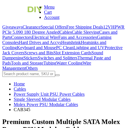
Menu
Cart
Account
Giveaways
Clearance
Special Offers
Free Shipping Deals
12VHPWR
PCIe 5.0
90 180 Degree Angled
Cables
Cable Sleeving
Cases and
Parts
Connectors
Electrical Wire
Fans and Accessories
Gaming
Consoles
Hard Drives and Accys
Heatshrink
Heatsinks and
Cooling
Keyboard and Mouse
PC Clean
Lighting and UV
Protective
Jack Covers
Screws and Bits
Slot Extension Cards
Sound
Dampening
Stickers
Switches and Splitters
Thermal Paste and
Pads
Tools and Storage
Tubing
Water Cooling
Wire
Management
Others
Home
Cables
Power Supply Unit PSU Power Cables
Single Sleeved Modular Cables
Molex Power PSU Modular Cables
CAB345
Premium Custom Multiple SATA Molex