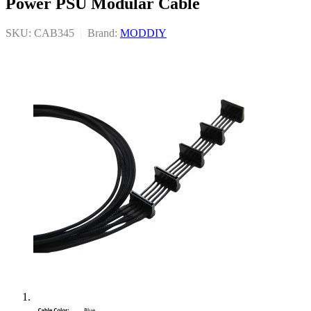
Power PSU Modular Cable
SKU: CAB345
|
Brand:
MODDIY