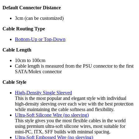
Default Connector Distance
3cm (can be customized)
Cable Routing Type
Bottom-Up or Top-Down
Cable Length
10cm to 100cm
Cable length is measured from the PSU connector to the first
SATA/Molex connector
Cable Style
High-Density Single Sleeved
This is the most popular and elegant style with individual
high-density sleeving over each wire with the best protection
while maintaining the cable softness and flexibility.
Ultra-Soft Silicone Wire (no sleeving)
This style gives you the most flexible cables in the world
using premium ultra-soft silicone wires, most suitable for
mini-PC, ITX, SFF builds with minimal spacing.
Ultra-Soft Embossed Wire (no sleeving)