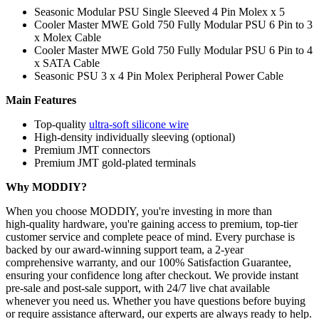
Seasonic Modular PSU Single Sleeved 4 Pin Molex x 5
Cooler Master MWE Gold 750 Fully Modular PSU 6 Pin to 3
x Molex Cable
Cooler Master MWE Gold 750 Fully Modular PSU 6 Pin to 4
x SATA Cable
Seasonic PSU 3 x 4 Pin Molex Peripheral Power Cable
Main Features
Top-quality
ultra-soft silicone wire
High-density individually sleeving (optional)
Premium JMT connectors
Premium JMT gold-plated terminals
Why MODDIY?
When you choose MODDIY, you're investing in more than
high‑quality hardware, you're gaining access to premium, top‑tier
customer service and complete peace of mind. Every purchase is
backed by our award‑winning support team, a 2‑year
comprehensive warranty, and our 100% Satisfaction Guarantee,
ensuring your confidence long after checkout. We provide instant
pre‑sale and post‑sale support, with 24/7 live chat available
whenever you need us. Whether you have questions before buying
or require assistance afterward, our experts are always ready to help.