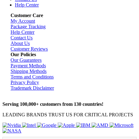
Help Center
Customer Care
My Account
Package Tracking
Help Center
Contact Us
About Us
Customer Reviews
Our Policies
Our Guarantees
Payment Methods
Shipping Methods
Terms and Conditions
Privacy Policy
Trademark Disclaimer
Serving 100,000+ customers from 130 countries!
LEADING BRANDS TRUST US FOR CRITICAL PROJECTS