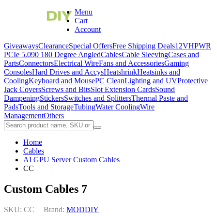
Menu
Cart
Account
Giveaways
Clearance
Special Offers
Free Shipping Deals
12VHPWR
PCIe 5.0
90 180 Degree Angled
Cables
Cable Sleeving
Cases and
Parts
Connectors
Electrical Wire
Fans and Accessories
Gaming
Consoles
Hard Drives and Accys
Heatshrink
Heatsinks and
Cooling
Keyboard and Mouse
PC Clean
Lighting and UV
Protective
Jack Covers
Screws and Bits
Slot Extension Cards
Sound
Dampening
Stickers
Switches and Splitters
Thermal Paste and
Pads
Tools and Storage
Tubing
Water Cooling
Wire
Management
Others
Home
Cables
AI GPU Server Custom Cables
CC
Custom Cables 7
SKU: CC
|
Brand:
MODDIY