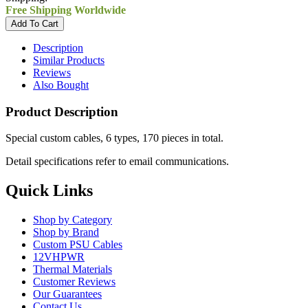
Free Shipping Worldwide
Description
Similar Products
Reviews
Also Bought
Product Description
Special custom cables, 6 types, 170 pieces in total.
Detail specifications refer to email communications.
Quick Links
Shop by Category
Shop by Brand
Custom PSU Cables
12VHPWR
Thermal Materials
Customer Reviews
Our Guarantees
Contact Us