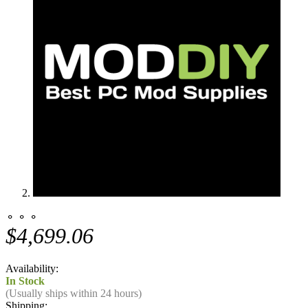
⚬ ⚬ ⚬
$4,699.06
Availability:
In Stock
(Usually ships within 24 hours)
Shipping: