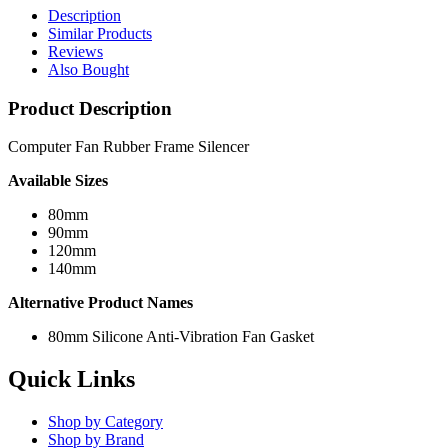
Description
Similar Products
Reviews
Also Bought
Product Description
Computer Fan Rubber Frame Silencer
Available Sizes
80mm
90mm
120mm
140mm
Alternative Product Names
80mm Silicone Anti-Vibration Fan Gasket
Quick Links
Shop by Category
Shop by Brand