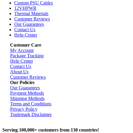
Custom PSU Cables
12VHPWR
Thermal Materials
Customer Reviews
Our Guarantees
Contact Us
Help Center
Customer Care
My Account
Package Tracking
Help Center
Contact Us
About Us
Customer Reviews
Our Policies
Our Guarantees
Payment Methods
Shipping Methods
Terms and Conditions
Privacy Policy
Trademark Disclaimer
Serving 100,000+ customers from 130 countries!