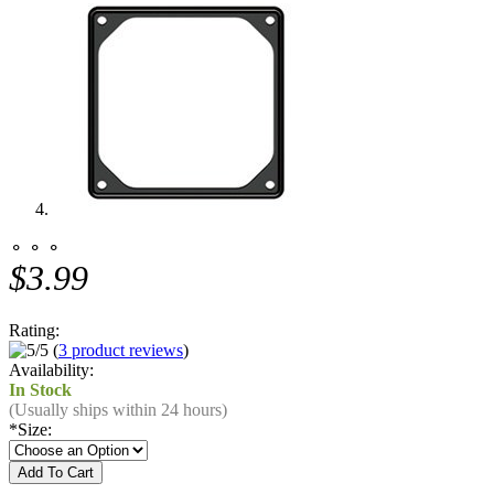
⚬ ⚬ ⚬
$3.99
Rating:
(
3 product reviews
)
Availability:
In Stock
(Usually ships within 24 hours)
*
Size: