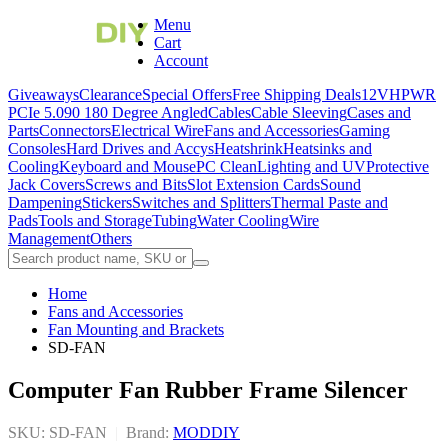
Menu
Cart
Account
Giveaways
Clearance
Special Offers
Free Shipping Deals
12VHPWR
PCIe 5.0
90 180 Degree Angled
Cables
Cable Sleeving
Cases and
Parts
Connectors
Electrical Wire
Fans and Accessories
Gaming
Consoles
Hard Drives and Accys
Heatshrink
Heatsinks and
Cooling
Keyboard and Mouse
PC Clean
Lighting and UV
Protective
Jack Covers
Screws and Bits
Slot Extension Cards
Sound
Dampening
Stickers
Switches and Splitters
Thermal Paste and
Pads
Tools and Storage
Tubing
Water Cooling
Wire
Management
Others
Home
Fans and Accessories
Fan Mounting and Brackets
SD-FAN
Computer Fan Rubber Frame Silencer
SKU: SD-FAN
|
Brand:
MODDIY