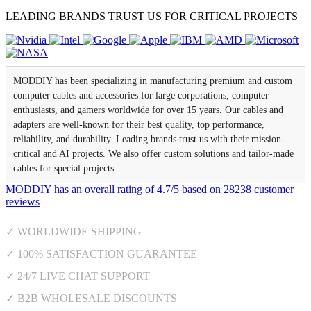
LEADING BRANDS TRUST US FOR CRITICAL PROJECTS
MODDIY has been specializing in manufacturing premium and custom
computer cables and accessories for large corporations, computer
enthusiasts, and gamers worldwide for over 15 years. Our cables and
adapters are well-known for their best quality, top performance,
reliability, and durability. Leading brands trust us with their mission-
critical and AI projects. We also offer custom solutions and tailor-made
cables for special projects.
MODDIY
has an overall rating of
4.7
/
5
based on
28238
customer
reviews
✓ WORLDWIDE SHIPPING
✓ 100% SATISFACTION GUARANTEE
✓ 24/7 LIVE CHAT SUPPORT
✓ B2B WHOLESALE DISCOUNTS