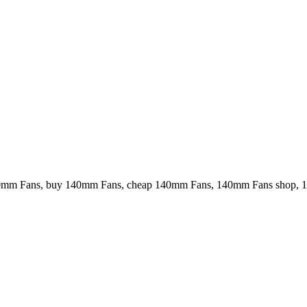
40mm Fans, buy 140mm Fans, cheap 140mm Fans, 140mm Fans shop, 1