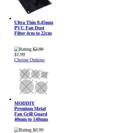
Ultra Thin 0.45mm
PVC Fan Dust
Filter 4cm to 22cm
$2.99
$1.99
Choose Options
MODDIY
Premium Metal
Fan Grill Guard
40mm to 140mm
$0.99