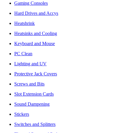
Gaming Consoles
Hard Drives and Accys
Heatshrink
Heatsinks and Cooling
Keyboard and Mouse
PC Clean
Lighting and UV
Protective Jack Covers
Screws and Bits
Slot Extension Cards
Sound Dampening
Stickers
Switches and Splitters