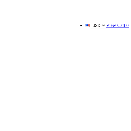
View Cart
0