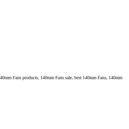
40mm Fans products, 140mm Fans sale, best 140mm Fans, 140mm