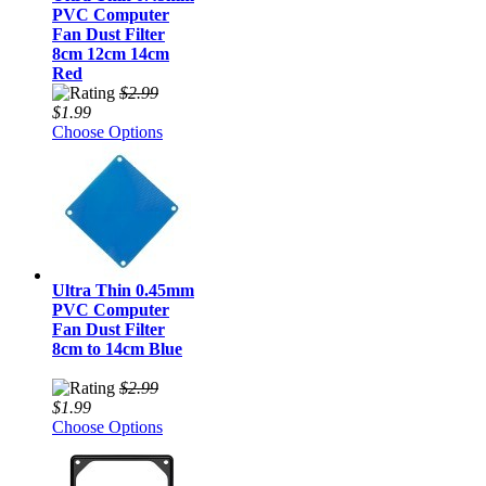
PVC Computer
Fan Dust Filter
8cm 12cm 14cm
Red
$2.99
$1.99
Choose Options
Ultra Thin 0.45mm
PVC Computer
Fan Dust Filter
8cm to 14cm Blue
$2.99
$1.99
Choose Options