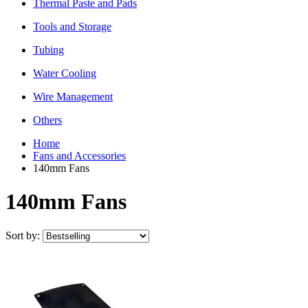
Thermal Paste and Pads
Tools and Storage
Tubing
Water Cooling
Wire Management
Others
Home
Fans and Accessories
140mm Fans
140mm Fans
Sort by: