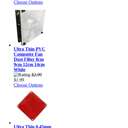
Choose Options
Ultra Thin PVC
Computer Fan
Dust Filter 8cm
9cm 12cm 14cm
White
$2.99
$1.99
Choose Options
Ultra Thin 0.45mm