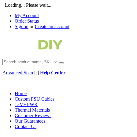
Loading... Please wait...
My Account
Order Status
Sign in
or
Create an account
Advanced Search
|
Help Center
Home
Custom PSU Cables
12VHPWR
Thermal Materials
Customer Reviews
Our Guarantees
Contact Us