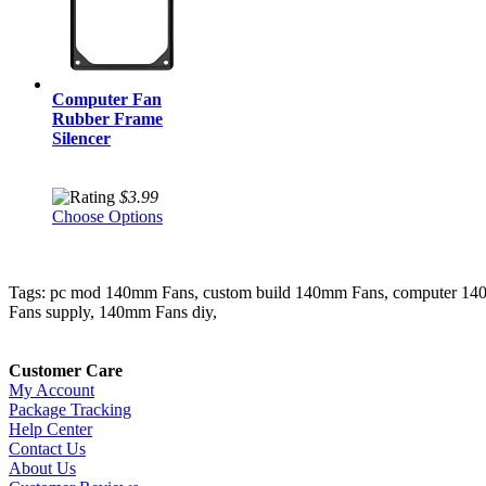
Computer Fan
Rubber Frame
Silencer
$3.99
Choose Options
Tags: pc mod 140mm Fans, custom build 140mm Fans, computer 1
Fans supply, 140mm Fans diy,
Customer Care
My Account
Package Tracking
Help Center
Contact Us
About Us