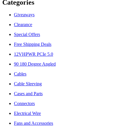
Categories
Giveaways
Clearance
Special Offers
Free Shipping Deals
12VHPWR PCIe 5.0
90 180 Degree Angled
Cables
Cable Sleeving
Cases and Parts
Connectors
Electrical Wire
Fans and Accessories