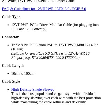
All White 12VHPWR 16-Pin GPU Power Cable
FAQ & Guidelines for 12VHPWR / ATX 3.0 / PCIE 5.0
Cable Type
12VHPWR PCI-e Direct Modular Cable (for plugging into
PSU and GPU directly)
Connector
Triple 8 Pin PCIE from PSU to 12VHPWR Mini 12+4 Pin
(16 Pin)
(suitable for any PCIe 5.0 GPUs with 12VHPWR 16-
Pin port, e.g. RTX4080/RTX4090/RTX3090ti)
Cable Length
10cm to 100cm
Cable Style
High-Density Single Sleeved
This is the most popular and elegant style with individual
high-density sleeving over each wire with the best protection
while maintaining the cable softness and flexibility.