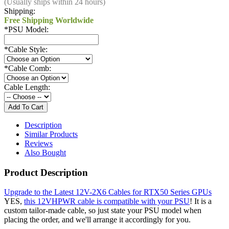
(Usually ships within 24 hours)
Shipping:
Free Shipping Worldwide
*
PSU Model:
*
Cable Style:
*
Cable Comb:
Cable Length:
Description
Similar Products
Reviews
Also Bought
Product Description
Upgrade to the Latest 12V-2X6 Cables for RTX50 Series GPUs
YES,
this 12VHPWR cable is compatible with your PSU
! It is a
custom tailor-made cable, so just state your PSU model when
placing the order, and we'll arrange it accordingly for you.