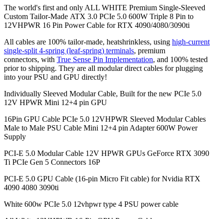
The world's first and only ALL WHITE Premium Single-Sleeved
Custom Tailor-Made ATX 3.0 PCIe 5.0 600W Triple 8 Pin to
12VHPWR 16 Pin Power Cable for RTX 4090/4080/3090ti
All cables are 100% tailor-made, heatshrinkless, using
high-current
single-split 4-spring (leaf-spring) terminals
, premium
connectors,
with
True Sense Pin Implementation
, and 100% tested
prior to shipping. They are all modular direct cables for plugging
into your PSU and GPU directly!
Individually Sleeved Modular Cable, Built for the new PCIe 5.0
12V HPWR Mini 12+4 pin GPU
16Pin GPU Cable PCIe 5.0 12VHPWR Sleeved Modular Cables
Male to Male PSU Cable Mini 12+4 pin Adapter 600W Power
Supply
PCI-E 5.0 Modular Cable 12V HPWR GPUs GeForce RTX 3090
Ti PCIe Gen 5 Connectors 16P
PCI-E 5.0 GPU Cable (16-pin Micro Fit cable) for Nvidia RTX
4090 4080 3090ti
White 600w PCIe 5.0 12vhpwr type 4 PSU power cable