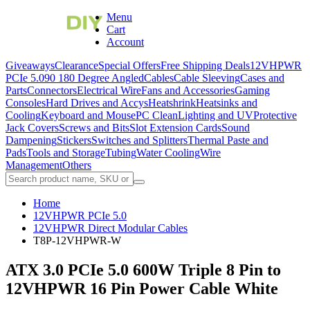
Menu
Cart
Account
Giveaways
Clearance
Special Offers
Free Shipping Deals
12VHPWR
PCIe 5.0
90 180 Degree Angled
Cables
Cable Sleeving
Cases and
Parts
Connectors
Electrical Wire
Fans and Accessories
Gaming
Consoles
Hard Drives and Accys
Heatshrink
Heatsinks and
Cooling
Keyboard and Mouse
PC Clean
Lighting and UV
Protective
Jack Covers
Screws and Bits
Slot Extension Cards
Sound
Dampening
Stickers
Switches and Splitters
Thermal Paste and
Pads
Tools and Storage
Tubing
Water Cooling
Wire
Management
Others
Home
12VHPWR PCIe 5.0
12VHPWR Direct Modular Cables
T8P-12VHPWR-W
ATX 3.0 PCIe 5.0 600W Triple 8 Pin to
12VHPWR 16 Pin Power Cable White