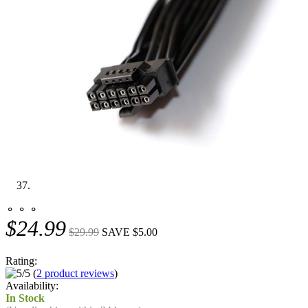
⚬ ⚬ ⚬
$24.99
$29.99
SAVE $5.00
Rating:
(
2 product reviews
)
Availability:
In Stock