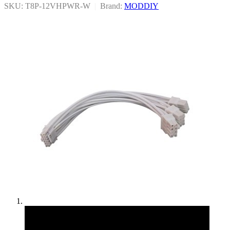
SKU: T8P-12VHPWR-W
|
Brand:
MODDIY