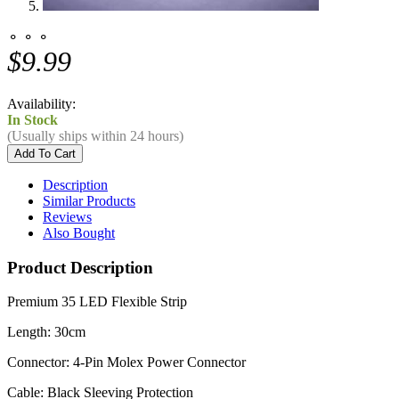
⚬ ⚬ ⚬
$9.99
Availability:
In Stock
(Usually ships within 24 hours)
Description
Similar Products
Reviews
Also Bought
Product Description
Premium 35 LED Flexible Strip
Length: 30cm
Connector: 4-Pin Molex Power Connector
Cable: Black Sleeving Protection