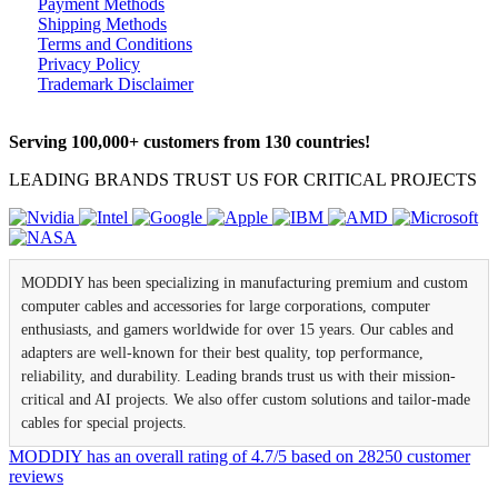
Payment Methods
Shipping Methods
Terms and Conditions
Privacy Policy
Trademark Disclaimer
Serving 100,000+ customers from 130 countries!
LEADING BRANDS TRUST US FOR CRITICAL PROJECTS
MODDIY has been specializing in manufacturing premium and custom
computer cables and accessories for large corporations, computer
enthusiasts, and gamers worldwide for over 15 years. Our cables and
adapters are well-known for their best quality, top performance,
reliability, and durability. Leading brands trust us with their mission-
critical and AI projects. We also offer custom solutions and tailor-made
cables for special projects.
MODDIY
has an overall rating of
4.7
/
5
based on
28250
customer
reviews