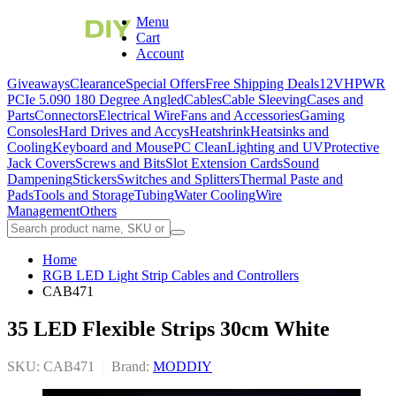
Menu
Cart
Account
Giveaways
Clearance
Special Offers
Free Shipping Deals
12VHPWR
PCIe 5.0
90 180 Degree Angled
Cables
Cable Sleeving
Cases and
Parts
Connectors
Electrical Wire
Fans and Accessories
Gaming
Consoles
Hard Drives and Accys
Heatshrink
Heatsinks and
Cooling
Keyboard and Mouse
PC Clean
Lighting and UV
Protective
Jack Covers
Screws and Bits
Slot Extension Cards
Sound
Dampening
Stickers
Switches and Splitters
Thermal Paste and
Pads
Tools and Storage
Tubing
Water Cooling
Wire
Management
Others
Home
RGB LED Light Strip Cables and Controllers
CAB471
35 LED Flexible Strips 30cm White
SKU: CAB471
|
Brand:
MODDIY