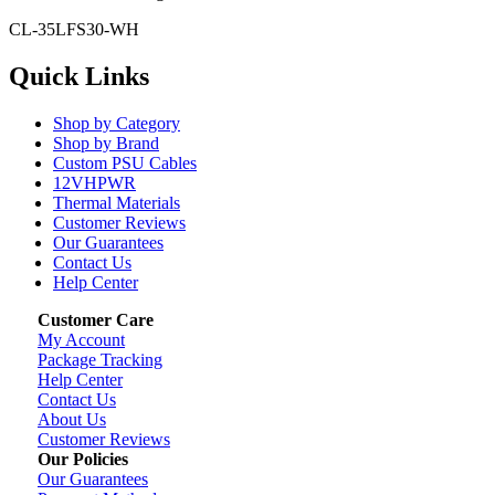
CL-35LFS30-WH
Quick Links
Shop by Category
Shop by Brand
Custom PSU Cables
12VHPWR
Thermal Materials
Customer Reviews
Our Guarantees
Contact Us
Help Center
Customer Care
My Account
Package Tracking
Help Center
Contact Us
About Us
Customer Reviews
Our Policies
Our Guarantees