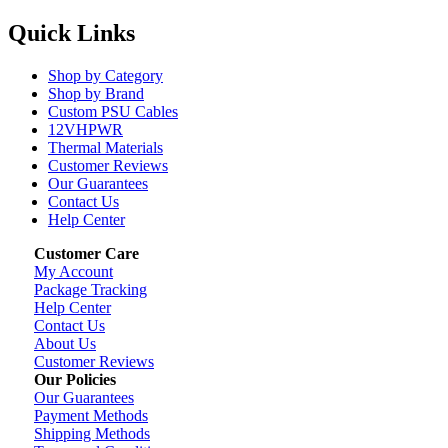
Quick Links
Shop by Category
Shop by Brand
Custom PSU Cables
12VHPWR
Thermal Materials
Customer Reviews
Our Guarantees
Contact Us
Help Center
Customer Care
My Account
Package Tracking
Help Center
Contact Us
About Us
Customer Reviews
Our Policies
Our Guarantees
Payment Methods
Shipping Methods