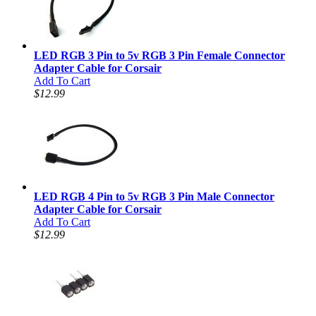
LED RGB 3 Pin to 5v RGB 3 Pin Female Connector
Adapter Cable for Corsair
Add To Cart
$12.99
LED RGB 4 Pin to 5v RGB 3 Pin Male Connector
Adapter Cable for Corsair
Add To Cart
$12.99