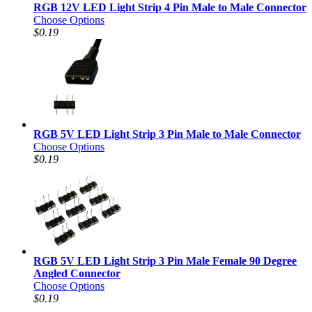
RGB 12V LED Light Strip 4 Pin Male to Male Connector
Choose Options
$0.19
RGB 5V LED Light Strip 3 Pin Male to Male Connector
Choose Options
$0.19
RGB 5V LED Light Strip 3 Pin Male Female 90 Degree
Angled Connector
Choose Options
$0.19