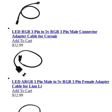
LED RGB 3 Pin to 5v RGB 3 Pin Male Connector
Adapter Cable for Corsair
Add To Cart
$12.99
LED ARGB 3 Pin Male to 5v RGB 3 Pin Female Adapter
Cable for Lian Li
Add To Cart
$12.99