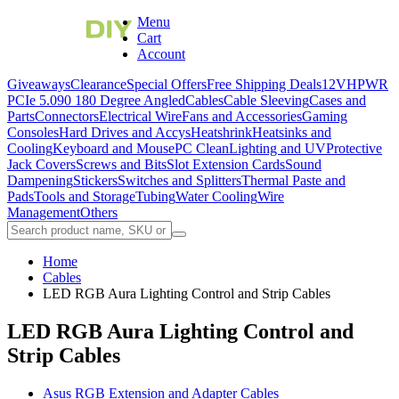
Menu
Cart
Account
Giveaways
Clearance
Special Offers
Free Shipping Deals
12VHPWR
PCIe 5.0
90 180 Degree Angled
Cables
Cable Sleeving
Cases and
Parts
Connectors
Electrical Wire
Fans and Accessories
Gaming
Consoles
Hard Drives and Accys
Heatshrink
Heatsinks and
Cooling
Keyboard and Mouse
PC Clean
Lighting and UV
Protective
Jack Covers
Screws and Bits
Slot Extension Cards
Sound
Dampening
Stickers
Switches and Splitters
Thermal Paste and
Pads
Tools and Storage
Tubing
Water Cooling
Wire
Management
Others
Home
Cables
LED RGB Aura Lighting Control and Strip Cables
LED RGB Aura Lighting Control and
Strip Cables
Asus RGB Extension and Adapter Cables