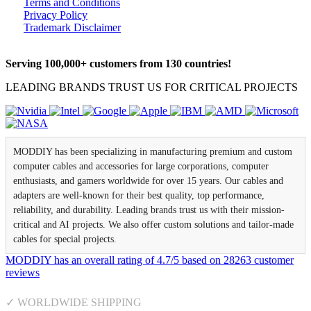
Terms and Conditions
Privacy Policy
Trademark Disclaimer
Serving 100,000+ customers from 130 countries!
LEADING BRANDS TRUST US FOR CRITICAL PROJECTS
MODDIY has been specializing in manufacturing premium and custom
computer cables and accessories for large corporations, computer
enthusiasts, and gamers worldwide for over 15 years. Our cables and
adapters are well-known for their best quality, top performance,
reliability, and durability. Leading brands trust us with their mission-
critical and AI projects. We also offer custom solutions and tailor-made
cables for special projects.
MODDIY
has an overall rating of
4.7
/
5
based on
28263
customer
reviews
✓ WORLDWIDE SHIPPING