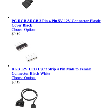
PC RGB ARGB 3 Pin 4 Pin 5V 12V Connector Plastic
Cover Black
Choose Options
$0.19
RGB 12V LED Light Strip 4 Pin Male to Female
Connector Black White
Choose Options
$0.19