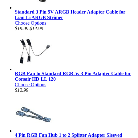
Standard 3 Pin 5V ARGB Header Adapter Cable for
Lian Li ARGB Strimer
Choose Options
$19.99
$14.99
RGB Fan to Standard RGB 5v 3 Pin Adapter Cable for
Corsair HD LL 120
Choose Options
$12.99
4 Pin RGB Fan Hub 1 to 2 Splitter Adapter Sleeved