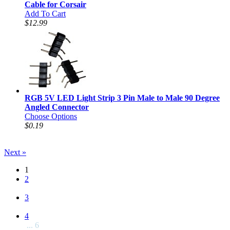
Cable for Corsair
Add To Cart
$12.99
RGB 5V LED Light Strip 3 Pin Male to Male 90 Degree
Angled Connector
Choose Options
$0.19
Next »
1
2
3
4
... 6