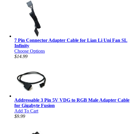
7 Pin Connector Adapter Cable for Lian Li Uni Fan SL
Infinity
Choose Options
$14.99
Addressable 3 Pin 5V VDG to RGB Male Adapter Cable
for Gigabyte Fusion
Add To Cart
$9.99