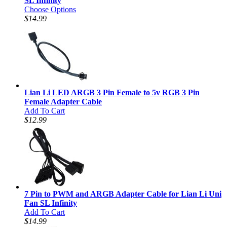
SL Infinity
Choose Options
$14.99
Lian Li LED ARGB 3 Pin Female to 5v RGB 3 Pin
Female Adapter Cable
Add To Cart
$12.99
7 Pin to PWM and ARGB Adapter Cable for Lian Li Uni
Fan SL Infinity
Add To Cart
$14.99