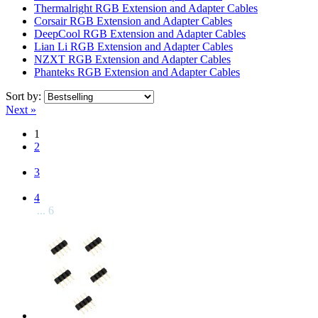
Thermalright RGB Extension and Adapter Cables
Corsair RGB Extension and Adapter Cables
DeepCool RGB Extension and Adapter Cables
Lian Li RGB Extension and Adapter Cables
NZXT RGB Extension and Adapter Cables
Phanteks RGB Extension and Adapter Cables
Sort by:
Next »
1
2
3
4
... 6