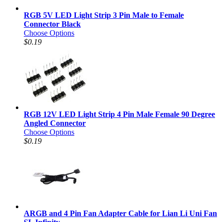
RGB 5V LED Light Strip 3 Pin Male to Female
Connector Black
Choose Options
$0.19
RGB 12V LED Light Strip 4 Pin Male Female 90 Degree
Angled Connector
Choose Options
$0.19
ARGB and 4 Pin Fan Adapter Cable for Lian Li Uni Fan