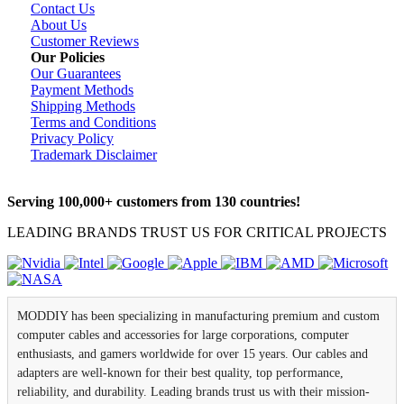
Contact Us
About Us
Customer Reviews
Our Policies
Our Guarantees
Payment Methods
Shipping Methods
Terms and Conditions
Privacy Policy
Trademark Disclaimer
Serving 100,000+ customers from 130 countries!
LEADING BRANDS TRUST US FOR CRITICAL PROJECTS
MODDIY has been specializing in manufacturing premium and custom
computer cables and accessories for large corporations, computer
enthusiasts, and gamers worldwide for over 15 years. Our cables and
adapters are well-known for their best quality, top performance,
reliability, and durability. Leading brands trust us with their mission-