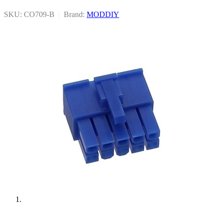
SKU: CO709-B
|
Brand:
MODDIY