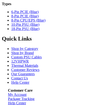
Types
6-Pin PCIE (Blue)
8-Pin PCIE (Blue)
8-Pin CPU/EPS (Blue)
10-Pin PSU (Blue)
18-Pin PSU (Blue)
Quick Links
Shop by Category
Shop by Brand
Custom PSU Cables
12VHPWR
Thermal Materials
Customer Reviews
Our Guarantees
Contact Us
Help Center
Customer Care
My Account
Package Tracking
Help Center