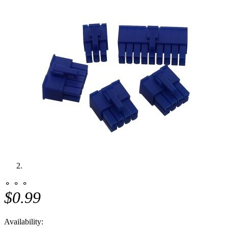
⚬ ⚬ ⚬
$0.99
Availability: