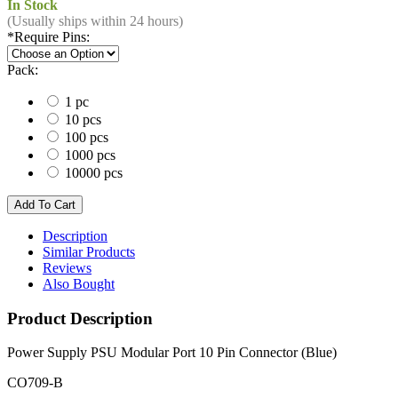
In Stock
(Usually ships within 24 hours)
*
Require Pins:
Pack:
1 pc
10 pcs
100 pcs
1000 pcs
10000 pcs
Description
Similar Products
Reviews
Also Bought
Product Description
Power Supply PSU Modular Port 10 Pin Connector (Blue)
CO709-B