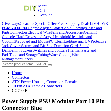
Menu
Cart
Account
Giveaways
Clearance
Special Offers
Free Shipping Deals
12VHPWR
PCIe 5.0
90 180 Degree Angled
Cables
Cable Sleeving
Cases and
Parts
Connectors
Electrical Wire
Fans and Accessories
Gaming
Consoles
Hard Drives and Accys
Heatshrink
Heatsinks and
Cooling
Keyboard and Mouse
PC Clean
Lighting and UV
Protective
Jack Covers
Screws and Bits
Slot Extension Cards
Sound
Dampening
Stickers
Switches and Splitters
Thermal Paste and
Pads
Tools and Storage
Tubing
Water Cooling
Wire
Management
Others
Home
Connectors
ATX Power Housing Connectors Female
10 Pin ATX Female Connectors
CO709-B
Power Supply PSU Modular Port 10 Pin
Connector Blue