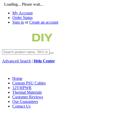
Loading... Please wait...
My Account
Order Status
Sign in
or
Create an account
Advanced Search
|
Help Center
Home
Custom PSU Cables
12VHPWR
Thermal Materials
Customer Reviews
Our Guarantees
Contact Us