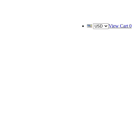
View Cart
0