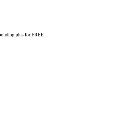
ponding pins for FREE