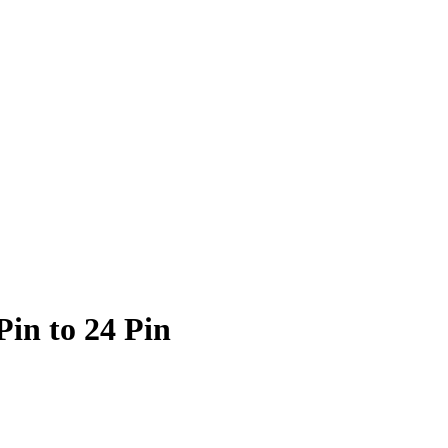
in to 24 Pin