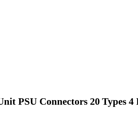
t PSU Connectors 20 Types 4 P