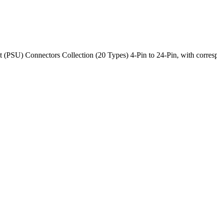
) Connectors Collection (20 Types) 4-Pin to 24-Pin, with corres