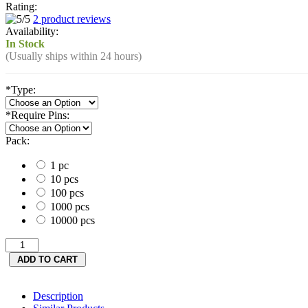
Rating:
2 product reviews
Availability:
In Stock
(Usually ships within 24 hours)
*
Type:
*
Require Pins:
Pack:
1 pc
10 pcs
100 pcs
1000 pcs
10000 pcs
Description