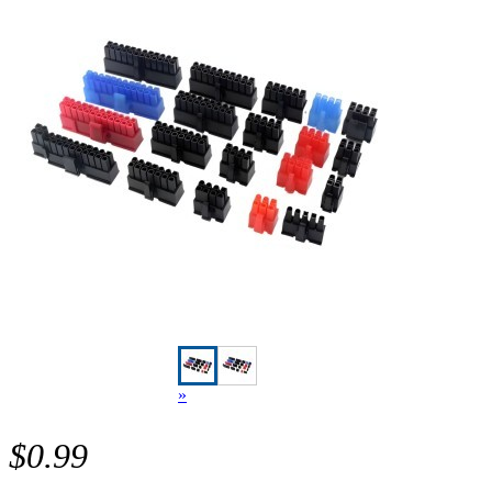
»
$0.99