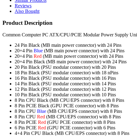
Similar Products
Reviews
Also Bought
Product Description
Common Computer PC ATX/CPU/PCIE Modular Power Supply Unit (PSU
24 Pin Black (MB main power connector) with 24 Pins
20+4 Pin
Blue
(MB main power connector) with 24 Pins
20+4 Pin
Red
(MB main power connector) with 24 Pins
20+4 Pin Black (MB main power connector) with 24 Pins
20 Pin Black (PSU modular connector) with 20 Pins
18 Pin Black (PSU modular connector) with 18 nPins
16 Pin Black (PSU modular connector) with 16 Pins
14 Pin Black (PSU modular connector) with 14 Pins
12 Pin Black (PSU modular connector) with 12 Pins
10 Pin Black (PSU modular connector) with 10 Pins
8 Pin CPU Black (MB CPU/EPS connector) with 8 Pins
8 Pin PCIE Black (GPU PCIE connector) with 8 Pins
8 Pin CPU
Blue
(MB CPU/EPS connector) with 8 Pins
8 Pin CPU
Red
(MB CPU/EPS connector) with 8 Pins
8 Pin PCIE
Red
(GPU PCIE connector) with 8 Pins
6 Pin PCIE
Red
(GPU PCIE connector) with 6 Pins
4+4 Pin CPU Black (MB CPU/EPS connector) with 8 Pins