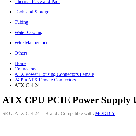
Thermal Paste and Pads
Tools and Storage
Tubing
Water Cooling
Wire Management
Others
Home
Connectors
ATX Power Housing Connectors Female
24 Pin ATX Female Connectors
ATX-C-4-24
ATX CPU PCIE Power Supply Uni
SKU: ATX-C-4-24
|
Brand / Compatible with:
MODDIY