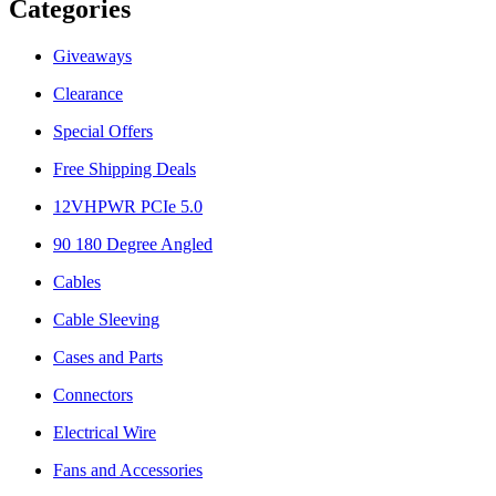
Categories
Giveaways
Clearance
Special Offers
Free Shipping Deals
12VHPWR PCIe 5.0
90 180 Degree Angled
Cables
Cable Sleeving
Cases and Parts
Connectors
Electrical Wire
Fans and Accessories