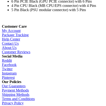
6 Pin PCIE Black (GPU PCIE connector) with 6 Pins
4 Pin CPU Black (MB CPU/EPS connector) with 4 Pins
5 Pin Black (PSU modular connector) with 5 Pins
Customer Care
My Account
Package Tracking
Help Center
Contact Us
About Us
Customer Reviews
Social Media
Reddit
Facebook
Twitter
Instagram
Pinterest
Our Policies
Our Guarantees
Payment Methods
Shipping Methods
Terms and Conditions
Privacy Policy