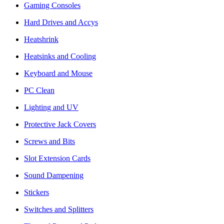
Gaming Consoles
Hard Drives and Accys
Heatshrink
Heatsinks and Cooling
Keyboard and Mouse
PC Clean
Lighting and UV
Protective Jack Covers
Screws and Bits
Slot Extension Cards
Sound Dampening
Stickers
Switches and Splitters