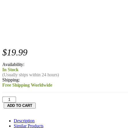
$19.99
Availability:
In Stock
(Usually ships within 24 hours)
Shipping:
Free Shipping Worldwide
Description
Similar Products