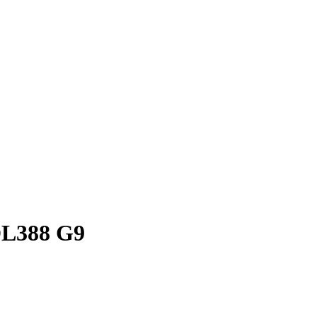
DL388 G9