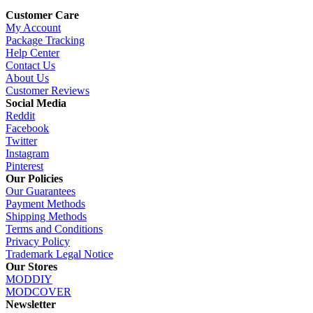
Customer Care
My Account
Package Tracking
Help Center
Contact Us
About Us
Customer Reviews
Social Media
Reddit
Facebook
Twitter
Instagram
Pinterest
Our Policies
Our Guarantees
Payment Methods
Shipping Methods
Terms and Conditions
Privacy Policy
Trademark Legal Notice
Our Stores
MODDIY
MODCOVER
Newsletter