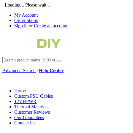
Loading... Please wait...
My Account
Order Status
Sign in
or
Create an account
Advanced Search
|
Help Center
Home
Custom PSU Cables
12VHPWR
Thermal Materials
Customer Reviews
Our Guarantees
Contact Us