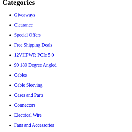
Categories
Giveaways
Clearance
Special Offers
Free Shipping Deals
12VHPWR PCIe 5.0
90 180 Degree Angled
Cables
Cable Sleeving
Cases and Parts
Connectors
Electrical Wire
Fans and Accessories