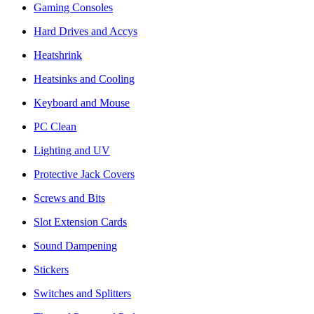
Gaming Consoles
Hard Drives and Accys
Heatshrink
Heatsinks and Cooling
Keyboard and Mouse
PC Clean
Lighting and UV
Protective Jack Covers
Screws and Bits
Slot Extension Cards
Sound Dampening
Stickers
Switches and Splitters