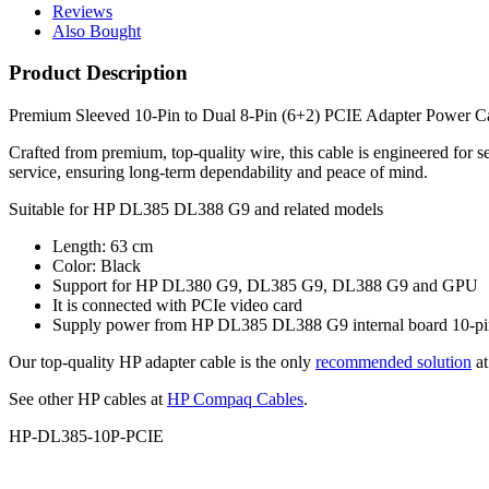
Reviews
Also Bought
Product Description
Premium Sleeved 10-Pin to Dual 8-Pin (6+2) PCIE Adapter Power 
Crafted from premium, top‑quality wire, this cable is engineered for 
service, ensuring long‑term dependability and peace of mind.
Suitable for HP DL385 DL388 G9 and related models
Length: 63 cm
Color: Black
Support for HP DL380 G9, DL385 G9, DL388 G9 and GPU
It is connected with PCIe video card
Supply power from HP DL385 DL388 G9 internal board 10-pin t
Our top-quality HP adapter cable is the only
recommended solution
at
See other HP cables at
HP Compaq Cables
.
HP-DL385-10P-PCIE