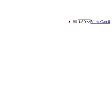
View Cart
0