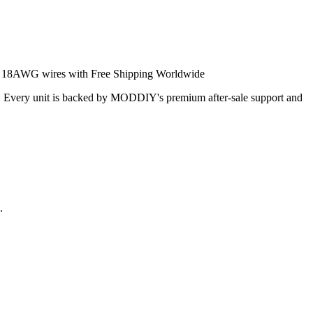
7 18AWG wires with Free Shipping Worldwide
ical. Every unit is backed by MODDIY's premium after‑sale support and
.