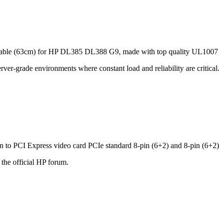
Cable (63cm) for HP DL385 DL388 G9, made with top quality UL100
server‑grade environments where constant load and reliability are crit
o PCI Express video card PCIe standard 8-pin (6+2) and 8-pin (6+2)
 the official HP forum.