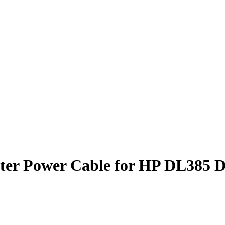
pter Power Cable for HP DL385 