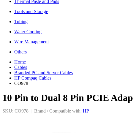
Thermal Paste and Pads
Tools and Storage
Tubing
Water Cooling
Wire Management
Others
Home
Cables
Branded PC and Server Cables
HP Compaq Cables
CO978
10 Pin to Dual 8 Pin PCIE Ada
SKU: CO978
|
Brand / Compatible with:
HP