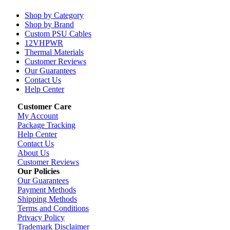
Shop by Category
Shop by Brand
Custom PSU Cables
12VHPWR
Thermal Materials
Customer Reviews
Our Guarantees
Contact Us
Help Center
Customer Care
My Account
Package Tracking
Help Center
Contact Us
About Us
Customer Reviews
Our Policies
Our Guarantees
Payment Methods
Shipping Methods
Terms and Conditions
Privacy Policy
Trademark Disclaimer