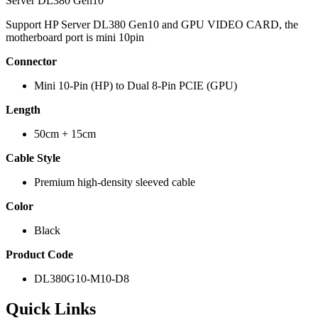
Server DL380 Gen10
Support HP Server DL380 Gen10 and GPU VIDEO CARD, the
motherboard port is mini 10pin
Connector
Mini 10-Pin (HP) to Dual 8-Pin PCIE (GPU)
Length
50cm + 15cm
Cable Style
Premium high-density sleeved cable
Color
Black
Product Code
DL380G10-M10-D8
Quick Links