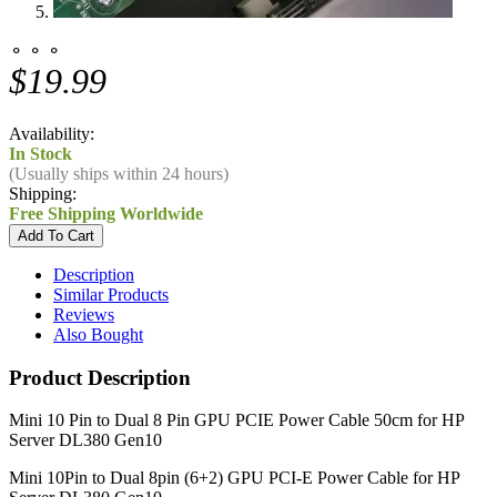
⚬ ⚬ ⚬
$19.99
Availability:
In Stock
(Usually ships within 24 hours)
Shipping:
Free Shipping Worldwide
Description
Similar Products
Reviews
Also Bought
Product Description
Mini 10 Pin to Dual 8 Pin GPU PCIE Power Cable 50cm for HP
Server DL380 Gen10
Mini 10Pin to Dual 8pin (6+2) GPU PCI-E Power Cable for HP