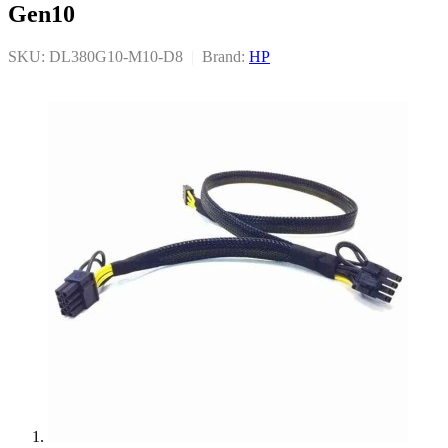
Gen10
SKU: DL380G10-M10-D8
|
Brand:
HP