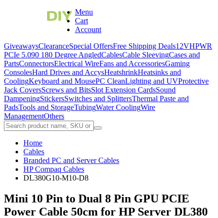
Menu
Cart
Account
Giveaways
Clearance
Special Offers
Free Shipping Deals
12VHPWR
PCIe 5.0
90 180 Degree Angled
Cables
Cable Sleeving
Cases and
Parts
Connectors
Electrical Wire
Fans and Accessories
Gaming
Consoles
Hard Drives and Accys
Heatshrink
Heatsinks and
Cooling
Keyboard and Mouse
PC Clean
Lighting and UV
Protective
Jack Covers
Screws and Bits
Slot Extension Cards
Sound
Dampening
Stickers
Switches and Splitters
Thermal Paste and
Pads
Tools and Storage
Tubing
Water Cooling
Wire
Management
Others
Home
Cables
Branded PC and Server Cables
HP Compaq Cables
DL380G10-M10-D8
Mini 10 Pin to Dual 8 Pin GPU PCIE
Power Cable 50cm for HP Server DL380