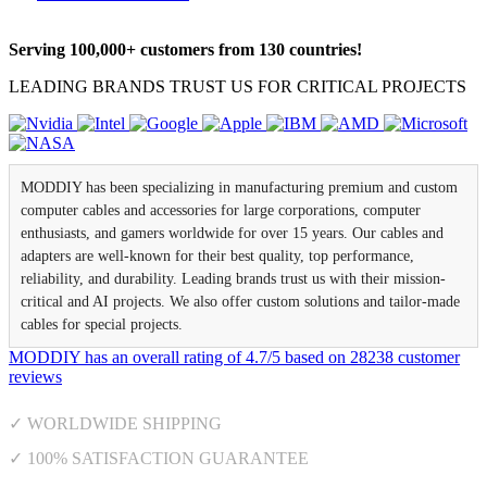
Serving 100,000+ customers from 130 countries!
LEADING BRANDS TRUST US FOR CRITICAL PROJECTS
MODDIY has been specializing in manufacturing premium and custom
computer cables and accessories for large corporations, computer
enthusiasts, and gamers worldwide for over 15 years. Our cables and
adapters are well-known for their best quality, top performance,
reliability, and durability. Leading brands trust us with their mission-
critical and AI projects. We also offer custom solutions and tailor-made
cables for special projects.
MODDIY
has an overall rating of
4.7
/
5
based on
28238
customer
reviews
✓ WORLDWIDE SHIPPING
✓ 100% SATISFACTION GUARANTEE