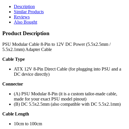
Description
Similar Products
Reviews
Also Bought
Product Description
PSU Modular Cable 8-Pin to 12V DC Power (5.5x2.5mm /
5.5x2.1mm) Adapter Cable
Cable Type
ATX 12V 8-Pin Direct Cable (for plugging into PSU and a
DC device directly)
Connector
(A) PSU Modular 8-Pin (it is a custom tailor-made cable,
made for your exact PSU model pinout)
(B) DC 5.5x2.5mm (also compatible with DC 5.5x2.1mm)
Cable Length
10cm to 100cm