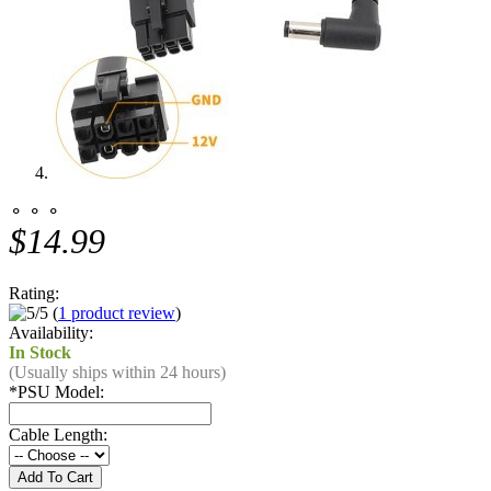
⚬ ⚬ ⚬
$14.99
Rating:
(
1 product review
)
Availability:
In Stock
(Usually ships within 24 hours)
*
PSU Model:
Cable Length: