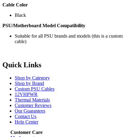
Cable Color
Black
PSU/Motherboard Model Compatibility
Suitable for all PSU brands and models (this is a custom
cable)
Quick Links
Shop by Category
Shop by Brand
Custom PSU Cables
12VHPWR
Thermal Materials
Customer Reviews
Our Guarantees
Contact Us
Help Center
Customer Care