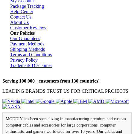
My Account
Package Tracking
Help Center
Contact Us
About Us
Customer Reviews
Our Policies
Our Guarantees
Payment Methods
Shipping Methods
Terms and Conditions
Privacy Policy
Trademark Disclaimer
Serving 100,000+ customers from 130 countries!
LEADING BRANDS TRUST US FOR CRITICAL PROJECTS
MODDIY has been specializing in manufacturing premium and custom
computer cables and accessories for large corporations, computer
enthusiasts, and gamers worldwide for over 15 years. Our cables and