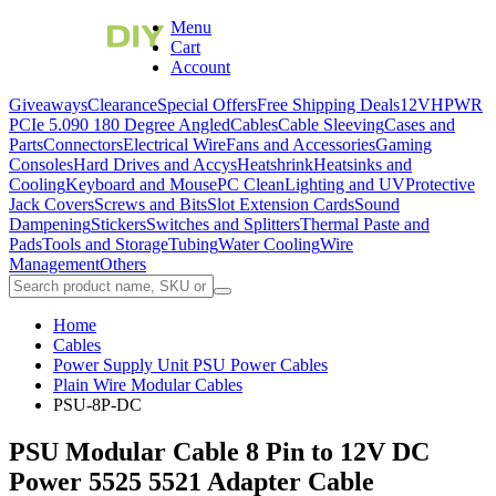
Menu
Cart
Account
Giveaways
Clearance
Special Offers
Free Shipping Deals
12VHPWR
PCIe 5.0
90 180 Degree Angled
Cables
Cable Sleeving
Cases and
Parts
Connectors
Electrical Wire
Fans and Accessories
Gaming
Consoles
Hard Drives and Accys
Heatshrink
Heatsinks and
Cooling
Keyboard and Mouse
PC Clean
Lighting and UV
Protective
Jack Covers
Screws and Bits
Slot Extension Cards
Sound
Dampening
Stickers
Switches and Splitters
Thermal Paste and
Pads
Tools and Storage
Tubing
Water Cooling
Wire
Management
Others
Home
Cables
Power Supply Unit PSU Power Cables
Plain Wire Modular Cables
PSU-8P-DC
PSU Modular Cable 8 Pin to 12V DC
Power 5525 5521 Adapter Cable