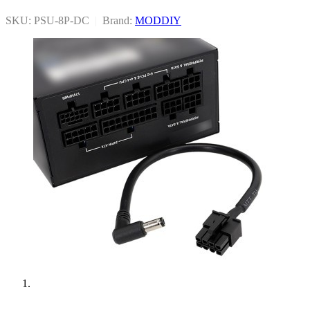
SKU: PSU-8P-DC
|
Brand:
MODDIY