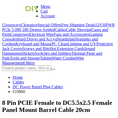
Menu
Cart
Account
Giveaways
Clearance
Special Offers
Free Shipping Deals
12VHPWR
PCIe 5.0
90 180 Degree Angled
Cables
Cable Sleeving
Cases and
Parts
Connectors
Electrical Wire
Fans and Accessories
Gaming
Consoles
Hard Drives and Accys
Heatshrink
Heatsinks and
Cooling
Keyboard and Mouse
PC Clean
Lighting and UV
Protective
Jack Covers
Screws and Bits
Slot Extension Cards
Sound
Dampening
Stickers
Switches and Splitters
Thermal Paste and
Pads
Tools and Storage
Tubing
Water Cooling
Wire
Management
Others
Home
Cables
DC Power Barrel Plug Cables
CO860
8 Pin PCIE Female to DC5.5x2.5 Female
Panel Mount Barrel Cable 20cm