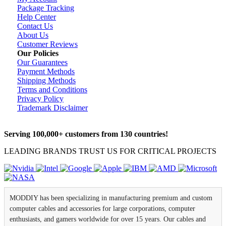
Package Tracking
Help Center
Contact Us
About Us
Customer Reviews
Our Policies
Our Guarantees
Payment Methods
Shipping Methods
Terms and Conditions
Privacy Policy
Trademark Disclaimer
Serving 100,000+ customers from 130 countries!
LEADING BRANDS TRUST US FOR CRITICAL PROJECTS
MODDIY has been specializing in manufacturing premium and custom
computer cables and accessories for large corporations, computer
enthusiasts, and gamers worldwide for over 15 years. Our cables and