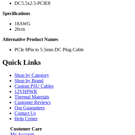
DC5.5x2.5-PCIE8
Specifications
18AWG
20cm
Alternative Product Names
PCIe 8Pin to 5.5mm DC Plug Cable
Quick Links
Shop by Category
Shop by Brand
Custom PSU Cables
12VHPWR
Thermal Materials
Customer Reviews
Our Guarantees
Contact Us
Help Center
Customer Care
My Account