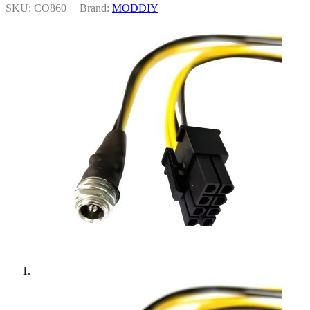
SKU: CO860
|
Brand:
MODDIY