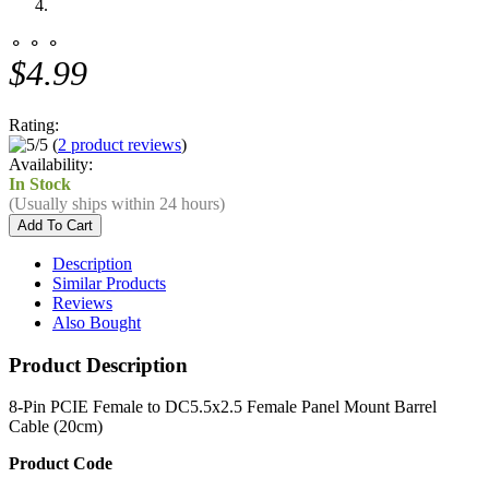
⚬ ⚬ ⚬
$4.99
Rating:
(
2 product reviews
)
Availability:
In Stock
(Usually ships within 24 hours)
Description
Similar Products
Reviews
Also Bought
Product Description
8-Pin PCIE Female to DC5.5x2.5 Female Panel Mount Barrel
Cable (20cm)
Product Code