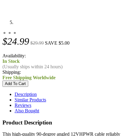
⚬ ⚬ ⚬
$24.99
$29.99
SAVE $5.00
Availability:
In Stock
(Usually ships within 24 hours)
Shipping:
Free Shipping Worldwide
Description
Similar Products
Reviews
Also Bought
Product Description
This high-quality 90-degree angled 12VHPWR cable reliably