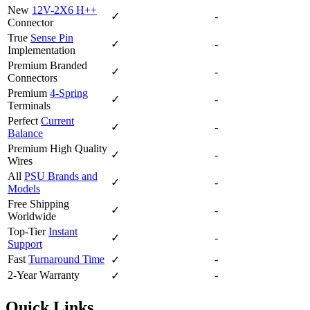
New
12V-2X6 H++
✓
-
Connector
True
Sense Pin
✓
-
Implementation
Premium Branded
✓
-
Connectors
Premium
4-Spring
✓
-
Terminals
Perfect
Current
✓
-
Balance
Premium High Quality
✓
-
Wires
All
PSU Brands and
✓
-
Models
Free Shipping
✓
-
Worldwide
Top-Tier
Instant
✓
-
Support
Fast
Turnaround Time
-
✓
2-Year Warranty
-
✓
Quick Links