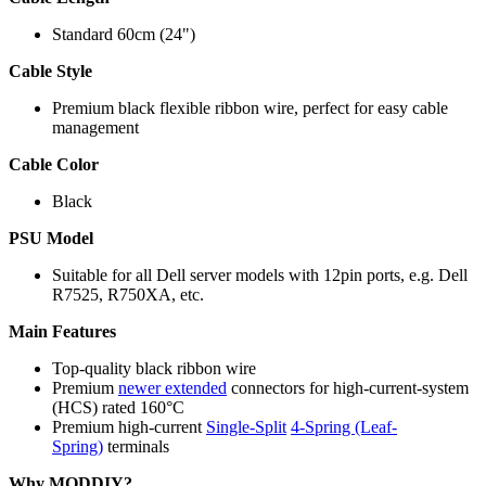
Standard 60cm (24")
Cable Style
Premium black flexible ribbon wire, perfect for easy cable
management
Cable Color
Black
PSU Model
Suitable for all Dell server models with 12pin ports, e.g. Dell
R7525
, R750XA,
etc.
Main Features
Top-quality black ribbon wire
Premium
newer extended
connectors for high-current-system
(HCS) rated 160°C
Premium high-current
Single-Split
4-Spring (Leaf-
Spring)
terminals
Why MODDIY?