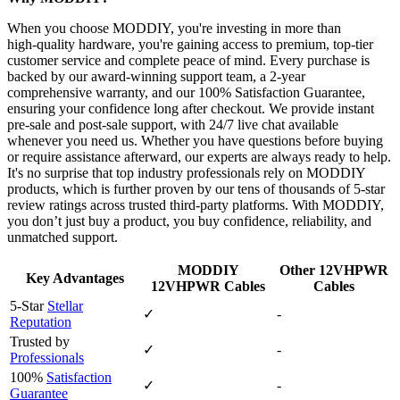
When you choose MODDIY, you're investing in more than
high‑quality hardware, you're gaining access to premium, top‑tier
customer service and complete peace of mind. Every purchase is
backed by our award‑winning support team, a 2‑year
comprehensive warranty, and our 100% Satisfaction Guarantee,
ensuring your confidence long after checkout. We provide instant
pre‑sale and post‑sale support, with 24/7 live chat available
whenever you need us. Whether you have questions before buying
or require assistance afterward, our experts are always ready to help.
It's no surprise that top industry professionals rely on MODDIY
products, which is further proven by our tens of thousands of 5‑star
review ratings across trusted third‑party platforms. With MODDIY,
you don’t just buy a product, you buy confidence, reliability, and
unmatched support.
MODDIY
Other 12VHPWR
Key Advantages
12VHPWR Cables
Cables
5-Star
Stellar
✓
-
Reputation
Trusted by
✓
-
Professionals
100%
Satisfaction
✓
-
Guarantee