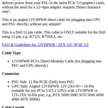
delivers power from your PSU to the latest PCIe 5.0 graphics cards,
without the need for a 12+4pin adapter, requires 20mm
clearance
only!
This is an angled 12VHPWR
direct cable for plugging into GPU
and PSU directly, without any adapter!
This is a Dell 12-pin cable. This cable is ONLY suitable for the Dell
using 12-pin, e.g. R7525, R750XA, etc.
FAQ & Guidelines for 12VHPWR / ATX 3.0 / PCIE 5.0
Cable Type
12VHPWR PCI-e Direct Modular Cable (for plugging into
PSU and GPU directly)
Connector
PSU Side: 12 Pin PCIE (Dell) from PSU
GPU Side: Angled 12VHPWR 12V-2X6 H++ 16-Pin
(suitable for any PCIe 5.0/5.1 GPUs with 12VHPWR or
12V-2X6 16-Pin port, e.g. RTX 5090 5080 5070 5060 4090
4080 4070 3090ti)
Cable Length