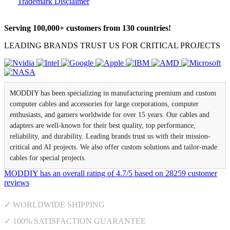
Trademark Disclaimer
Serving 100,000+ customers from 130 countries!
LEADING BRANDS TRUST US FOR CRITICAL PROJECTS
MODDIY has been specializing in manufacturing premium and custom
computer cables and accessories for large corporations, computer
enthusiasts, and gamers worldwide for over 15 years. Our cables and
adapters are well-known for their best quality, top performance,
reliability, and durability. Leading brands trust us with their mission-
critical and AI projects. We also offer custom solutions and tailor-made
cables for special projects.
MODDIY
has an overall rating of
4.7
/
5
based on
28259
customer
reviews
✓ WORLDWIDE SHIPPING
✓ 100% SATISFACTION GUARANTEE