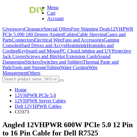
Menu
Cart
Account
Giveaways
Clearance
Special Offers
Free Shipping Deals
12VHPWR
PCIe 5.0
90 180 Degree Angled
Cables
Cable Sleeving
Cases and
Parts
Connectors
Electrical Wire
Fans and Accessories
Gaming
Consoles
Hard Drives and Accys
Heatshrink
Heatsinks and
Cooling
Keyboard and Mouse
PC Clean
Lighting and UV
Protective
Jack Covers
Screws and Bits
Slot Extension Cards
Sound
Dampening
Stickers
Switches and Splitters
Thermal Paste and
Pads
Tools and Storage
Tubing
Water Cooling
Wire
Management
Others
Home
12VHPWR PCIe 5.0
12VHPWR Server Cables
Dell 12VHPWR Cables
CO373
Angled 12VHPWR 600W PCIe 5.0 12 Pin
to 16 Pin Cable for Dell R7525