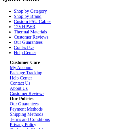
Shop by Category
Shop by Brand
Custom PSU Cables
12VHPWR
Thermal Materials
Customer Reviews
Our Guarantees
Contact Us
Help Center
Customer Care
My Account
Package Tracking
Help Center
Contact Us
About Us
Customer Reviews
Our Policies
Our Guarantees
Payment Methods
Shipping Methods
Terms and Conditions
Privacy Policy