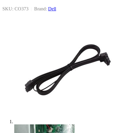
SKU: CO373
|
Brand:
Dell