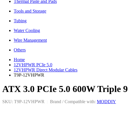
Thermal Paste and Pads
Tools and Storage
Tubing
Water Cooling
Wire Management
Others
Home
12VHPWR PCIe 5.0
12VHPWR Direct Modular Cables
T9P-12VHPWR
ATX 3.0 PCIe 5.0 600W Triple 
SKU: T9P-12VHPWR
|
Brand / Compatible with:
MODDIY