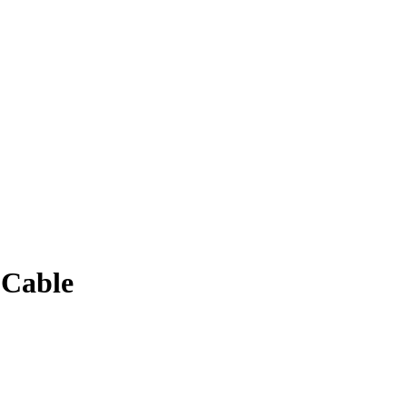
 Cable