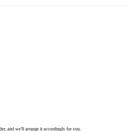
er, and we'll arrange it accordingly for you.