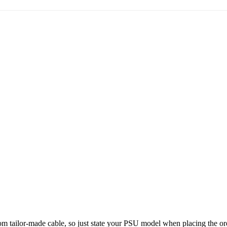
stom tailor-made cable, so just state your PSU model when placing the ord