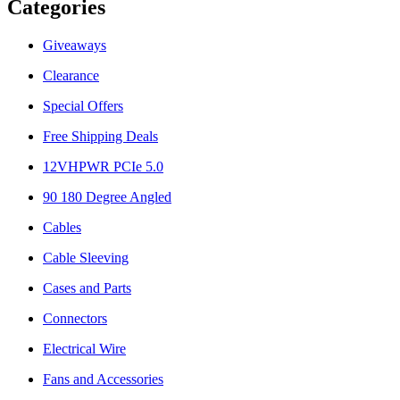
Categories
Giveaways
Clearance
Special Offers
Free Shipping Deals
12VHPWR PCIe 5.0
90 180 Degree Angled
Cables
Cable Sleeving
Cases and Parts
Connectors
Electrical Wire
Fans and Accessories