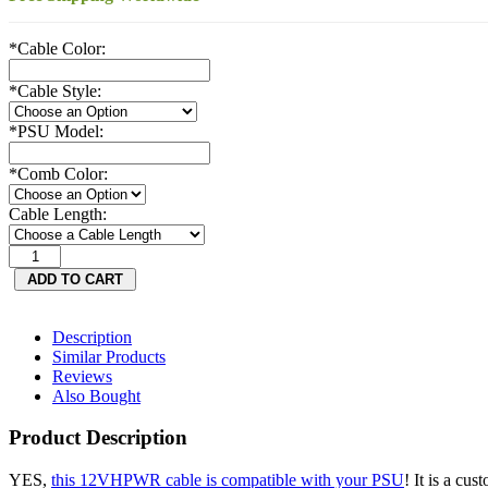
*
Cable Color:
*
Cable Style:
*
PSU Model:
*
Comb Color:
Cable Length:
Description
Similar Products
Reviews
Also Bought
Product Description
YES,
this 12VHPWR cable is compatible with your PSU
! It is a cu