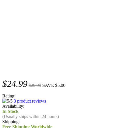
$24.99
$29.99
SAVE $5.00
Rating:
3 product reviews
Availability:
In Stock
(Usually ships within 24 hours)
Shipping:
Free Shipping Worldwide