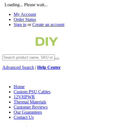
Loading... Please wait...
My Account
Order Status
Sign in
or
Create an account
Advanced Search
|
Help Center
Home
Custom PSU Cables
12VHPWR
Thermal Materials
Customer Reviews
Our Guarantees
Contact Us