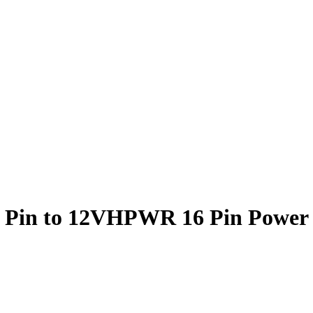
9 Pin to 12VHPWR 16 Pin Power