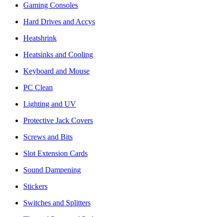
Gaming Consoles
Hard Drives and Accys
Heatshrink
Heatsinks and Cooling
Keyboard and Mouse
PC Clean
Lighting and UV
Protective Jack Covers
Screws and Bits
Slot Extension Cards
Sound Dampening
Stickers
Switches and Splitters