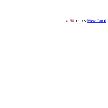
View Cart
0