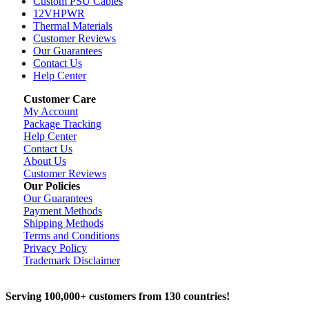
Custom PSU Cables
12VHPWR
Thermal Materials
Customer Reviews
Our Guarantees
Contact Us
Help Center
Customer Care
My Account
Package Tracking
Help Center
Contact Us
About Us
Customer Reviews
Our Policies
Our Guarantees
Payment Methods
Shipping Methods
Terms and Conditions
Privacy Policy
Trademark Disclaimer
Serving 100,000+ customers from 130 countries!