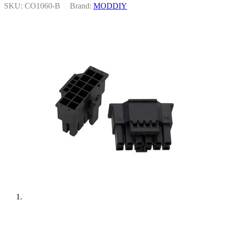
SKU: CO1060-B
|
Brand:
MODDIY