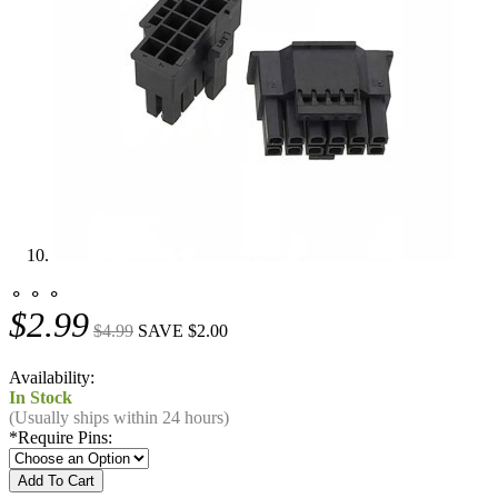
⚬ ⚬ ⚬
$2.99
$4.99
SAVE $2.00
Availability:
In Stock
(Usually ships within 24 hours)
*
Require Pins: