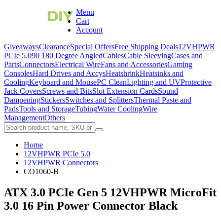
Menu
Cart
Account
Giveaways
Clearance
Special Offers
Free Shipping Deals
12VHPWR
PCIe 5.0
90 180 Degree Angled
Cables
Cable Sleeving
Cases and
Parts
Connectors
Electrical Wire
Fans and Accessories
Gaming
Consoles
Hard Drives and Accys
Heatshrink
Heatsinks and
Cooling
Keyboard and Mouse
PC Clean
Lighting and UV
Protective
Jack Covers
Screws and Bits
Slot Extension Cards
Sound
Dampening
Stickers
Switches and Splitters
Thermal Paste and
Pads
Tools and Storage
Tubing
Water Cooling
Wire
Management
Others
Home
12VHPWR PCIe 5.0
12VHPWR Connectors
CO1060-B
ATX 3.0 PCIe Gen 5 12VHPWR MicroFit
3.0 16 Pin Power Connector Black