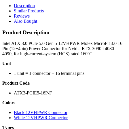
Description
Similar Products
Reviews
Also Bought
Product Description
Intel ATX 3.0 PCIe 5.0 Gen 5 12VHPWR Molex MicroFit 3.0 16-
Pin (12+4pin) Power Connector for Nvidia RTX 3090ti 4080
4090, for high-current-system (HCS) rated 160°C
Unit
1 unit = 1 connector + 16 terminal pins
Product Code
ATX3-PCIE5-16P-F
Colors
Black 12VHPWR Connector
White 12VHPWR Connector
Types