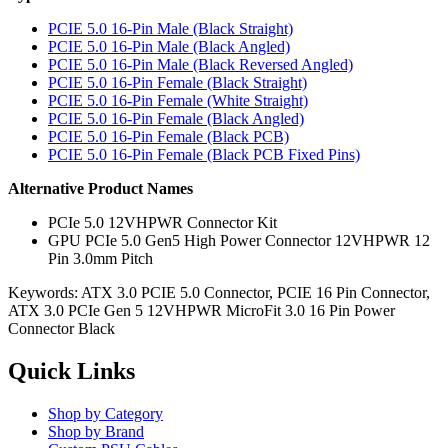
PCIE 5.0 16-Pin Male (Black Straight)
PCIE 5.0 16-Pin Male (Black Angled)
PCIE 5.0 16-Pin Male (Black Reversed Angled)
PCIE 5.0 16-Pin Female (Black Straight)
PCIE 5.0 16-Pin Female (White Straight)
PCIE 5.0 16-Pin Female (Black Angled)
PCIE 5.0 16-Pin Female (Black PCB)
PCIE 5.0 16-Pin Female (Black PCB Fixed Pins)
Alternative Product Names
PCIe 5.0 12VHPWR Connector Kit
GPU PCIe 5.0 Gen5 High Power Connector 12VHPWR 12
Pin 3.0mm Pitch
Keywords: ATX 3.0 PCIE 5.0 Connector, PCIE 16 Pin Connector,
ATX 3.0 PCIe Gen 5 12VHPWR MicroFit 3.0 16 Pin Power
Connector Black
Quick Links
Shop by Category
Shop by Brand