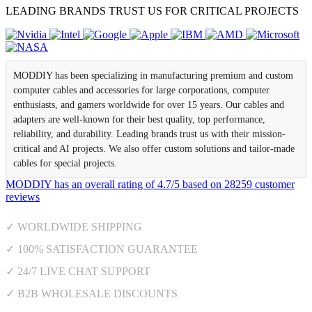
LEADING BRANDS TRUST US FOR CRITICAL PROJECTS
MODDIY has been specializing in manufacturing premium and custom
computer cables and accessories for large corporations, computer
enthusiasts, and gamers worldwide for over 15 years. Our cables and
adapters are well-known for their best quality, top performance,
reliability, and durability. Leading brands trust us with their mission-
critical and AI projects. We also offer custom solutions and tailor-made
cables for special projects.
MODDIY
has an overall rating of
4.7
/
5
based on
28259
customer
reviews
✓ WORLDWIDE SHIPPING
✓ 100% SATISFACTION GUARANTEE
✓ 24/7 LIVE CHAT SUPPORT
✓ B2B WHOLESALE DISCOUNTS