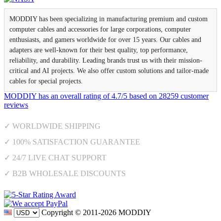
MODDIY has been specializing in manufacturing premium and custom
computer cables and accessories for large corporations, computer
enthusiasts, and gamers worldwide for over 15 years. Our cables and
adapters are well-known for their best quality, top performance,
reliability, and durability. Leading brands trust us with their mission-
critical and AI projects. We also offer custom solutions and tailor-made
cables for special projects.
MODDIY
has an overall rating of
4.7
/
5
based on
28259
customer
reviews
✓ WORLDWIDE SHIPPING
✓ 100% SATISFACTION GUARANTEE
✓ 24/7 LIVE CHAT SUPPORT
✓ B2B WHOLESALE DISCOUNTS
Copyright © 2011-2026 MODDIY