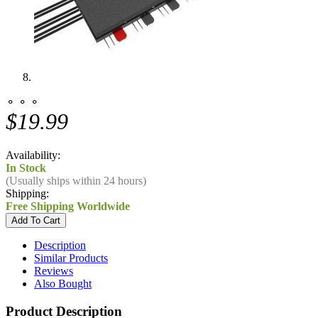
⚬ ⚬ ⚬
$19.99
Availability:
In Stock
(Usually ships within 24 hours)
Shipping:
Free Shipping Worldwide
Description
Similar Products
Reviews
Also Bought
Product Description