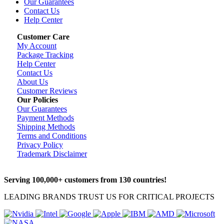
Our Guarantees
Contact Us
Help Center
Customer Care
My Account
Package Tracking
Help Center
Contact Us
About Us
Customer Reviews
Our Policies
Our Guarantees
Payment Methods
Shipping Methods
Terms and Conditions
Privacy Policy
Trademark Disclaimer
Serving 100,000+ customers from 130 countries!
LEADING BRANDS TRUST US FOR CRITICAL PROJECTS