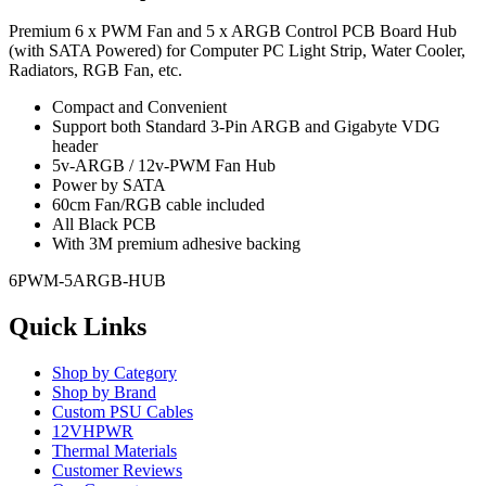
Premium 6 x PWM Fan and 5 x ARGB Control PCB Board Hub
(with SATA Powered) for Computer PC Light Strip, Water Cooler,
Radiators, RGB Fan, etc.
Compact and Convenient
Support both Standard 3-Pin ARGB and Gigabyte VDG
header
5v-ARGB / 12v-PWM Fan Hub
Power by SATA
60cm Fan/RGB cable included
All Black PCB
With 3M premium adhesive backing
6PWM-5ARGB-HUB
Quick Links
Shop by Category
Shop by Brand
Custom PSU Cables
12VHPWR
Thermal Materials
Customer Reviews