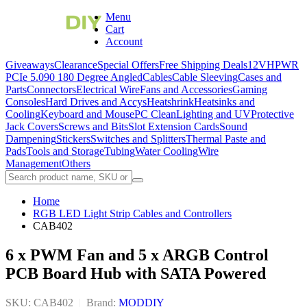
Menu
Cart
Account
Giveaways
Clearance
Special Offers
Free Shipping Deals
12VHPWR
PCIe 5.0
90 180 Degree Angled
Cables
Cable Sleeving
Cases and
Parts
Connectors
Electrical Wire
Fans and Accessories
Gaming
Consoles
Hard Drives and Accys
Heatshrink
Heatsinks and
Cooling
Keyboard and Mouse
PC Clean
Lighting and UV
Protective
Jack Covers
Screws and Bits
Slot Extension Cards
Sound
Dampening
Stickers
Switches and Splitters
Thermal Paste and
Pads
Tools and Storage
Tubing
Water Cooling
Wire
Management
Others
Home
RGB LED Light Strip Cables and Controllers
CAB402
6 x PWM Fan and 5 x ARGB Control
PCB Board Hub with SATA Powered
SKU: CAB402
|
Brand:
MODDIY