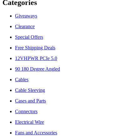
Categories
Giveaways
Clearance
Special Offers
Free Shipping Deals
12VHPWR PCIe 5.0
90 180 Degree Angled
Cables
Cable Sleeving
Cases and Parts
Connectors
Electrical Wire
Fans and Accessories