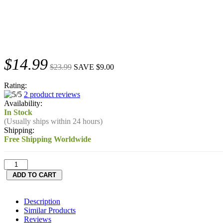
$14.99
$23.99
SAVE $9.00
Rating:
2 product reviews
Availability:
In Stock
(Usually ships within 24 hours)
Shipping:
Free Shipping Worldwide
Description
Similar Products
Reviews