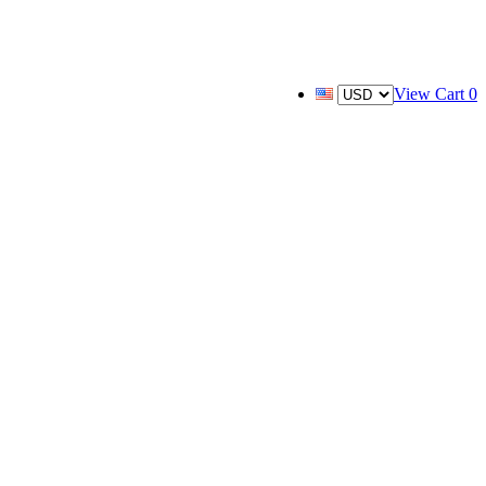
View Cart
0