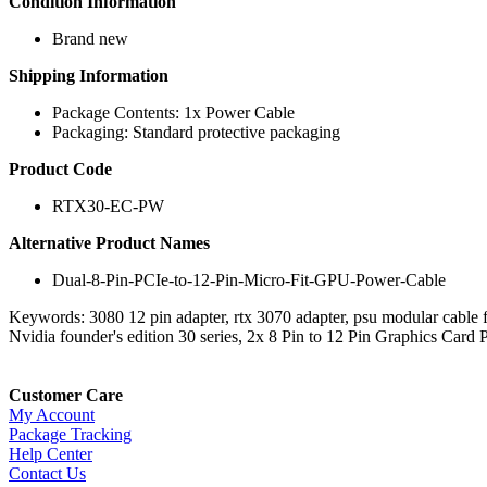
Condition Information
Brand new
Shipping Information
Package Contents: 1x Power Cable
Packaging: Standard protective packaging
Product Code
RTX30-EC-PW
Alternative Product Names
Dual-8-Pin-PCIe-to-12-Pin-Micro-Fit-GPU-Power-Cable
Keywords: 3080 12 pin adapter, rtx 3070 adapter, psu modular cable f
Nvidia founder's edition 30 series, 2x 8 Pin to 12 Pin Graphics C
Customer Care
My Account
Package Tracking
Help Center
Contact Us