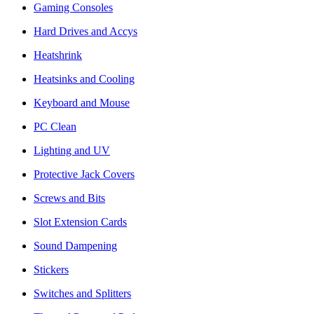
Gaming Consoles
Hard Drives and Accys
Heatshrink
Heatsinks and Cooling
Keyboard and Mouse
PC Clean
Lighting and UV
Protective Jack Covers
Screws and Bits
Slot Extension Cards
Sound Dampening
Stickers
Switches and Splitters