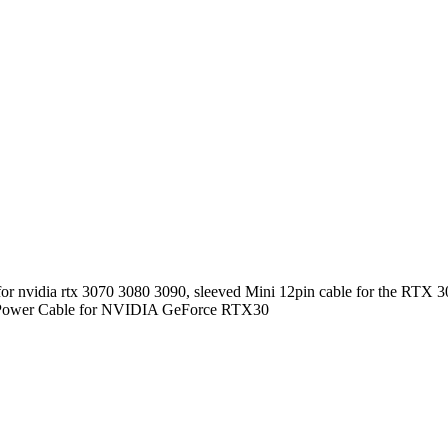
or nvidia rtx 3070 3080 3090, sleeved Mini 12pin cable for the RTX 30
ard Power Cable for NVIDIA GeForce RTX30