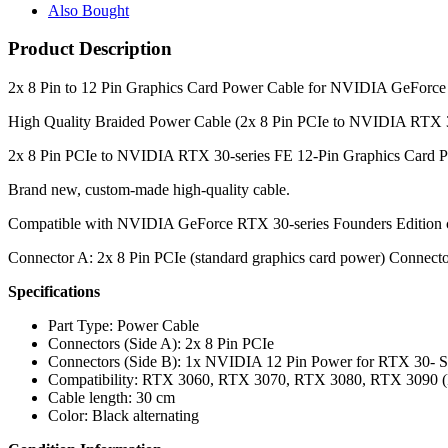
Also Bought
Product Description
2x 8 Pin to 12 Pin Graphics Card Power Cable for NVIDIA GeFor
High Quality Braided Power Cable (2x 8 Pin PCIe to NVIDIA RTX 3
2x 8 Pin PCIe to NVIDIA RTX 30-series FE 12-Pin Graphics Card 
Brand new, custom-made high-quality cable.
Compatible with NVIDIA GeForce RTX 30-series Founders Edition 
Connector A: 2x 8 Pin PCIe (standard graphics card power) Connec
Specifications
Part Type: Power Cable
Connectors (Side A): 2x 8 Pin PCIe
Connectors (Side B): 1x NVIDIA 12 Pin Power for RTX 30- S
Compatibility: RTX 3060, RTX 3070, RTX 3080, RTX 3090 (F
Cable length: 30 cm
Color: Black alternating