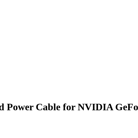
ard Power Cable for NVIDIA GeF