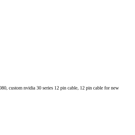
80, custom nvidia 30 series 12 pin cable, 12 pin cable for new