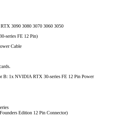
ce RTX 3090 3080 3070 3060 3050
0-series FE 12 Pin)
Power Cable
cards.
tor B: 1x NVIDIA RTX 30-series FE 12 Pin Power
eries
ounders Edition 12 Pin Connector)