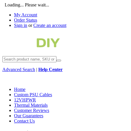
Loading... Please wait...
My Account
Order Status
Sign in
or
Create an account
Advanced Search
|
Help Center
Home
Custom PSU Cables
12VHPWR
Thermal Materials
Customer Reviews
Our Guarantees
Contact Us