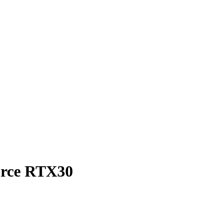
orce RTX30