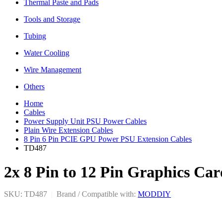
Thermal Paste and Pads
Tools and Storage
Tubing
Water Cooling
Wire Management
Others
Home
Cables
Power Supply Unit PSU Power Cables
Plain Wire Extension Cables
8 Pin 6 Pin PCIE GPU Power PSU Extension Cables
TD487
2x 8 Pin to 12 Pin Graphics C
SKU: TD487
|
Brand / Compatible with:
MODDIY