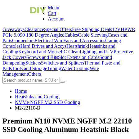
Menu
Cart
Account
Giveaways
Clearance
Special Offers
Free Shipping Deals
12VHPWR
PCIe 5.0
90 180 Degree Angled
Cables
Cable Sleeving
Cases and
Parts
Connectors
Electrical Wire
Fans and Accessories
Gaming
Consoles
Hard Drives and Accys
Heatshrink
Heatsinks and
Cooling
Keyboard and Mouse
PC Clean
Lighting and UV
Protective
Jack Covers
Screws and Bits
Slot Extension Cards
Sound
Dampening
Stickers
Switches and Splitters
Thermal Paste and
Pads
Tools and Storage
Tubing
Water Cooling
Wire
Management
Others
Home
Heatsinks and Cooling
NVMe NGFF M.2 SSD Cooling
M2-22110-B
Premium N110 NVME NGFF M.2 22110
SSD Cooling Aluminum Heatsink Black