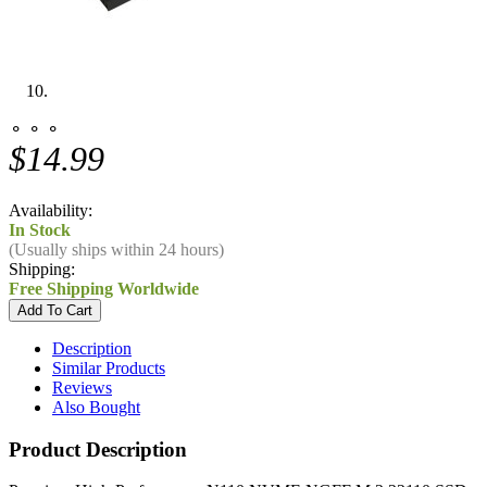
⚬ ⚬ ⚬
$14.99
Availability:
In Stock
(Usually ships within 24 hours)
Shipping:
Free Shipping Worldwide
Description
Similar Products
Reviews
Also Bought
Product Description