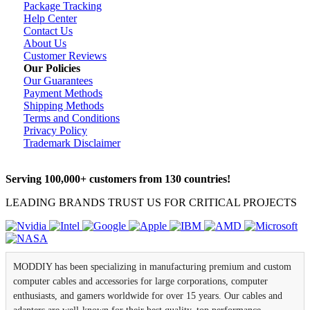
Package Tracking
Help Center
Contact Us
About Us
Customer Reviews
Our Policies
Our Guarantees
Payment Methods
Shipping Methods
Terms and Conditions
Privacy Policy
Trademark Disclaimer
Serving 100,000+ customers from 130 countries!
LEADING BRANDS TRUST US FOR CRITICAL PROJECTS
MODDIY has been specializing in manufacturing premium and custom
computer cables and accessories for large corporations, computer
enthusiasts, and gamers worldwide for over 15 years. Our cables and