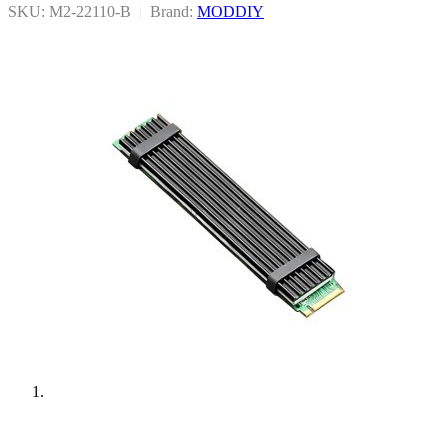
SKU: M2-22110-B
|
Brand:
MODDIY