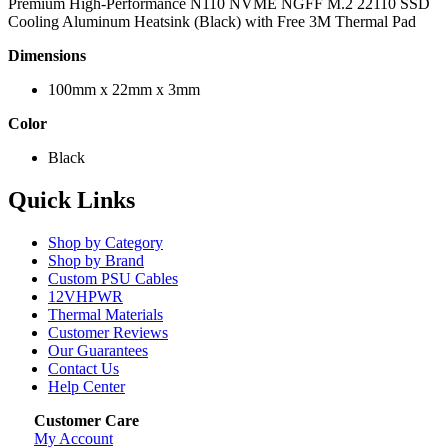
Premium High-Performance N110 NVME NGFF M.2 22110 SSD
Cooling Aluminum Heatsink (Black) with Free 3M Thermal Pad
Dimensions
100mm x 22mm x 3mm
Color
Black
Quick Links
Shop by Category
Shop by Brand
Custom PSU Cables
12VHPWR
Thermal Materials
Customer Reviews
Our Guarantees
Contact Us
Help Center
Customer Care
My Account