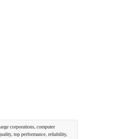
arge corporations, computer
lity, top performance, reliability,