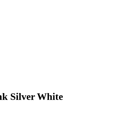
 Silver White