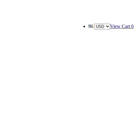
View Cart
0