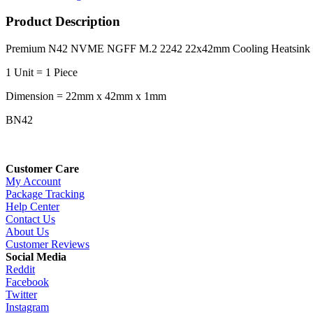
Product Description
Premium N42 NVME NGFF M.2 2242 22x42mm Cooling Heatsink (S
1 Unit = 1 Piece
Dimension = 22mm x 42mm x 1mm
BN42
Customer Care
My Account
Package Tracking
Help Center
Contact Us
About Us
Customer Reviews
Social Media
Reddit
Facebook
Twitter
Instagram