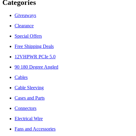
Categories
Giveaways
Clearance
Special Offers
Free Shipping Deals
12VHPWR PCIe 5.0
90 180 Degree Angled
Cables
Cable Sleeving
Cases and Parts
Connectors
Electrical Wire
Fans and Accessories