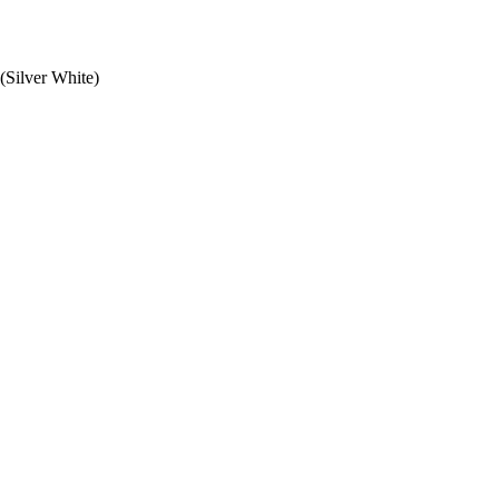
ilver White)