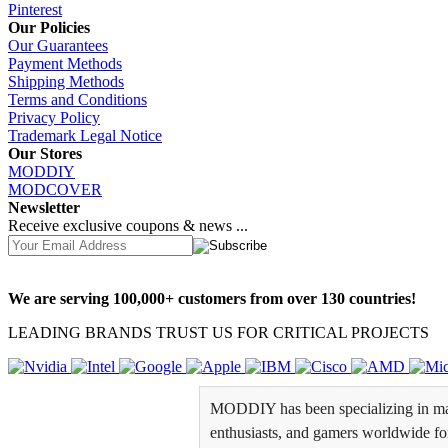
Pinterest
Our Policies
Our Guarantees
Payment Methods
Shipping Methods
Terms and Conditions
Privacy Policy
Trademark Legal Notice
Our Stores
MODDIY
MODCOVER
Newsletter
Receive exclusive coupons & news ...
We are serving 100,000+ customers from over 130 countries!
LEADING BRANDS TRUST US FOR CRITICAL PROJECTS
MODDIY has been specializing in man
enthusiasts, and gamers worldwide for 