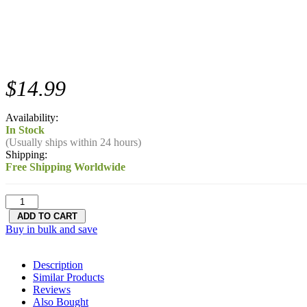
$14.99
Availability:
In Stock
(Usually ships within 24 hours)
Shipping:
Free Shipping Worldwide
Buy in bulk and save
Description
Similar Products
Reviews
Also Bought