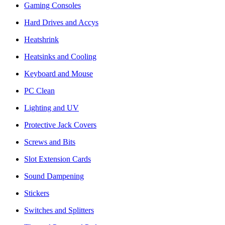
Gaming Consoles
Hard Drives and Accys
Heatshrink
Heatsinks and Cooling
Keyboard and Mouse
PC Clean
Lighting and UV
Protective Jack Covers
Screws and Bits
Slot Extension Cards
Sound Dampening
Stickers
Switches and Splitters