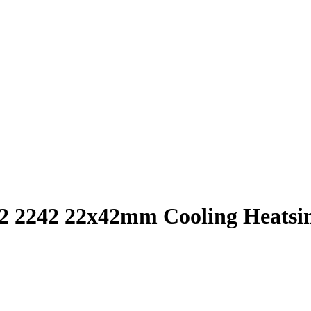
242 22x42mm Cooling Heatsink