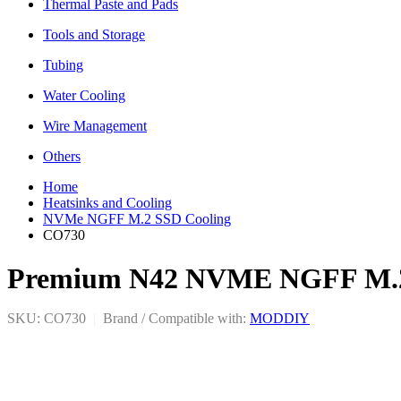
Thermal Paste and Pads
Tools and Storage
Tubing
Water Cooling
Wire Management
Others
Home
Heatsinks and Cooling
NVMe NGFF M.2 SSD Cooling
CO730
Premium N42 NVME NGFF M.2 2
SKU: CO730
|
Brand / Compatible with:
MODDIY