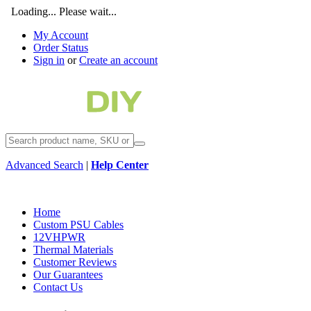
Loading... Please wait...
My Account
Order Status
Sign in
or
Create an account
Advanced Search
|
Help Center
Home
Custom PSU Cables
12VHPWR
Thermal Materials
Customer Reviews
Our Guarantees
Contact Us