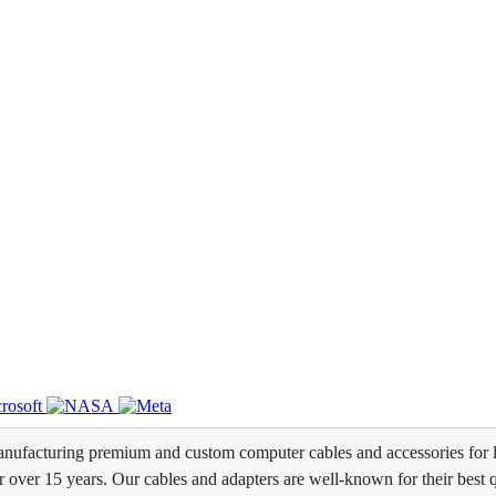
ufacturing premium and custom computer cables and accessories for l
over 15 years. Our cables and adapters are well-known for their best qua