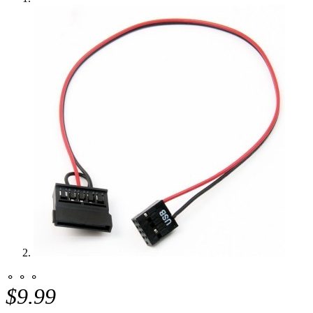
⚬ ⚬ ⚬
$9.99