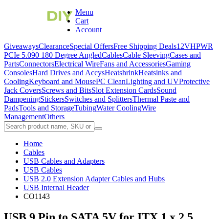
Menu
Cart
Account
Giveaways
Clearance
Special Offers
Free Shipping Deals
12VHPWR
PCIe 5.0
90 180 Degree Angled
Cables
Cable Sleeving
Cases and
Parts
Connectors
Electrical Wire
Fans and Accessories
Gaming
Consoles
Hard Drives and Accys
Heatshrink
Heatsinks and
Cooling
Keyboard and Mouse
PC Clean
Lighting and UV
Protective
Jack Covers
Screws and Bits
Slot Extension Cards
Sound
Dampening
Stickers
Switches and Splitters
Thermal Paste and
Pads
Tools and Storage
Tubing
Water Cooling
Wire
Management
Others
Home
Cables
USB Cables and Adapters
USB Cables
USB 2.0 Extension Adapter Cables and Hubs
USB Internal Header
CO1143
USB 9 Pin to SATA 5V for ITX 1 x 2.5