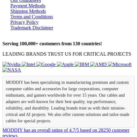
Our Guarantees
Payment Methods
Shipping Methods
Terms and Conditions
Privacy Policy
Trademark Disclaimer
Serving 100,000+ customers from 130 countries!
LEADING BRANDS TRUST US FOR CRITICAL PROJECTS
MODDIY has been specializing in manufacturing premium and custom
computer cables and accessories for large corporations, computer
enthusiasts, and gamers worldwide for over 15 years. Our cables and
adapters are well-known for their best quality, top performance,
reliability, and durability. Leading brands trust us with their mission-
critical and AI projects. We also offer custom solutions and tailor-made
cables for special projects.
MODDIY
has an overall rating of
4.7
/
5
based on
28250
customer
reviews