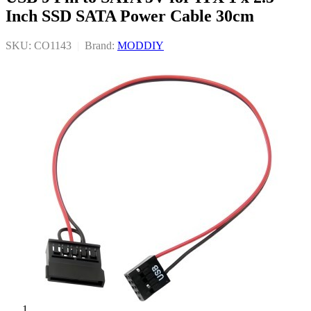
Inch SSD SATA Power Cable 30cm
SKU: CO1143
|
Brand:
MODDIY