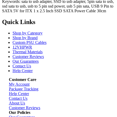
Keywords: sata to usb adapter, SSD to usb adapter, 5pin sata to usb,
ssd sata to usb, usb to 5 pin ssd power, usb 5 pin sata, USB 9 Pin to
SATA 5V for ITX 1 x 2.5 Inch SSD SATA Power Cable 30cm
Quick Links
Shop by Category
Shop by Brand
Custom PSU Cables
12VHPWR
Thermal Materials
Customer Reviews
Our Guarantees
Contact Us
Help Center
Customer Care
My Account
Package Tracking
Help Center
Contact Us
About Us
Customer Reviews
Our Policies