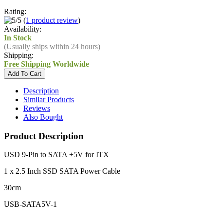
Rating:
(
1 product review
)
Availability:
In Stock
(Usually ships within 24 hours)
Shipping:
Free Shipping Worldwide
Description
Similar Products
Reviews
Also Bought
Product Description
USD 9-Pin to SATA +5V for ITX
1 x 2.5 Inch SSD SATA Power Cable
30cm
USB-SATA5V-1