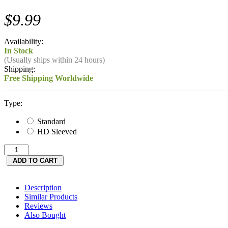
$9.99
Availability:
In Stock
(Usually ships within 24 hours)
Shipping:
Free Shipping Worldwide
Type:
Standard
HD Sleeved
Description
Similar Products
Reviews
Also Bought