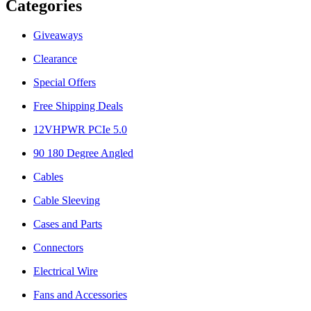
Categories
Giveaways
Clearance
Special Offers
Free Shipping Deals
12VHPWR PCIe 5.0
90 180 Degree Angled
Cables
Cable Sleeving
Cases and Parts
Connectors
Electrical Wire
Fans and Accessories