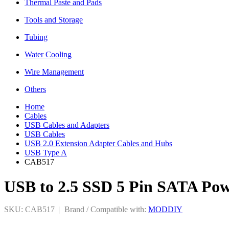
Thermal Paste and Pads
Tools and Storage
Tubing
Water Cooling
Wire Management
Others
Home
Cables
USB Cables and Adapters
USB Cables
USB 2.0 Extension Adapter Cables and Hubs
USB Type A
CAB517
USB to 2.5 SSD 5 Pin SATA Po
SKU: CAB517
|
Brand / Compatible with:
MODDIY