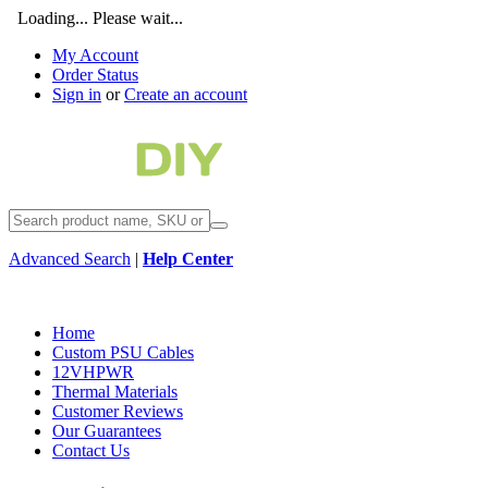
Loading... Please wait...
My Account
Order Status
Sign in
or
Create an account
Advanced Search
|
Help Center
Home
Custom PSU Cables
12VHPWR
Thermal Materials
Customer Reviews
Our Guarantees
Contact Us