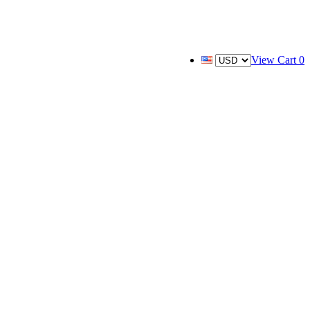
View Cart
0