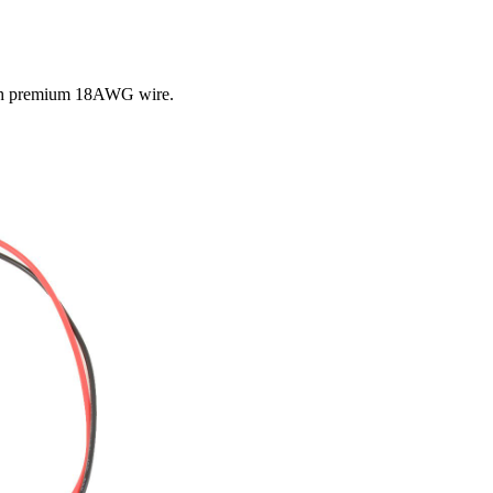
ith premium 18AWG wire.