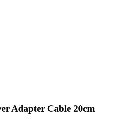
wer Adapter Cable 20cm