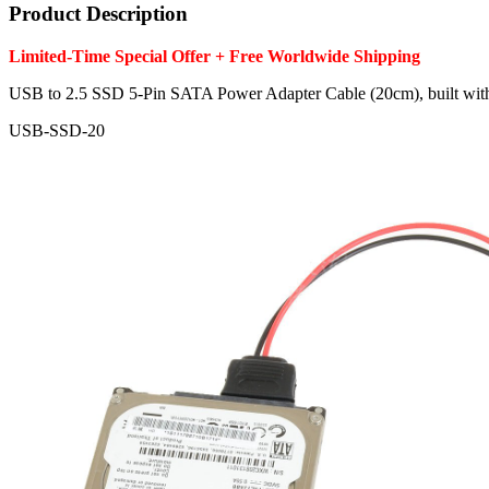
Product Description
Limited-Time Special Offer + Free Worldwide Shipping
USB to 2.5 SSD 5-Pin SATA Power Adapter Cable (20cm), built w
USB-SSD-20