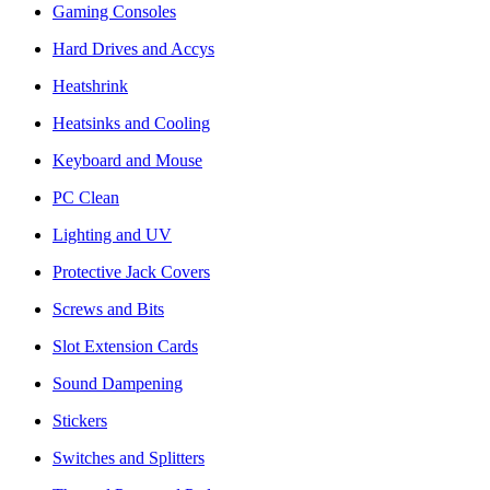
Gaming Consoles
Hard Drives and Accys
Heatshrink
Heatsinks and Cooling
Keyboard and Mouse
PC Clean
Lighting and UV
Protective Jack Covers
Screws and Bits
Slot Extension Cards
Sound Dampening
Stickers
Switches and Splitters